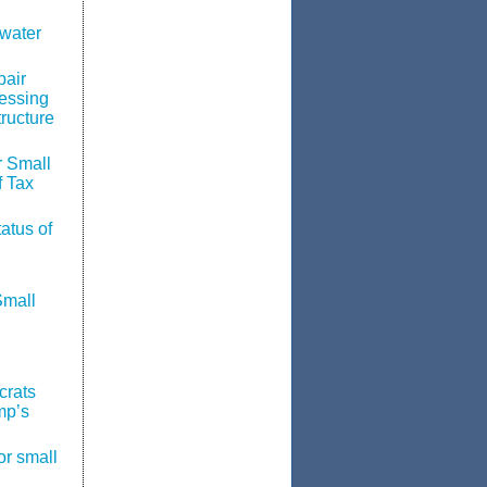
water
pair
essing
tructure
 Small
f Tax
atus of
Small
crats
mp’s
or small