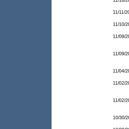
11/16/2
11/11/2
11/10/2
11/09/2
11/09/2
11/04/2
11/02/2
11/02/2
10/30/2