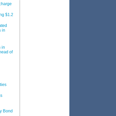
charge
ing $1.2
ated
 in
 in
head of
ties
as
ty Bond