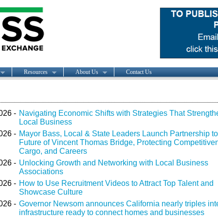
Resources
About Us
Contact Us
026 -
Navigating Economic Shifts with Strategies That Strength
Local Business
026 -
Mayor Bass, Local & State Leaders Launch Partnership t
Future of Vincent Thomas Bridge, Protecting Competitive
Cargo, and Careers
026 -
Unlocking Growth and Networking with Local Business
Associations
026 -
How to Use Recruitment Videos to Attract Top Talent and
Showcase Culture
026 -
Governor Newsom announces California nearly triples int
infrastructure ready to connect homes and businesses