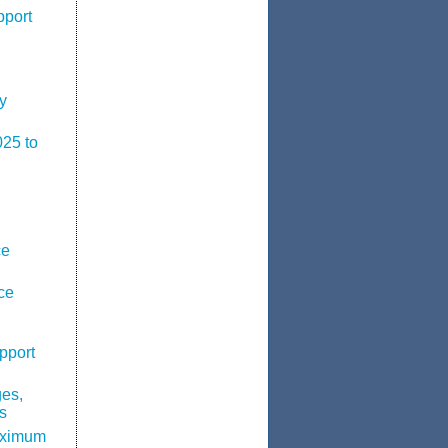
pport
y
025 to
ce
ce
pport
ges,
s
aximum