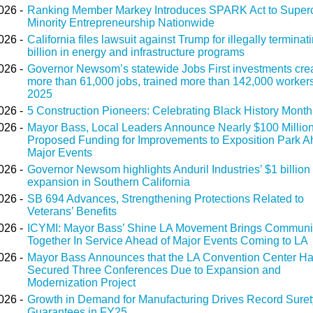
026 -
Ranking Member Markey Introduces SPARK Act to Super
Minority Entrepreneurship Nationwide
026 -
California files lawsuit against Trump for illegally terminat
billion in energy and infrastructure programs
026 -
Governor Newsom’s statewide Jobs First investments cre
more than 61,000 jobs, trained more than 142,000 workers
2025
026 -
5 Construction Pioneers: Celebrating Black History Month
026 -
Mayor Bass, Local Leaders Announce Nearly $100 Million
Proposed Funding for Improvements to Exposition Park A
Major Events
026 -
Governor Newsom highlights Anduril Industries’ $1 billion
expansion in Southern California
026 -
SB 694 Advances, Strengthening Protections Related to
Veterans’ Benefits
026 -
ICYMI: Mayor Bass’ Shine LA Movement Brings Communi
Together In Service Ahead of Major Events Coming to LA
026 -
Mayor Bass Announces that the LA Convention Center H
Secured Three Conferences Due to Expansion and
Modernization Project
026 -
Growth in Demand for Manufacturing Drives Record Sure
Guarantees in FY25