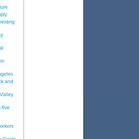
ture
pply
vesting
ay
al
in
ngeles
ck and
Valley
 five
orkers