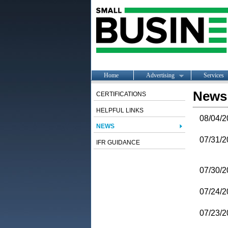
Home
Advertising
Services
News
CERTIFICATIONS
HELPFUL LINKS
08/04/2
NEWS
07/31/2
IFR GUIDANCE
07/30/2
07/24/2
07/23/2