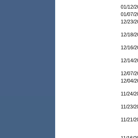
01/12/2
01/07/2
12/23/2
12/18/2
12/16/2
12/14/2
12/07/2
12/04/2
11/24/2
11/23/2
11/21/2