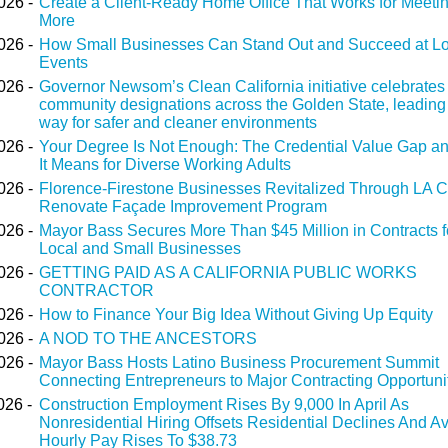
026 -
Create a Client-Ready Home Office That Works for Meeti
More
026 -
How Small Businesses Can Stand Out and Succeed at Lo
Events
026 -
Governor Newsom’s Clean California initiative celebrates
community designations across the Golden State, leading
way for safer and cleaner environments
026 -
Your Degree Is Not Enough: The Credential Value Gap a
It Means for Diverse Working Adults
026 -
Florence-Firestone Businesses Revitalized Through LA C
Renovate Façade Improvement Program
026 -
Mayor Bass Secures More Than $45 Million in Contracts f
Local and Small Businesses
026 -
GETTING PAID AS A CALIFORNIA PUBLIC WORKS
CONTRACTOR
026 -
How to Finance Your Big Idea Without Giving Up Equity
026 -
A NOD TO THE ANCESTORS
026 -
Mayor Bass Hosts Latino Business Procurement Summit
Connecting Entrepreneurs to Major Contracting Opportuni
026 -
Construction Employment Rises By 9,000 In April As
Nonresidential Hiring Offsets Residential Declines And A
Hourly Pay Rises To $38.73