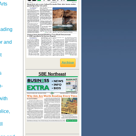
Arts
eading
or and
t
Archive
s
SBE Northeast
h-
with
lice,
ll