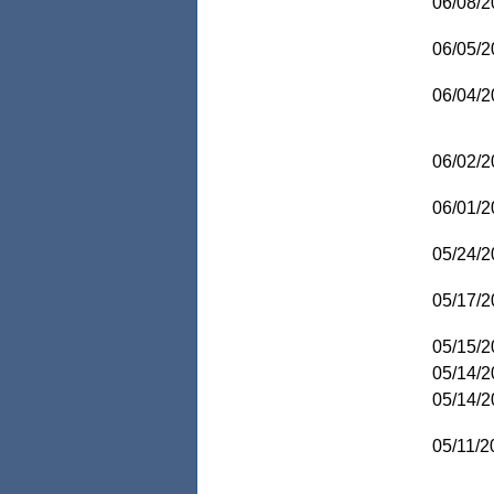
06/08/2
06/05/2
06/04/2
06/02/2
06/01/2
05/24/2
05/17/2
05/15/2
05/14/2
05/14/2
05/11/2