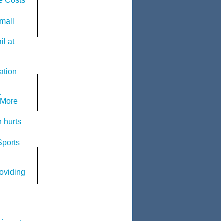
e Costs
mall
l at
ation
a
 More
 hurts
Sports
roviding