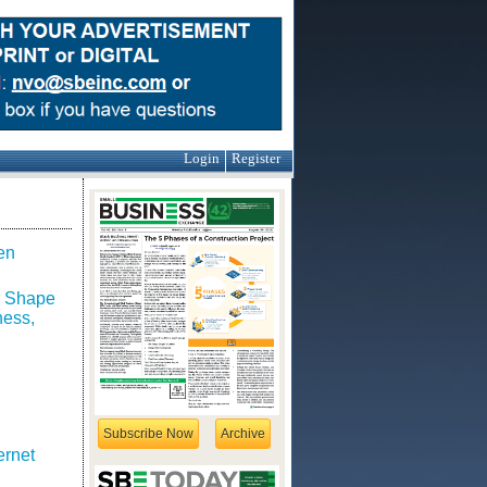
Login
Register
en
o Shape
ness,
Subscribe Now
Archive
ernet