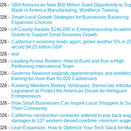
026 -
SBA Announces New $50 Million Grant Opportunity to Su
Made in America Manufacturing, Workforce Training
026 -
Smart Local Growth Strategies for Businesses Balancing
Expansion Choices
026 -
LA County Awards $140,000 in Entrepreneurship Academ
Grants to Support Small Business Growth
026 -
California’s economy leads again, grows another 5% in 2
record $4.25 trillion GDP
026 -
test
026 -
Leading Across Borders: How to Build and Run a High-
Performing International Team
026 -
Governor Newsom expands apprenticeships and workfor
training for more than 60,000 Californians
026 -
Ranking Members Markey, Velázquez, Democrats Introdu
Legislation to Protect the American Dream for Immigrant
Entrepreneurs
026 -
How Small Businesses Can Inspire Local Shoppers to Su
Their Community
026 -
California construction contractor ordered to pay back wa
damages to 137 workers denied overtime, minimum wage
026 -
Lean Expansion: How to Optimize Your Tech Stack for M