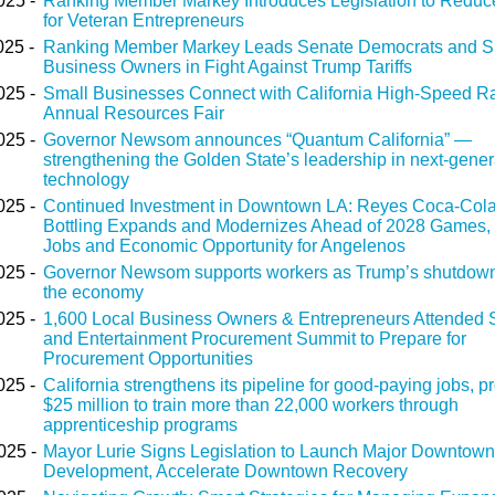
025 -
Ranking Member Markey Introduces Legislation to Reduc
for Veteran Entrepreneurs
025 -
Ranking Member Markey Leads Senate Democrats and S
Business Owners in Fight Against Trump Tariffs
025 -
Small Businesses Connect with California High-Speed Rai
Annual Resources Fair
025 -
Governor Newsom announces “Quantum California” —
strengthening the Golden State’s leadership in next-gener
technology
025 -
Continued Investment in Downtown LA: Reyes Coca-Col
Bottling Expands and Modernizes Ahead of 2028 Games,
Jobs and Economic Opportunity for Angelenos
025 -
Governor Newsom supports workers as Trump’s shutdown
the economy
025 -
1,600 Local Business Owners & Entrepreneurs Attended 
and Entertainment Procurement Summit to Prepare for
Procurement Opportunities
025 -
California strengthens its pipeline for good-paying jobs, p
$25 million to train more than 22,000 workers through
apprenticeship programs
025 -
Mayor Lurie Signs Legislation to Launch Major Downtown
Development, Accelerate Downtown Recovery