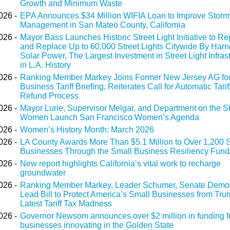
Growth and Minimum Waste
026 -
EPA Announces $34 Million WIFIA Loan to Improve Storm
Management in San Mateo County, California
026 -
Mayor Bass Launches Historic Street Light Initiative to Re
and Replace Up to 60,000 Street Lights Citywide By Harn
Solar Power, The Largest Investment in Street Light Infras
in L.A. History
026 -
Ranking Member Markey Joins Former New Jersey AG for
Business Tariff Briefing, Reiterates Call for Automatic Tarif
Refund Process
026 -
Mayor Lurie, Supervisor Melgar, and Department on the St
Women Launch San Francisco Women’s Agenda
026 -
Women’s History Month: March 2026
026 -
LA County Awards More Than $5.1 Million to Over 1,200 
Businesses Through the Small Business Resiliency Fund
026 -
New report highlights California’s vital work to recharge
groundwater
026 -
Ranking Member Markey, Leader Schumer, Senate Demo
Lead Bill to Protect America’s Small Businesses from Tru
Latest Tariff Tax Madness
026 -
Governor Newsom announces over $2 million in funding f
businesses innovating in the Golden State