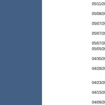
05/11/2
05/08/2
05/07/2
05/07/2
05/07/2
05/05/2
04/30/2
04/28/2
04/23/2
04/15/2
04/09/2