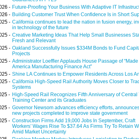
026 -
Future-Proofing Your Business With Adaptive IT Infrastruc
026 -
Building Customer Trust When Confidence Is in Short Su
025 -
California continues to lead the nation in fusion energy, in
in technology of the future
025 -
Creative Marketing Ideas That Help Small Businesses St
Fresh and Relevant
025 -
Oakland Successfully Issues $334M Bonds to Fund Capit
Projects
025 -
Administrator Loeffler Applauds House Passage of “Made 
America Manufacturing Finance Act”
025 -
Shine LA Continues to Empower Residents Across Los A
025 -
California High-Speed Rail Authority Moves Closer to Tra
Systems
025 -
High-Speed Rail Recognizes Fifth Anniversary of Central 
Training Center and its Graduates
025 -
Governor Newsom advances efficiency efforts, announces
new projects completed to improve state government
025 -
Construction Firms Add 19,000 Jobs In September, Craft
Workers’ Wages Rise To $37.64 As Firms Try To Retain W
Amid Market Uncertainty