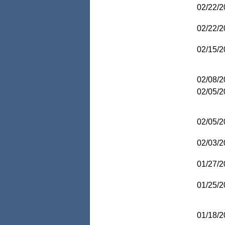
02/22/2
02/22/2
02/15/2
02/08/2
02/05/2
02/05/2
02/03/2
01/27/2
01/25/2
01/18/2