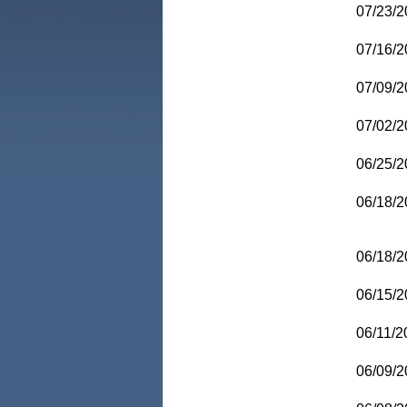
07/23/2
07/16/2
07/09/2
07/02/2
06/25/2
06/18/2
06/18/2
06/15/2
06/11/2
06/09/2