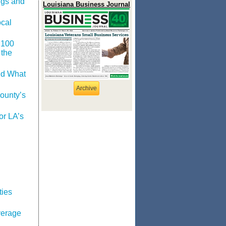
ngs and
Louisiana Business Journal
cal
 100
 the
nd What
Archive
ounty’s
or LA’s
ties
verage