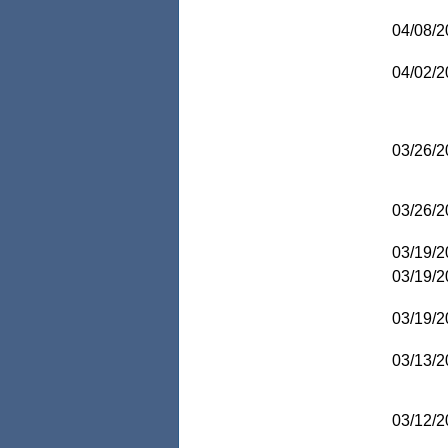
04/08/2
04/02/2
03/26/2
03/26/2
03/19/2
03/19/2
03/19/2
03/13/2
03/12/2