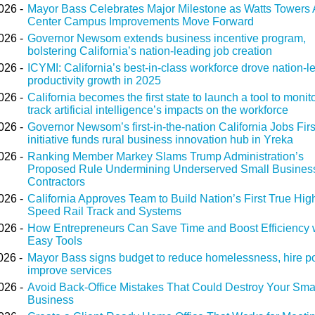
026 -
Mayor Bass Celebrates Major Milestone as Watts Towers 
Center Campus Improvements Move Forward
026 -
Governor Newsom extends business incentive program,
bolstering California’s nation-leading job creation
026 -
ICYMI: California’s best-in-class workforce drove nation-l
productivity growth in 2025
026 -
California becomes the first state to launch a tool to monit
track artificial intelligence’s impacts on the workforce
026 -
Governor Newsom’s first-in-the-nation California Jobs Firs
initiative funds rural business innovation hub in Yreka
026 -
Ranking Member Markey Slams Trump Administration’s
Proposed Rule Undermining Underserved Small Busines
Contractors
026 -
California Approves Team to Build Nation’s First True Hig
Speed Rail Track and Systems
026 -
How Entrepreneurs Can Save Time and Boost Efficiency 
Easy Tools
026 -
Mayor Bass signs budget to reduce homelessness, hire po
improve services
026 -
Avoid Back-Office Mistakes That Could Destroy Your Sma
Business