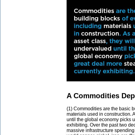
A Commodities Depe
(1) Commodities are the basic bu
materials used in construction. 
until the global economy picks u
exhibiting. Over the past two 
massive infrastructure spending