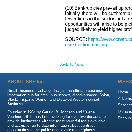
(10) Bankruptcies prevail up and
initially, there will be cutthroat 
fewer firms in the sector, but a 
opportunities will arise to be pi
judged likely to yield higher pro
SOURCE:
https://www.constru
construction-costing
Back To News
ABOUT SBE Inc.
WEBS
Small Business Exchange Inc., is the ultimate business
Home
information hub for small businesses, disadvantaged, Asian,
Advertis
Black, Hispanic Women and Disabled Western-owned
Business.
Service
Databas
Founded in 1984 by Gerald W. Johnson and Valerie,
Voorhies, SBE, has been working for over two decades to
Resour
provide businesses with the most powerful tools available
and accurate, up-to-date information about contract
opportunities in the public and private marketplaces.