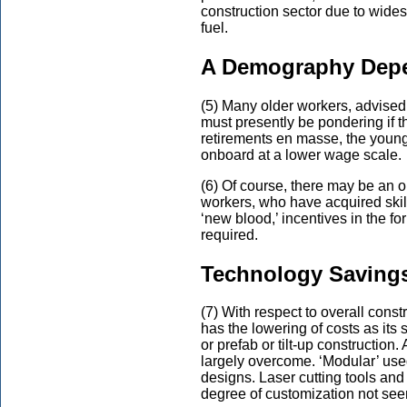
construction sector due to wide
fuel.
A Demography Depe
(5) Many older workers, advised 
must presently be pondering if the
retirements en masse, the youn
onboard at a lower wage scale.
(6) Of course, there may be an op
workers, who have acquired skil
‘new blood,’ incentives in the f
required.
Technology Saving
(7) With respect to overall const
has the lowering of costs as its 
or prefab or tilt-up construction.
largely overcome. ‘Modular’ used
designs. Laser cutting tools and
degree of customization not see