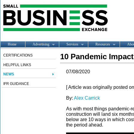
Home
Advertising
Services
Resources
Abo
10 Pandemic Impact
CERTIFICATIONS
HELPFUL LINKS
07/08/2020
NEWS
IFR GUIDANCE
[ Article was originally posted o
By:
Alex Carrick
As with most things pandemic-rel
construction will land six months
below are 10 ways in which costi
the period ahead.