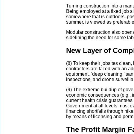
Turning construction into a manu
Being employed at a fixed job sit
somewhere that is outdoors, possi
summer, is viewed as preferable
Modular construction also opens
sidelining the need for some lab
New Layer of Compl
(8) To keep their jobsites clean,
contractors are faced with an add
equipment, ‘deep cleaning,’ san
inspections, and drone surveilla
(9) The extreme buildup of gove
economic consequences (e.g., in
current health crisis guarantees
Government at all levels must eve
financing shortfalls through hik
by means of licensing and permi
The Profit Margin F