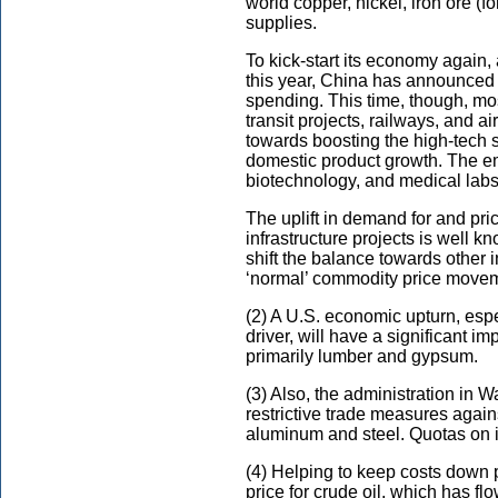
world copper, nickel, iron ore (
supplies.
To kick-start its economy again,
this year, China has announced it
spending. This time, though, mos
transit projects, railways, and ai
towards boosting the high-tech s
domestic product growth. The em
biotechnology, and medical labs,
The uplift in demand for and pri
infrastructure projects is well k
shift the balance towards other in
‘normal’ commodity price move
(2) A U.S. economic upturn, espec
driver, will have a significant i
primarily lumber and gypsum.
(3) Also, the administration in
restrictive trade measures again
aluminum and steel. Quotas on imp
(4) Helping to keep costs down p
price for crude oil, which has fl