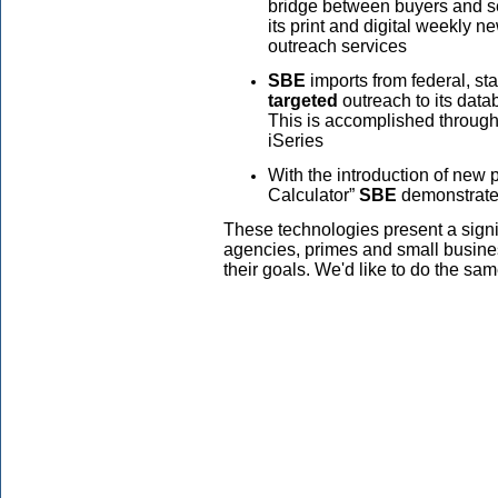
bridge between buyers and se
its print and digital weekly n
outreach services
SBE
imports from federal, sta
targeted
outreach to its data
This is accomplished throug
iSeries
With the introduction of new
Calculator”
SBE
demonstrat
These technologies present a signi
agencies, primes and small busines
their goals. We'd like to do the sa