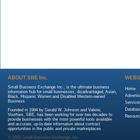
ABOUT SBE Inc.
WEBS
Small Business Exchange Inc., is the ultimate business
Home
information hub for small businesses, disadvantaged, Asian,
Advertis
Black, Hispanic Women and Disabled Western-owned
Business.
Service
Databas
Founded in 1984 by Gerald W. Johnson and Valerie,
Voorhies, SBE, has been working for over two decades to
Resour
provide businesses with the most powerful tools available
and accurate, up-to-date information about contract
opportunities in the public and private marketplaces.
© 2026 Small Business Exchange, Inc.