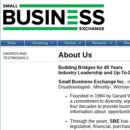
Home
Advertising
Services
Resources
Abo
About Us
AWARDS AND
TESTIMONIALS
Building Bridges for 40 Years
Industry Leadership and Up-To
Small Business Exchange Inc
., 
Disadvantaged-, Minority-, Woman
Founded in 1984 by Gerald W.
a commitment to diversity, eq
four decades to provide busin
information about opportunitie
Through the years,
SBE
has e
legislative, financial, purch