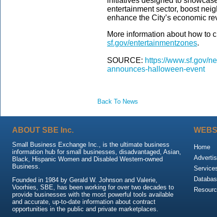
initiatives designed to showca
entertainment sector, boost neig
enhance the City’s economic rev
More information about how to c
sf.gov/entertainmentzones
.
SOURCE:
https://www.sf.gov/ne
announces-halloween-event
Back To News
ABOUT SBE Inc.
WEBS
Small Business Exchange Inc., is the ultimate business
Home
information hub for small businesses, disadvantaged, Asian,
Advertis
Black, Hispanic Women and Disabled Western-owned
Business.
Service
Databas
Founded in 1984 by Gerald W. Johnson and Valerie,
Voorhies, SBE, has been working for over two decades to
Resour
provide businesses with the most powerful tools available
and accurate, up-to-date information about contract
opportunities in the public and private marketplaces.