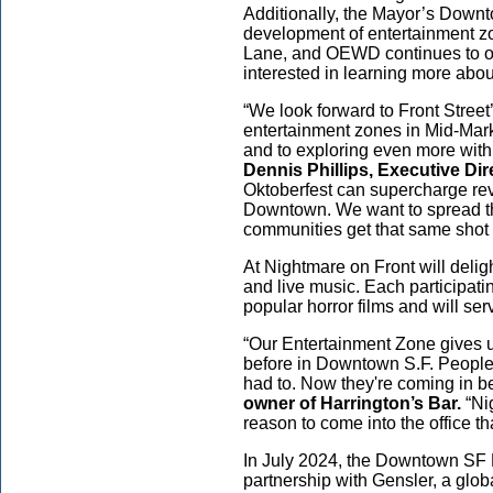
Additionally, the Mayor’s Down
development of entertainment 
Lane, and OEWD continues to off
interested in learning more abo
“We look forward to Front Stree
entertainment zones in Mid-Mark
and to exploring even more with
Dennis Phillips, Executive Di
Oktoberfest can supercharge r
Downtown. We want to spread th
communities get that same shot 
At Nightmare on Front will deligh
and live music. Each participati
popular horror films and will s
“Our Entertainment Zone gives u
before in Downtown S.F. People 
had to. Now they're coming in 
owner of Harrington’s Bar.
“Ni
reason to come into the office t
In July 2024, the Downtown SF 
partnership with Gensler, a globa