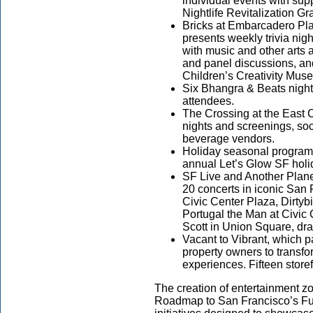
individual events with su
Nightlife Revitalization 
Bricks at Embarcadero Pla
presents weekly trivia nig
with music and other arts a
and panel discussions, an
Children’s Creativity 
Six Bhangra & Beats nigh
attendees.
The Crossing at the East 
nights and screenings, soc
beverage vendors.
Holiday seasonal programs
annual Let’s Glow SF holid
SF Live and Another Plane
20 concerts in iconic San F
Civic Center Plaza, Dirtyb
Portugal the Man at Civic
Scott in Union Square, dr
Vacant to Vibrant, which 
property owners to transf
experiences. Fifteen stor
The creation of entertainment z
Roadmap to San Francisco’s Futu