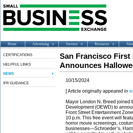
Home
Advertising
Services
Resources
Abo
San Francisco First
CERTIFICATIONS
Announces Hallowe
HELPFUL LINKS
NEWS
10/15/2024
IFR GUIDANCE
[ Article originally appeared in
w
Mayor London N. Breed joined t
Development (OEWD) to announc
Front Street Entertainment Zone 
10 p.m. This free event will fe
horror movie screenings, costum
businesses—Schroeder’s, Harri