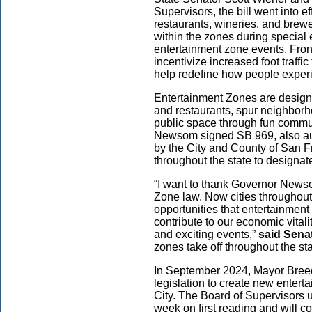
Supervisors, the bill went into e
restaurants, wineries, and brewe
within the zones during special 
entertainment zone events, Front 
incentivize increased foot traffic
help redefine how people expe
Entertainment Zones are designed
and restaurants, spur neighbor
public space through fun commu
Newsom signed SB 969, also au
by the City and County of San F
throughout the state to designa
“I want to thank Governor Newso
Zone law. Now cities throughout
opportunities that entertainment
contribute to our economic vital
and exciting events,”
said Sena
zones take off throughout the s
In September 2024, Mayor Breed
legislation to create new entert
City. The Board of Supervisors 
week on first reading and will c