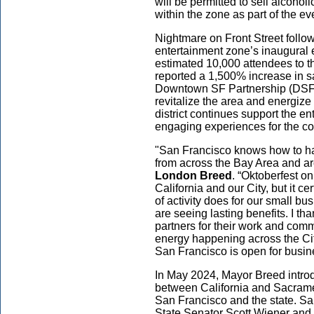
will be permitted to sell alcohol
within the zone as part of the eve
Nightmare on Front Street follows
entertainment zone’s inaugural 
estimated 10,000 attendees to t
reported a 1,500% increase in s
Downtown SF Partnership (DSFP) 
revitalize the area and energiz
district continues support the e
engaging experiences for the c
"San Francisco knows how to hav
from across the Bay Area and ar
London Breed
. “Oktoberfest on
California and our City, but it ce
of activity does for our small 
are seeing lasting benefits. I 
partners for their work and com
energy happening across the Cit
San Francisco is open for busin
In May 2024, Mayor Breed introdu
between California and Sacrament
San Francisco and the state. Sa
State Senator Scott Wiener and 