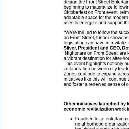
design the Front Street Enterta
beginning to materialize follo
Oktoberfest on Front event, rei
adaptable space for the modern us
uses to energize and support th
“We're thrilled to follow the su
on Front Street, further showca
legislation can have in revital
Silver, President and CEO, D
‘Nightmare on Front Street’ are
a vibrant destination for after-
This event highlights not only ou
collaboration between city lead
Zones continue to expand across
initiatives like this will continu
and foster a renewed sense of 
Other initiatives launched by 
economic revitalization work 
Fourteen local entertainm
neighborhood organizatio