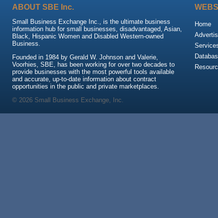
ABOUT SBE Inc.
WEBS
Small Business Exchange Inc., is the ultimate business
Home
information hub for small businesses, disadvantaged, Asian,
Advertis
Black, Hispanic Women and Disabled Western-owned
Business.
Service
Databas
Founded in 1984 by Gerald W. Johnson and Valerie,
Voorhies, SBE, has been working for over two decades to
Resour
provide businesses with the most powerful tools available
and accurate, up-to-date information about contract
opportunities in the public and private marketplaces.
© 2026 Small Business Exchange, Inc.