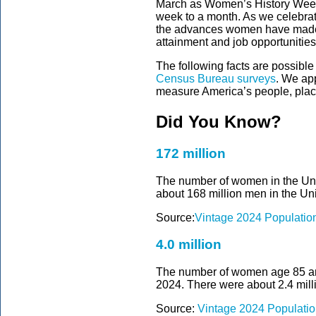
March as Women’s History Week.
week to a month. As we celebra
the advances women have made,
attainment and job opportunities
The following facts are possible
Census Bureau surveys
. We ap
measure America’s people, pla
Did You Know?
172 million
The number of women in the Unit
about 168 million men in the Uni
Source:
Vintage 2024 Populatio
4.0 million
The number of women age 85 and 
2024. There were about 2.4 mill
Source:
Vintage 2024 Populatio