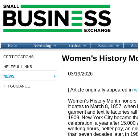
Home
Advertising
Services
Resources
Abo
Women’s History Mo
CERTIFICATIONS
HELPFUL LINKS
03/19/2026
NEWS
IFR GUIDANCE
[ Article originally appeared in
w
Women’s History Month honors t
It dates to March 8, 1857, whe
garment and textile factories ral
1909, New York City became the 
celebration, a year after 15,0
working hours, better pay, an end
than seven decades later, in 19