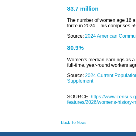
83.7 million
The number of women age 16 and 
force in 2024. This comprises 5
Source:
2024 American Communi
80.9%
Women's median earnings as a 
full-time, year-round workers ag
Source:
2024 Current Populati
Supplement
SOURCE:
https://www.census.g
features/2026/womens-history-
Back To News