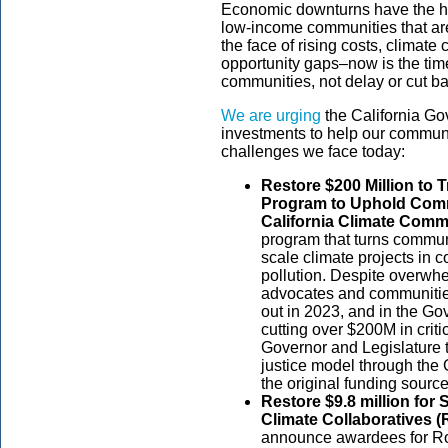
Economic downturns have the ha
low-income communities that are
the face of rising costs, climate
opportunity gaps–now is the time
communities, not delay or cut 
We are urging
the California Go
investments to help our communi
challenges we face today:
Restore $200 Million to
Program to Uphold Comm
California Climate Comm
program that turns communi
scale climate projects in
pollution. Despite overwhe
advocates and communities
out in 2023, and in the G
cutting over $200M in criti
Governor and Legislature t
justice model through th
the original funding source
Restore $9.8 million for
Climate Collaboratives 
announce awardees for Roun