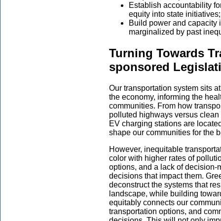
Establish accountability 
equity into state initiatives
Build power and capacity 
marginalized by past inequ
Turning Towards Tr
sponsored Legislat
Our transportation system sits at
the economy, informing the healt
communities. From how transport
polluted highways versus clean mo
EV charging stations are located,
shape our communities for the b
However, inequitable transporta
color with higher rates of polluti
options, and a lack of decision
decisions that impact them. Gree
deconstruct the systems that resu
landscape, while building toward
equitably connects our communiti
transportation options, and com
decisions. This will not only imp