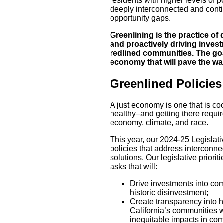
residents with higher levels of p
deeply interconnected and contin
opportunity gaps.
Greenlining is the practice of
and proactively driving inves
redlined communities. The goal
economy that will pave the way
Greenlined Policies
A just economy is one that is coo
healthy–and getting there requir
economy, climate, and race.
This year, our 2024-25 Legislat
policies that address interconne
solutions. Our legislative priori
asks that will:
Drive investments into com
historic disinvestment;
Create transparency into 
California’s communities 
inequitable impacts in com