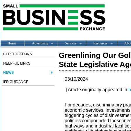
Home
Advertising
Services
Resources
Abo
Greenlining Our Gol
CERTIFICATIONS
State Legislative A
HELPFUL LINKS
NEWS
03/10/2024
IFR GUIDANCE
[ Article originally appeared in
h
For decades, discriminatory prac
economic services, investments,
triggering cycles of disinvestmen
policies compounded these inequ
highways and industrial faciliti