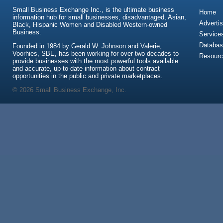
Small Business Exchange Inc., is the ultimate business
Home
information hub for small businesses, disadvantaged, Asian,
Advertis
Black, Hispanic Women and Disabled Western-owned
Business.
Service
Databas
Founded in 1984 by Gerald W. Johnson and Valerie,
Voorhies, SBE, has been working for over two decades to
Resour
provide businesses with the most powerful tools available
and accurate, up-to-date information about contract
opportunities in the public and private marketplaces.
© 2026 Small Business Exchange, Inc.