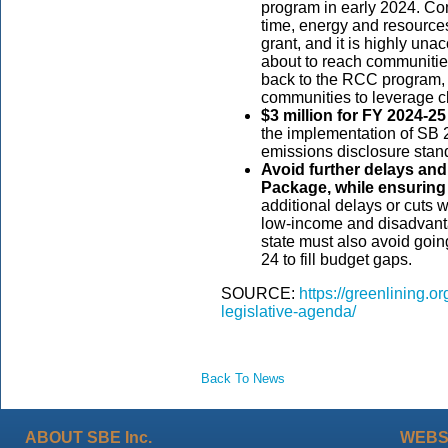
program in early 2024. Co
time, energy and resource
grant, and it is highly unac
about to reach communitie
back to the RCC program, w
communities to leverage cl
$3 million for FY 2024-2
the implementation of SB 
emissions disclosure stan
Avoid further delays and
Package, while ensuring 
additional delays or cuts wi
low-income and disadvant
state must also avoid goi
24 to fill budget gaps.
SOURCE:
https://greenlining.o
legislative-agenda/
Back To News
ABOUT SBE Inc.
WEBS