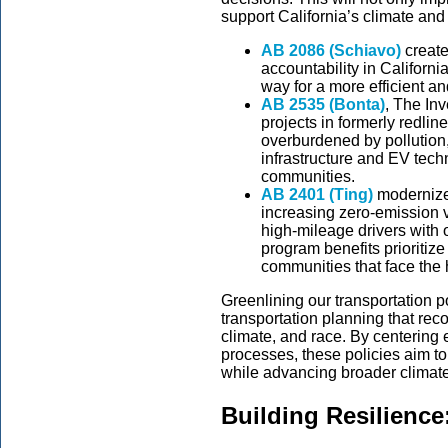
support California’s climate a
AB 2086 (Schiavo)
create
accountability in Californi
way for a more efficient a
AB 2535 (Bonta)
, The Inv
projects in formerly redlin
overburdened by pollution,
infrastructure and EV tech
communities.
AB 2401 (Ting)
modernizes
increasing zero-emission v
high-mileage drivers with 
program benefits prioritiz
communities that face the h
Greenlining our transportation po
transportation planning that rec
climate, and race. By centering 
processes, these policies aim to
while advancing broader climat
Building Resilience