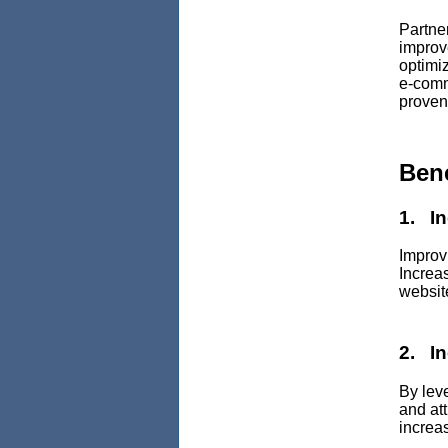
Partne
improv
optimiz
e-comm
proven
Ben
1. I
Improv
Increa
websit
2. I
By lev
and att
increas