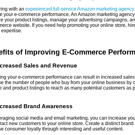
ring with an
experienced full-service Amazon marketing agency
e your e-commerce performance. An Amazon marketing agency
e your product listings, manage your advertising campaigns, and 
erce website. If you need help promoting your online store, hi
 expertise.
efits of Improving E-Commerce Perfor
ncreased Sales and Revenue
ing your e-commerce performance can result in increased sales
se the number of people who buy from your online business by o
e and product listings to reach as many potential customers as p
ncreased Brand Awareness
eraging social media and email marketing, you can increase yo
ract new customers to your online store. Create a distinct brand 
e consumer loyalty through interesting and useful content.