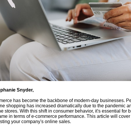
phanie Snyder,
erce has become the backbone of modern-day businesses. Pe
line shopping has increased dramatically due to the pandemic an
ne stores. With this shift in consumer behavior, it's essential for
ame in terms of e-commerce performance. This article will cover 
osting your company's online sales.