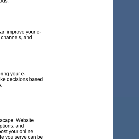
oods.
an improve your e-
 channels, and
ring your e-
make decisions based
.
ndscape. Website
ptions, and
oost your online
ple you serve can be