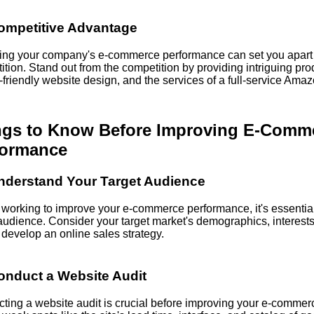
ompetitive Advantage
ing your company's e-commerce performance can set you apart 
tion. Stand out from the competition by providing intriguing pro
friendly website design, and the services of a full-service Amaz
ngs to Know Before Improving E-Comm
formance
nderstand Your Target Audience
 working to improve your e-commerce performance, it's essentia
 audience. Consider your target market's demographics, interests
 develop an online sales strategy.
onduct a Website Audit
ting a website audit is crucial before improving your e-commer