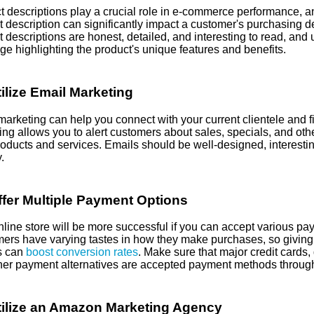
t descriptions play a crucial role in e-commerce performance, an
t description can significantly impact a customer's purchasing d
 descriptions are honest, detailed, and interesting to read, and 
e highlighting the product's unique features and benefits.
ilize Email Marketing
marketing can help you connect with your current clientele and 
ng allows you to alert customers about sales, specials, and othe
roducts and services. Emails should be well-designed, interesti
.
fer Multiple Payment Options
nline store will be more successful if you can accept various p
ers have varying tastes in how they make purchases, so giving 
s can
boost conversion rates
. Make sure that major credit cards,
her payment alternatives are accepted payment methods through 
ilize an Amazon Marketing Agency