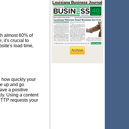
Louisiana Business Journal
th almost 60% of
it's crucial to
site's load time,
Archive
 how quickly your
ve up and go
ave a positive
ly. Using a content
HTTP requests your