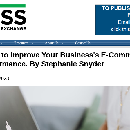
Resources
About Us
Contact Us
to Improve Your Business's E-Com
rmance. By Stephanie Snyder
2023