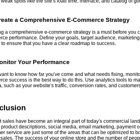
weak spots like the site's load time, interface, and catalog of g
reate a Comprehensive E-Commerce Strategy
ng a comprehensive e-commerce strategy is a must before you c
ce performance. Define your goals, target audience, marketing
 to ensure that you have a clear roadmap to success.
onitor Your Performance
 want to know how far you've come and what needs fixing, monito
ce success is the best way to do this. Use analytics tools to 
, such as your website's traffic, conversion rates, and customers
clusion
et sales have become an integral part of today's commercial la
 product descriptions, social media, email marketing, payment o
r service are just some of the areas that can be optimized to b
s sales. The success of your online store and the number of peo