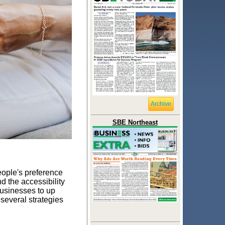
Archive
SBE Northeast
ople's preference
d the accessibility
 businesses to up
several strategies