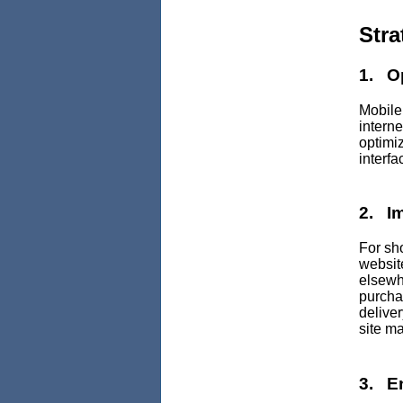
Stra
1. Op
Mobile
interne
optimi
interfa
2. I
For sh
website
elsewhe
purcha
delive
site ma
3. E