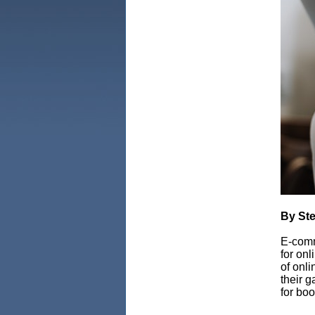
By Ste
E-comm
for on
of onli
their g
for bo