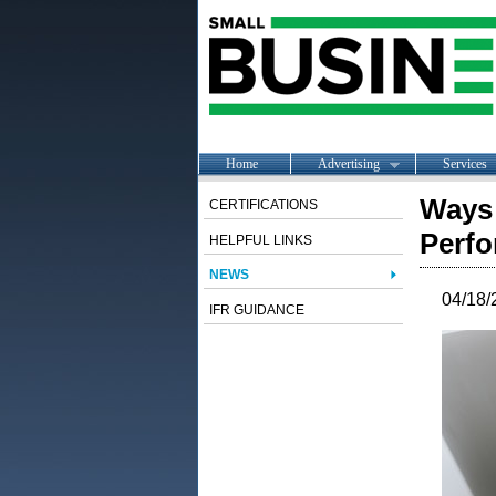
Home
Advertising
Services
Ways 
CERTIFICATIONS
Perfo
HELPFUL LINKS
NEWS
04/18/
IFR GUIDANCE