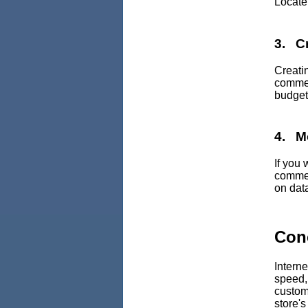
Locate 
3. C
Creati
commer
budget
4. M
If you
commer
on data
Con
Intern
speed,
custome
store'