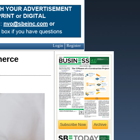
Login
Register
merce
Subscribe Now
Archive