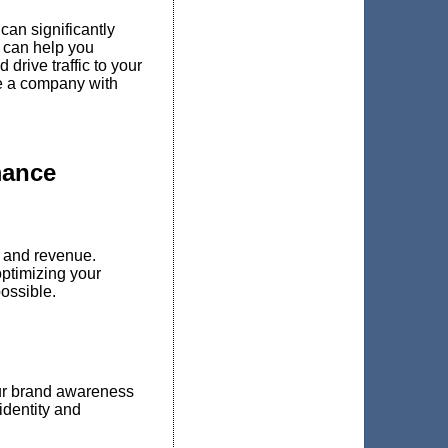
can significantly
 can help you
drive traffic to your
re a company with
mance
 and revenue.
ptimizing your
ossible.
ur brand awareness
identity and