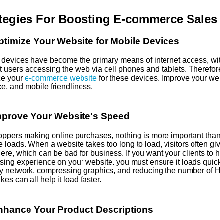
tegies For Boosting E-commerce Sales
timize Your Website for Mobile Devices
 devices have become the primary means of internet access, wi
t users accessing the web via cell phones and tablets. Therefore, 
ze your
e-commerce website
for these devices. Improve your web
ce, and mobile friendliness.
mprove Your Website's Speed
oppers making online purchases, nothing is more important than
 loads. When a website takes too long to load, visitors often gi
re, which can be bad for business. If you want your clients to h
sing experience on your website, you must ensure it loads quick
ry network, compressing graphics, and reducing the number of 
kes can all help it load faster.
nhance Your Product Descriptions