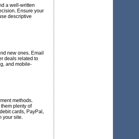
d a well-written
ecision. Ensure your
use descriptive
find new ones. Email
r deals related to
ng, and mobile-
ayment methods.
them plenty of
 debit cards, PayPal,
your site.