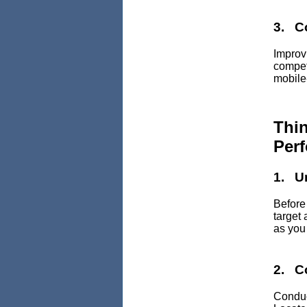
3. C
Improv
competi
mobile-
Thi
Per
1. U
Before
target
as you
2. C
Conduc