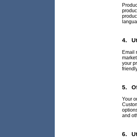
Produc
produc
product
languag
4. Ut
Email 
marketi
your p
friendly
5. Of
Your o
Custom
option
and ot
6. Ut