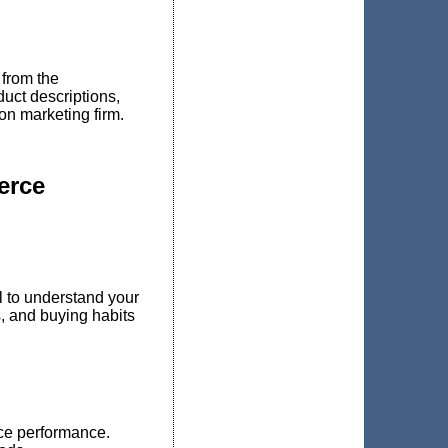
from the
duct descriptions,
on marketing firm.
erce
l to understand your
, and buying habits
ce performance.