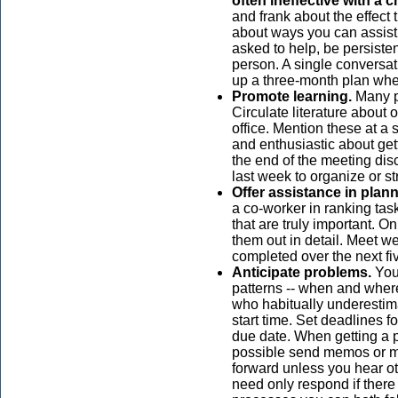
often ineffective with a 
and frank about the effect 
about ways you can assist h
asked to help, be persiste
person. A single conversati
up a three-month plan whe
Promote learning.
Many pe
Circulate literature about
office. Mention these at a
and enthusiastic about get
the end of the meeting di
last week to organize or st
Offer assistance in plann
a co-worker in ranking task
that are truly important. O
them out in detail. Meet we
completed over the next fi
Anticipate problems.
You 
patterns -- when and where 
who habitually underestima
start time. Set deadlines fo
due date. When getting a p
possible send memos or ma
forward unless you hear ot
need only respond if there