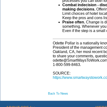
processes you can both fo
Combat indecision - diso
making decisions.
Offeri
Limit choices of hotel locat
Keep the pros and cons list
Praise often.
Change is di
something. Whenever you ge
Even if the step is a small
Odette Pollar is a nationally kn
President of the management co
Oakland, CA, her most recent b
to share your comments, questi
odette@SmartWaysToWork.com. 
1-800-599-8463.
SOURCE:
https://www.smartwaystowork.c
Back To News