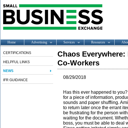
Home
Advertising
Services
Resources
Abo
Chaos Everywhere: 
CERTIFICATIONS
Co-Workers
HELPFUL LINKS
NEWS
08/29/2018
IFR GUIDANCE
Has this ever happened to you? 
for a piece of information, produ
sounds and paper shuffling. Amid
to return later once the errant 
be frustrating for the person wit
waiting for the document. Whethe
boss, you must be able to deal w