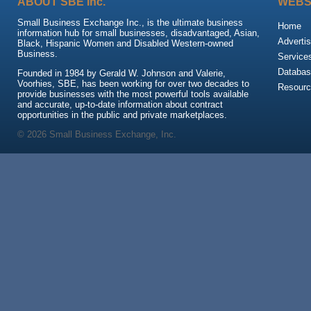
ABOUT SBE Inc.
WEBS
Small Business Exchange Inc., is the ultimate business
Home
information hub for small businesses, disadvantaged, Asian,
Advertis
Black, Hispanic Women and Disabled Western-owned
Business.
Service
Databas
Founded in 1984 by Gerald W. Johnson and Valerie,
Voorhies, SBE, has been working for over two decades to
Resour
provide businesses with the most powerful tools available
and accurate, up-to-date information about contract
opportunities in the public and private marketplaces.
© 2026 Small Business Exchange, Inc.