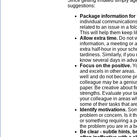
Since getting irritated simply ag
suggestions:
Package information for
individual communications i
related to an issue in a fo
This will help them keep li
Allow extra time.
Do not wa
information, a meeting or 
extra half-hour in your sc
tardiness. Similarly, if yo
know several days in adva
Focus on the positive.
Yo
and excels in other areas
well and do not become pr
colleague may be a genius 
paper. Be creative about f
strengths. Evaluate your t
your colleague in areas wh
some of their tasks that are
Identify motivations.
Some
problem or concern. Is it t
or something requiring a p
the problem you are in a be
Be clear - subtle hints,