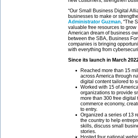
new customers, strengthen busi
“Our Small Business Digital Al
businesses to make or strengthen 
Administrator Guzman
.
“The S
valuable free resources to grow
American dream of business own
between the SBA, Business Forw
companies is bringing opportuni
with everything from cybersecuri
Since its launch in March 202
Reached more than 15 mil
across America through na
digital content tailored to
Worked with 15 of America
organizations to provide 
more than 300 free digital 
commerce economy, create
to entry.
Organized a series of 13 r
the country to help entre
skills, discuss small busi
stories.
Hosted four national webina