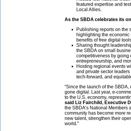
featured expertise and te
Local Allies.
As the SBDA celebrates its one
Publishing reports on the 
highlighting the economic 
benefits of free digital to
Sharing thought leadershi
the SBDA on small busine
competitiveness by going di
entrepreneurship, and mor
Hosting regional events w
and private sector leaders
tech-forward, and equitab
“Since the launch of the SBDA, 
gone digital. Last year, e-comme
to the U.S. economy, representing
said
Liz Fairchild, Executive 
the SBDA’s National Members an
community has become more resil
new talent, strengthen their ope
world.”