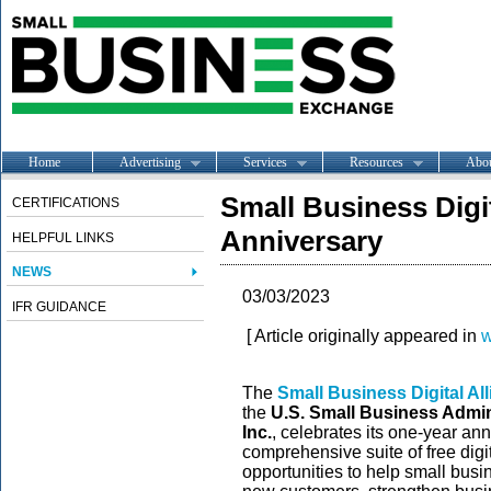
Home
Advertising
Services
Resources
Abo
Small Business Digi
CERTIFICATIONS
Anniversary
HELPFUL LINKS
NEWS
03/03/2023
IFR GUIDANCE
[ Article originally appeared in
w
The
Small Business Digital Al
the
U.S. Small Business Admin
Inc.
, celebrates its one-year a
comprehensive suite of free digi
opportunities to help small bus