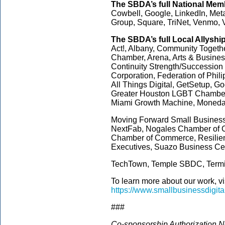
The SBDA’s full National
Memb
Cowbell, Google, LinkedIn, Meta
Group, Square, TriNet, Venmo, 
The SBDA’s full Local Allyshi
Act!, Albany, Community Togeth
Chamber, Arena, Arts & Business
Continuity Strength/Succession
Corporation, Federation of Phi
All Things Digital, GetSetup, 
Greater Houston LGBT Chamber,
Miami Growth Machine, Moned
Moving Forward Small Business,
NextFab, Nogales Chamber of 
Chamber of Commerce, Resilien
Executives, Suazo Business Ce
TechTown, Temple SBDC, Termin
To learn more about our work, vi
https://www.smallbusinessdigita
###
Co-sponsorship Authorization No