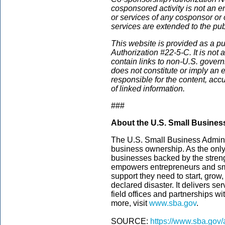
cosponsored activity is not an e
or services of any cosponsor or 
services are extended to the pub
This website is provided
as a pu
Authorization #22-5-C. It is not
contain links to non-U.S. govern
does not constitute or imply an
responsible for the content, acc
of linked information.
###
About the U.S. Small Busines
The U.S. Small Business Admini
business ownership. As the only
businesses backed by the streng
empowers entrepreneurs and sm
support they need to start, grow
declared disaster. It delivers s
field offices and partnerships wi
more, visit
www.sba.gov
.
SOURCE:
https://www.sba.gov/a