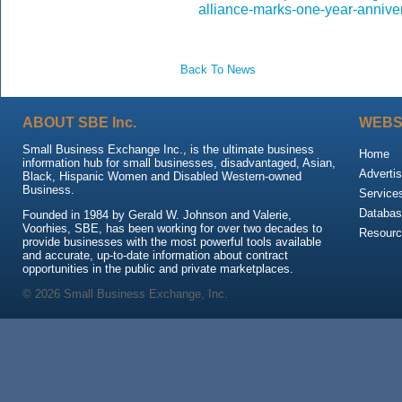
alliance-marks-one-year-annive
Back To News
ABOUT SBE Inc.
WEBS
Small Business Exchange Inc., is the ultimate business
Home
information hub for small businesses, disadvantaged, Asian,
Advertis
Black, Hispanic Women and Disabled Western-owned
Business.
Service
Databas
Founded in 1984 by Gerald W. Johnson and Valerie,
Voorhies, SBE, has been working for over two decades to
Resour
provide businesses with the most powerful tools available
and accurate, up-to-date information about contract
opportunities in the public and private marketplaces.
© 2026 Small Business Exchange, Inc.