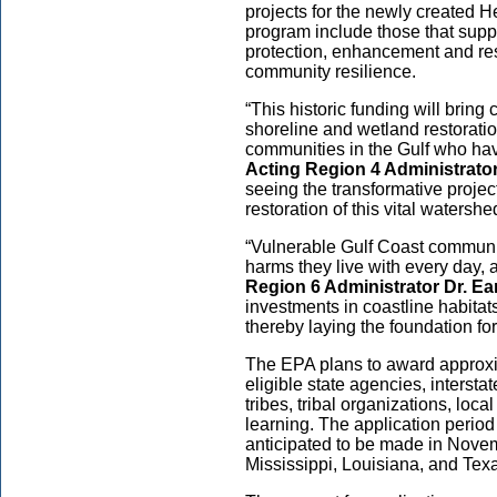
projects for the newly created
He
program
include those that sup
protection, enhancement and res
community resilience.
“This historic funding will bring 
shoreline and wetland restoratio
communities in the Gulf who ha
Acting Region 4 Administrator
seeing the transformative projec
restoration of this vital watershe
“Vulnerable Gulf Coast communi
harms they live with every day, 
Region 6 Administrator Dr. E
investments in coastline habitat
thereby laying the foundation for
The EPA plans to award approxima
eligible s
tate agencies, intersta
tribes, tribal organizations, loc
learning. The application period
anticipated to be made in Novem
Mississippi, Louisiana, and Tex