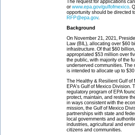
The request for applications can
or
www.epa.gov/gulfofmexico
. 
opportunity should be directed t
RFP@epa.gov
.
Background
On November 21, 2021, President
Law (BIL), allocating over $60 bi
infrastructure. Of that $60 billi
appropriated $53 million over fi
the public, with majority of the f
underserved communities. The n
is intended to allocate up to $30 
The Healthy & Resilient Gulf of
EPA’s Gulf of Mexico Division. T
regulatory program of EPA founded
protect, maintain, and restore th
in ways consistent with the econo
mission, the Gulf of Mexico Div
partnerships with state and fede
local governments and authorit
industries, agricultural and env
citizens and communities.