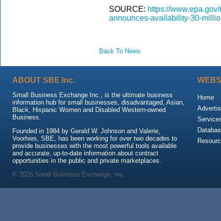
SOURCE:
https://www.epa.gov/
announces-availability-30-milli
Back To News
ABOUT SBE Inc.
WEBS
Small Business Exchange Inc., is the ultimate business
Home
information hub for small businesses, disadvantaged, Asian,
Advertis
Black, Hispanic Women and Disabled Western-owned
Business.
Service
Databas
Founded in 1984 by Gerald W. Johnson and Valerie,
Voorhies, SBE, has been working for over two decades to
Resour
provide businesses with the most powerful tools available
and accurate, up-to-date information about contract
opportunities in the public and private marketplaces.
© 2026 Small Business Exchange, Inc.