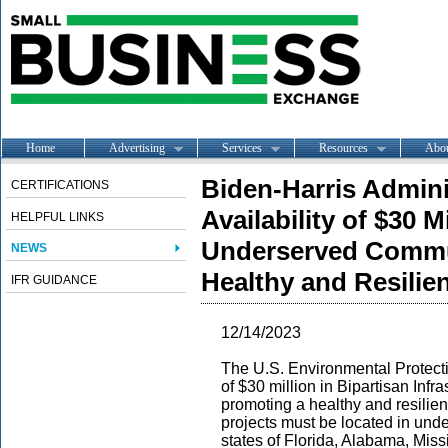
Home
Advertising
Services
Resources
Abo
Biden-Harris Admin
CERTIFICATIONS
Availability of $30 M
HELPFUL LINKS
Underserved Commu
NEWS
Healthy and Resilie
IFR GUIDANCE
12/14/2023
T
he U.S. Environmental Protect
of $30 million in Bipartisan Infr
promoting a healthy and resilie
projects must be located in unde
states of Florida, Alabama, Miss