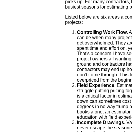
picks up. For many contractors, l
busiest seasons for estimating p
Listed below are six areas a co
projects:
Controlling Work Flow
. 
can be when many projects
get overwhelmed. They are 
spent time and effort on, ye
That's a concern I have s
project owners all wanting 
ground and contractors ha
contractors may end up ho
don’t come through. This 
overpriced from the beginn
Field Experience
. Estimat
struggle putting pricing t
is a critical factor in esti
down can sometimes cost mo
degrees in no way trump p
books alone, an estimator 
education with field exper
Incomplete Drawings
. V
never escape the seasone