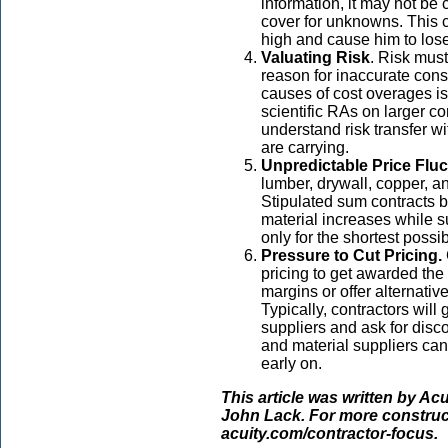
information, it may not be 
cover for unknowns. This c
high and cause him to lose
Valuating Risk
. Risk mus
reason for inaccurate cons
causes of cost overages is 
scientific RAs on larger c
understand risk transfer wi
are carrying.
Unpredictable Price Fluc
lumber, drywall, copper, an
Stipulated sum contracts 
material increases while s
only for the shortest possib
Pressure to Cut Pricing.
pricing to get awarded the 
margins or offer alternativ
Typically, contractors will
suppliers and ask for disc
and material suppliers can
early on.
This article was written by Ac
John Lack. For more construct
acuity.com/contractor-focus.