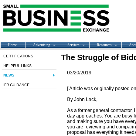
Home
Advertising
Services
Resources
Abo
The Struggle of Bid
CERTIFICATIONS
HELPFUL LINKS
03/20/2019
NEWS
IFR GUIDANCE
[ Article was originally posted o
By John Lack,
As a former general contractor, I
day approaches. You are busy fi
and making sure you have everyt
you are reviewing and comparin
proposal has everything it need