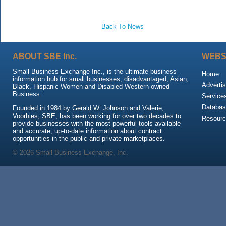
Back To News
ABOUT SBE Inc.
WEBS
Small Business Exchange Inc., is the ultimate business
Home
information hub for small businesses, disadvantaged, Asian,
Advertis
Black, Hispanic Women and Disabled Western-owned
Business.
Service
Databas
Founded in 1984 by Gerald W. Johnson and Valerie,
Voorhies, SBE, has been working for over two decades to
Resour
provide businesses with the most powerful tools available
and accurate, up-to-date information about contract
opportunities in the public and private marketplaces.
© 2026 Small Business Exchange, Inc.