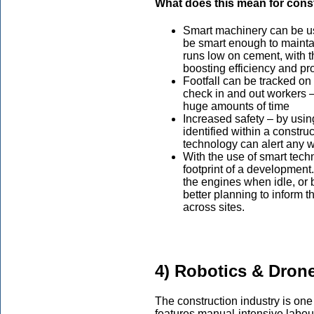
What does this mean for cons
Smart machinery can be us
be smart enough to maintai
runs low on cement, with th
boosting efficiency and pro
Footfall can be tracked on
check in and out workers 
huge amounts of time
Increased safety – by usi
identified within a constru
technology can alert any wo
With the use of smart tech
footprint of a development.
the engines when idle, or 
better planning to inform t
across sites.
4) Robotics & Dron
The construction industry is one 
features manual-intensive labour 