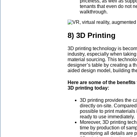
priceless, as well as supp
tenants that even do not ne
walkthrough.
8) 3D Printing
3D printing technology is becom
industry, especially when taking
material sourcing. This techno
designer’s table by creating a 
aided design model, building the
Here are some of the benefits 
3D printing today:
3D printing provides the cap
directly on-site. Compared 
possible to print materials
ready to use immediately.
Moreover, 3D printing tec
time by production of sam
monitoring all details are 