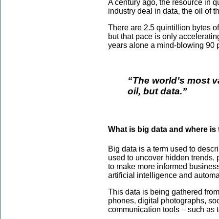
A century ago, the resource in qu
industry deal in data, the oil of th
There are 2.5 quintillion bytes o
but that pace is only accelerati
years alone a mind-blowing 90 p
“The world’s most v
oil, but data.”
What is big data and where is
Big data is a term used to descr
used to uncover hidden trends, 
to make more informed business 
artificial intelligence and autom
This data is being gathered fro
phones, digital photographs, soc
communication tools – such as 