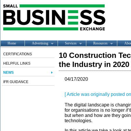
Home
Advertising
Services
Resources
Abo
10 Construction Te
CERTIFICATIONS
the Industry in 2020
HELPFUL LINKS
NEWS
04/17/2020
IFR GUIDANCE
[ Article was originally posted 
The digital landscape is changi
for organisations is no longer
if
t
but
when
and how are they going
technologies.
In this article we take a look at 