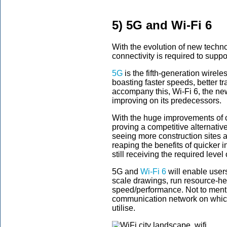
5) 5G and Wi-Fi 6
With the evolution of new techno
connectivity is required to supp
5G
is the fifth-generation wirele
boasting faster speeds, better tr
accompany this, Wi-Fi 6, the ne
improving on its predecessors.
With the huge improvements of c
proving a competitive alternative
seeing more construction sites
reaping the benefits of quicker in
still receiving the required level 
5G and
Wi-Fi 6
will enable users
scale drawings, run resource-h
speed/performance. Not to menti
communication network on whic
utilise.