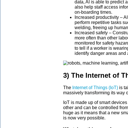
data, AI is able to predict 
also help staff access info
on-boarding times.
Increased productivity – A
perform repetitive tasks su
welding, freeing up human w
Increased safety – Construc
more often than other labou
monitored for safety hazar
to tell if a worker is wear
identify danger areas and 
3) The Internet of T
The
Internet of Things (IoT)
is ta
massively transforming its way o
IoT is made up of smart devices 
other and can be controlled from 
huge as it means that a new smar
is now very possible.