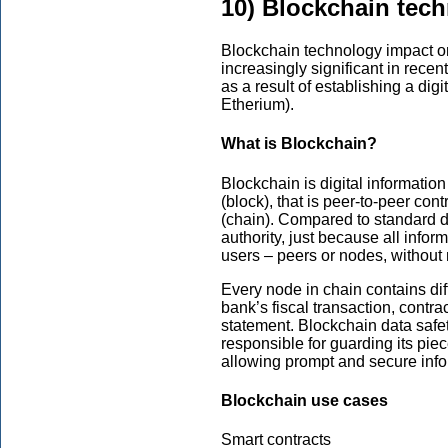
10) Blockchain tec
Blockchain technology impact o
increasingly significant in rece
as a result of establishing a digi
Etherium).
What is Blockchain?
Blockchain is digital information
(block), that is peer-to-peer con
(chain). Compared to standard 
authority, just because all inf
users – peers or nodes, without
Every node in chain contains diff
bank’s fiscal transaction, contra
statement. Blockchain data safet
responsible for guarding its piec
allowing prompt and secure info
Blockchain use cases
Smart contracts