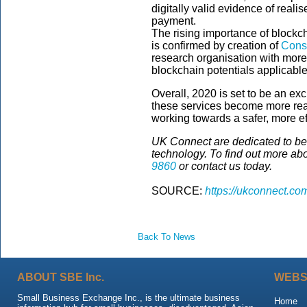
digitally valid evidence of realis
payment.
The rising importance of blockch
is confirmed by creation of
Cons
research organisation with more 
blockchain potentials applicable 
Overall, 2020 is set to be an exc
these services become more read
working towards a safer, more e
UK Connect are dedicated to bein
technology. To find out more ab
9860
or contact us today.
SOURCE:
https://ukconnect.co
Back To News
ABOUT SBE Inc.
WEBS
Small Business Exchange Inc., is the ultimate business
Home