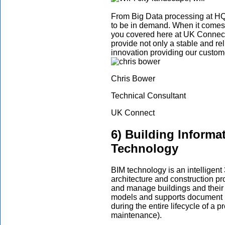
From Big Data processing at HQ 
to be in demand. When it comes
you covered here at UK Connect
provide not only a stable and rel
innovation providing our custom
Chris Bower
Technical Consultant
UK Connect
6) Building Informa
Technology
BIM technology is an intelligent
architecture and construction pro
and manage buildings and their in
models and supports document 
during the entire lifecycle of a p
maintenance).