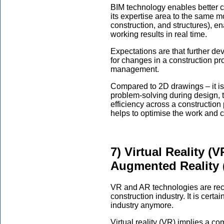
BIM technology enables better 
its expertise area to the same mo
construction, and structures), e
working results in real time.
Expectations are that further dev
for changes in a construction p
management.
Compared to 2D drawings – it is 
problem-solving during design, 
efficiency across a construction p
helps to optimise the work and
7) Virtual Reality (
Augmented Reality 
VR and AR technologies are rec
construction industry. It is certa
industry anymore.
Virtual reality (VR) implies a c