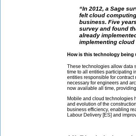
“In 2012, a Sage su
felt cloud computing
business. Five years 
survey and found th
already implemented
implementing cloud 
How is this technology being 
These technologies allow data sh
time to all entities participating
entities responsible for contract
necessary for engineers and arc
now available all time, providing
Mobile and cloud technologies h
and evolution of the constructio
business efficiency, enabling rea
Labour Delivery [ES] and improv