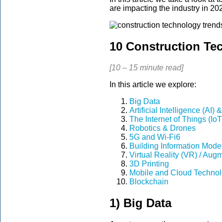
are impacting the industry in 20
10 Construction Te
[10 – 15 minute read]
In this article we explore:
Big Data
Artificial Intelligence (AI
The Internet of Things (IoT
Robotics & Drones
5G and Wi-Fi6
Building Information Model
Virtual Reality (VR) / Aug
3D Printing
Mobile and Cloud Technol
Blockchain
1) Big Data