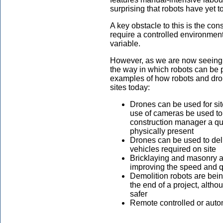
surprising that robots have yet to
A key obstacle to this is the con
require a controlled environment
variable.
However, as we are now seeing c
the way in which robots can be
examples of how robots and dro
sites today:
Drones can be used for sit
use of cameras be used to
construction manager a qui
physically present
Drones can be used to deli
vehicles required on site
Bricklaying and masonry a
improving the speed and qu
Demolition robots are bei
the end of a project, alth
safer
Remote controlled or aut