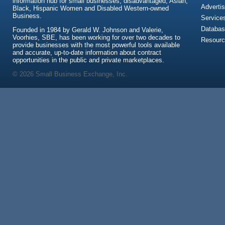
information hub for small businesses, disadvantaged, Asian,
Advertis
Black, Hispanic Women and Disabled Western-owned
Business.
Service
Databas
Founded in 1984 by Gerald W. Johnson and Valerie,
Voorhies, SBE, has been working for over two decades to
Resour
provide businesses with the most powerful tools available
and accurate, up-to-date information about contract
opportunities in the public and private marketplaces.
© 2026 Small Business Exchange, Inc.