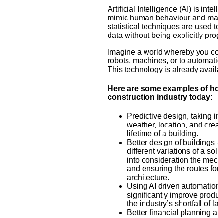
Artificial Intelligence (AI) is in
mimic human behaviour and machi
statistical techniques are used t
data without being explicitly p
Imagine a world whereby you c
robots, machines, or to automati
This technology is already avai
Here are some examples of ho
construction industry today:
Predictive design, taking 
weather, location, and crea
lifetime of a building.
Better design of buildings
different variations of a s
into consideration the mec
and ensuring the routes fo
architecture.
Using AI driven automation 
significantly improve produ
the industry’s shortfall of l
Better financial planning 