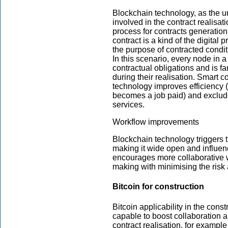
Blockchain technology, as the uni
involved in the contract realisati
process for contracts generation
contract is a kind of the digital
the purpose of contracted condi
In this scenario, every node in a
contractual obligations and is fa
during their realisation. Smart 
technology improves efficiency (
becomes a job paid) and exclude
services.
Workflow improvements
Blockchain technology triggers 
making it wide open and influenc
encourages more collaborative w
making with minimising the risk
Bitcoin for construction
Bitcoin applicability in the const
capable to boost collaboration a
contract realisation, for example