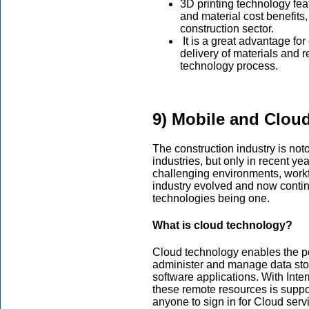
3D printing technology fea
and material cost benefits
construction sector.
It is a great advantage for
delivery of materials and r
technology process.
9) Mobile and Clou
The construction industry is noto
industries, but only in recent y
challenging environments, workf
industry evolved and now contin
technologies being one.
What is cloud technology?
Cloud technology enables the po
administer and manage data stor
software applications. With Inte
these remote resources is suppo
anyone to sign in for Cloud serv