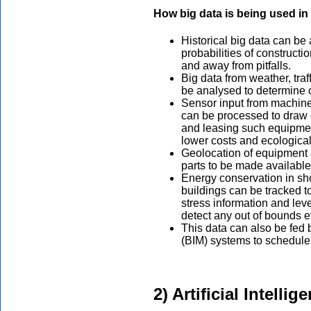
How big data is being used in
Historical big data can be
probabilities of constructi
and away from pitfalls.
Big data from weather, tra
be analysed to determine o
Sensor input from machines
can be processed to draw 
and leasing such equipment
lower costs and ecological
Geolocation of equipment a
parts to be made availabl
Energy conservation in sho
buildings can be tracked to
stress information and leve
detect any out of bounds e
This data can also be fed 
(BIM) systems to schedule 
2) Artificial Intell