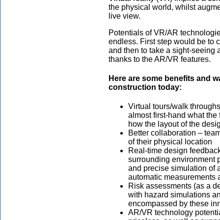
the physical world, whilst augme
live view.
Potentials of VR/AR technologie
endless. First step would be to 
and then to take a sight-seeing a
thanks to the AR/VR features.
Here are some benefits and w
construction today:
Virtual tours/walk throug
almost first-hand what the 
how the layout of the desi
Better collaboration – tea
of their physical location
Real-time design feedback 
surrounding environment p
and precise simulation of a
automatic measurements 
Risk assessments (as a dem
with hazard simulations a
encompassed by these inn
AR/VR technology potential