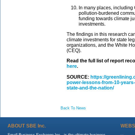
In many places, including 
pollution-burdened communi
funding towards climate jus
investments.
The findings in this research can
climate investments for state le
organizations, and the White H
(CEQ).
Read the full list of report 
here
.
SOURCE:
https://greenlining
power-lessons-from-10-years-o
state-and-the-nation/
Back To News
ABOUT SBE Inc.
WEBS
Small Business Exchange Inc., is the ultimate business