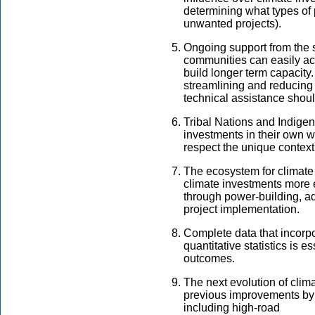
determining what types of
unwanted projects).
Ongoing support from the 
communities can easily acc
build longer term capacity.
streamlining and reducing 
technical assistance should
Tribal Nations and Indigen
investments in their own 
respect the unique contex
The ecosystem for climate 
climate investments more 
through power-building, 
project implementation.
Complete data that incor
quantitative statistics is e
outcomes.
The next evolution of cli
previous improvements by
including high-road