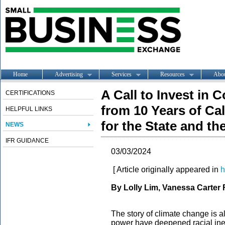
Home
Advertising
Services
Resources
Abo
A Call to Invest in
CERTIFICATIONS
from 10 Years of Ca
HELPFUL LINKS
for the State and th
NEWS
IFR GUIDANCE
03/03/2024
[ Article originally appeared in
h
By Lolly Lim, Vanessa Carter
The story of climate change is als
power have deepened racial ineq