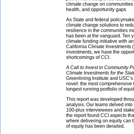
climate change on communities o
health, and opportunity gaps
As State and federal policymak
climate change solutions to re
resilience in the communities m
has been at the vanguard. Ten ye
climate funding initiative with 
California Climate Investments 
investments, we have the opportu
shortcomings of CCI.
A Call to Invest in Community P
Climate Investments for the Sta
Greenlining Institute and USC’s
novel: the most comprehensive th
longest running portfolio of equ
This report was developed throu
analysis. Our teams delved into 
100-plus interviewees and stak
the report found CCI aspects that
where delivering on equity can
of equity has been derailed.