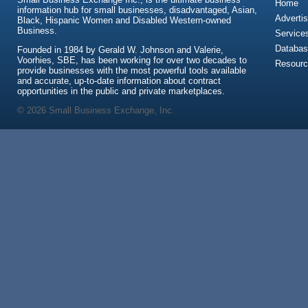
Home
information hub for small businesses, disadvantaged, Asian,
Advertis
Black, Hispanic Women and Disabled Western-owned
Business.
Service
Databas
Founded in 1984 by Gerald W. Johnson and Valerie,
Voorhies, SBE, has been working for over two decades to
Resour
provide businesses with the most powerful tools available
and accurate, up-to-date information about contract
opportunities in the public and private marketplaces.
© 2026 Small Business Exchange, Inc.