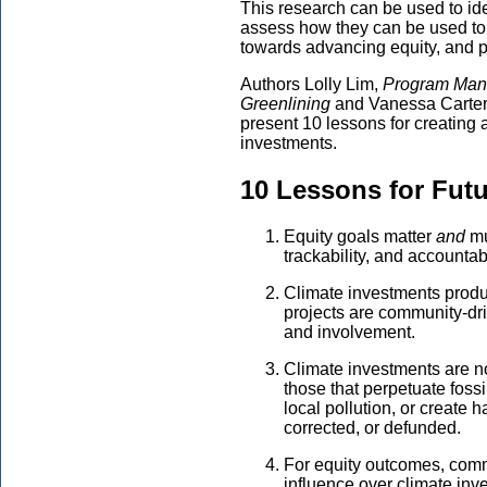
This research can be used to id
assess how they can be used to 
towards advancing equity, and pi
Authors Lolly Lim,
Program Mana
Greenlining
and Vanessa Carter
present 10 lessons for creating
investments.
10
Lessons for Futu
Equity goals matter
and
mu
trackability, and accountab
Climate investments produc
projects are community-dr
and involvement.
Climate investments are n
those that perpetuate fossil
local pollution, or create
corrected, or defunded.
For equity outcomes, comm
influence over climate in