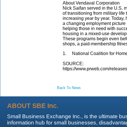
About Vendaval Corporation
Nick Saifan served in the U.S. mi
of transitioning from military lif
increasing year by year. Today, 
a changing employment picture i
helping those in need with succe
housing in a mixed-use developme
These programs begin even befor
shops, a paid-membership fitness
1. National Coalition for Hom
SOURCE:
https://www.prweb.com/release
Back To News
ABOUT SBE Inc.
Small Business Exchange Inc., is the ultimate bu
information hub for small businesses, disadvanta