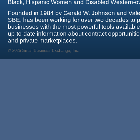
Black, Hispanic Women and Disabled Western-o
Founded in 1984 by Gerald W. Johnson and Valer
SBE, has been working for over two decades to p
businesses with the most powerful tools availabl
up-to-date information about contract opportunitie
and private marketplaces.
© 2026 Small Business Exchange, Inc.