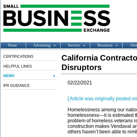
Home
Advertising
Services
Resources
Abo
California Contract
CERTIFICATIONS
Disruptors
HELPFUL LINKS
NEWS
02/22/2021
IFR GUIDANCE
[ Article was originally posted
Homelessness among our nation’
homelessness—it is estimated tha
problem of homeless veterans is
construction makes Vendaval an 
others haven’t been able to nim