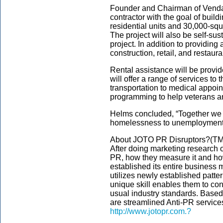
Founder and Chairman of Vendava
contractor with the goal of build
residential units and 30,000-squa
The project will also be self-sus
project. In addition to providin
construction, retail, and restaura
Rental assistance will be prov
will offer a range of services t
transportation to medical appoin
programming to help veterans an
Helms concluded, “Together we w
homelessness to unemployment.
About JOTO PR Disruptors?(TM
After doing marketing research 
PR, how they measure it and ho
established its entire business 
utilizes newly established patt
unique skill enables them to con
usual industry standards. Based 
are streamlined Anti-PR service
http://www.jotopr.com.?