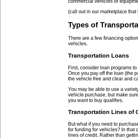
commercial vehicles or equipme
(call out in our marketplace that
Types of Transporta
There are a few financing optio
vehicles.
Transportation Loans
First, consider loan programs t
Once you pay off the loan (the pa
the vehicle free and clear and can
You may be able to use a variet
vehicle purchase, but make sure t
you want to buy qualifies.
Transportation Lines of 
But what if you need to purchase
for funding for vehicles? In that
lines of credit. Rather than gett