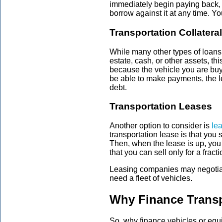
immediately begin paying back, 
borrow against it at any time. 
Transportation Collatera
While many other types of loans r
estate, cash, or other assets, th
because the vehicle you are buy
be able to make payments, the l
debt.
Transportation Leases
Another option to consider is
le
transportation lease is that you 
Then, when the lease is up, you 
that you can sell only for a fract
Leasing companies may negotiate
need a fleet of vehicles.
Why Finance Trans
So, why finance vehicles or equipm