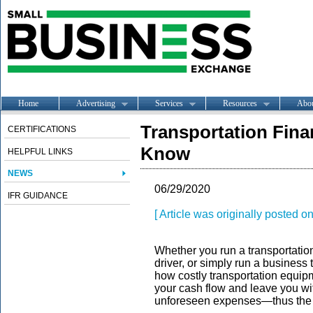
Home
Advertising
Services
Resources
Abo
Transportation Fin
CERTIFICATIONS
Know
HELPFUL LINKS
NEWS
06/29/2020
IFR GUIDANCE
[ Article was originally posted 
Whether you run a transportatio
driver, or simply run a busines
how costly transportation equip
your cash flow and leave you wi
unforeseen expenses—thus the ne