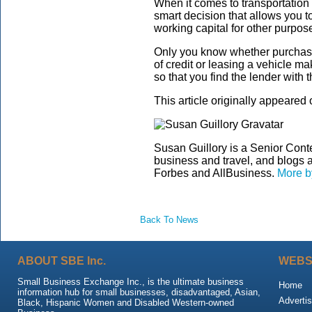
When it comes to transportatio
smart decision that allows you t
working capital for other purpos
Only you know whether purchasin
of credit or leasing a vehicle m
so that you find the lender with 
This article originally appeared
Susan Guillory is a Senior Conte
business and travel, and blogs 
Forbes and AllBusiness.
More b
Back To News
ABOUT SBE Inc.
WEBS
Small Business Exchange Inc., is the ultimate business
Home
information hub for small businesses, disadvantaged, Asian,
Advertis
Black, Hispanic Women and Disabled Western-owned