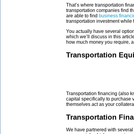
That’s where transportation fi
transportation companies find th
are able to find
business financi
transportation investment while 
You actually have several option
which we’ll discuss in this arti
how much money you require, an
Transportation Equ
Transportation financing (also
capital specifically to purchase
themselves act as your collateral
Transportation Fin
We have partnered with several le