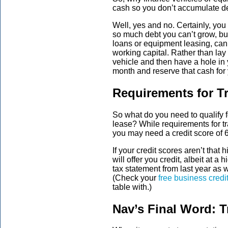
cash so you don’t accumulate d
Well, yes and no. Certainly, you
so much debt you can’t grow, but
loans or equipment leasing, can 
working capital. Rather than l
vehicle and then have a hole in 
month and reserve that cash for
Requirements for T
So what do you need to qualify for
lease? While requirements for t
you may need a credit score of 6
If your credit scores aren’t that 
will offer you credit, albeit at 
tax statement from last year as w
(Check your
free business credi
table with.)
Nav’s Final Word: T