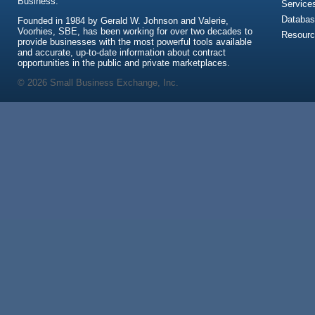
Business.
Service
Databas
Founded in 1984 by Gerald W. Johnson and Valerie,
Voorhies, SBE, has been working for over two decades to
Resour
provide businesses with the most powerful tools available
and accurate, up-to-date information about contract
opportunities in the public and private marketplaces.
© 2026 Small Business Exchange, Inc.