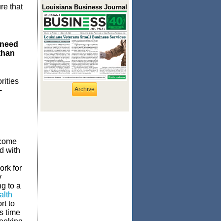
re that
Louisiana Business Journal
 need
than
rities
-
Archive
ncome
ed with
ork for
y
g to a
alth
rt to
s time