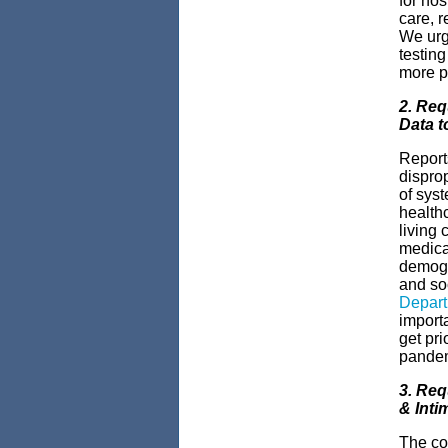
for hos
care, r
We urge
testin
more p
2. Req
Data t
Report
dispro
of syst
healthc
living 
medica
demogra
and so
Depart
importa
get pri
pande
3. Req
& Inti
The co