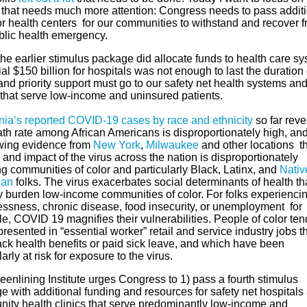
 that needs much more attention: Congress needs to pass addit
for health centers for our communities to withstand and recover 
ublic health emergency.
he earlier stimulus package did allocate funds to health care sy
tial $150 billion for hospitals was not enough to last the duration 
 and priority support must go to our safety net health systems an
 that serve low-income and uninsured patients.
rnia’s reported COVID-19 cases by race and ethnicity
so far reve
ath rate among African Americans is disproportionately high, and
wing evidence from
New York
,
Milwaukee
and other locations th
and impact of the virus across the nation is disproportionately
ng communities of color and particularly Black, Latinx, and
Nativ
can
folks. The virus exacerbates social determinants of health th
y burden low-income communities of color. For folks experienci
ssness, chronic disease, food insecurity, or unemployment for
, COVID 19 magnifies their vulnerabilities. People of color ten
resented in “essential worker” retail and service industry jobs t
ack health benefits or paid sick leave, and which have been
larly at risk for exposure to the virus.
enlining Institute urges Congress to 1) pass a fourth stimulus
 with additional funding and resources for safety net hospitals
ity health clinics that serve predominantly low-income and