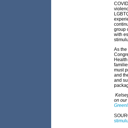
COVID-
violen
LGBTQ,
experi
continu
group o
with es
stimul
As the
Congre
Health
famili
must pr
and th
and su
packa
Kelsey
on our
Greenli
SOUR
stimul