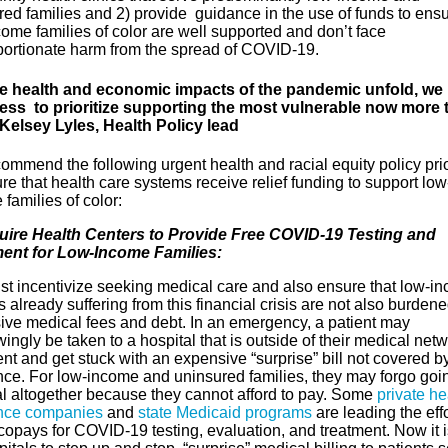
ed families and 2) provide guidance in the use of funds to ensu
ome families of color are well supported and don’t face
portionate harm from the spread of COVID-19.
e health and economic impacts of the pandemic unfold, we
ss to prioritize supporting the most vulnerable now more 
 Kelsey Lyles, Health Policy lead
mmend the following urgent health and racial equity policy prio
re that health care systems receive relief funding to support low
families of color:
uire Health Centers to Provide Free COVID-19 Testing and
ent for Low-Income Families:
t incentivize seeking medical care and also ensure that low-i
s already suffering from this financial crisis are not also burden
ive medical fees and debt. In an emergency, a patient may
ngly be taken to a hospital that is outside of their medical netw
nt and get stuck with an expensive “surprise” bill not covered b
nce. For low-income and uninsured families, they may forgo goin
al altogether because they cannot afford to pay. Some
private he
nce companies
and
state Medicaid programs
are leading the effo
copays for COVID-19 testing, evaluation, and treatment. Now it i