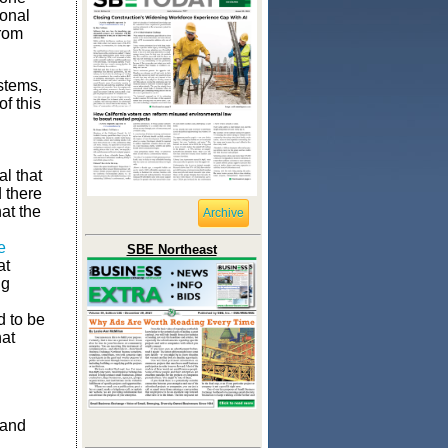
ional
from
stems,
of this
d
al that
 there
at the
Archive
e
SBE Northeast
at
ng
d to be
hat
 and