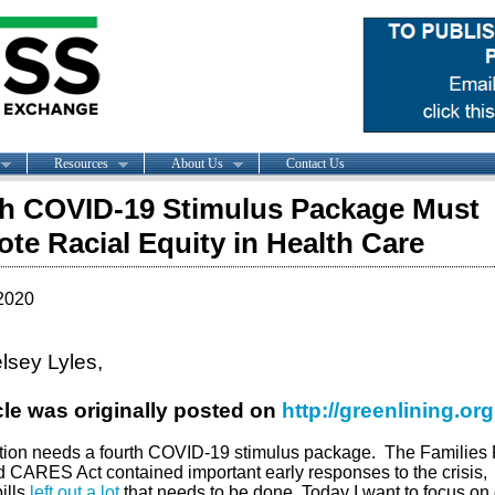
Resources
About Us
Contact Us
h COVID-19 Stimulus Package Must
te Racial Equity in Health Care
2020
lsey Lyles,
icle was originally posted on
http://greenlining.org
tion needs a fourth COVID-19 stimulus package.
The Families F
d CARES Act contained important early responses to the crisis,
ills
left out a lot
that needs to be done. Today I want to focus on