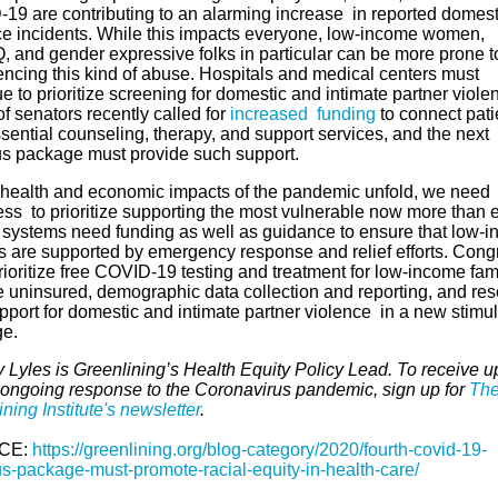
19 are contributing to an alarming increase in reported domest
ce incidents. While this impacts everyone, low-income women,
 and gender expressive folks in particular can be more prone t
encing this kind of abuse. Hospitals and medical centers must
e to prioritize screening for domestic and intimate partner viole
f senators recently called for
increased funding
to connect pati
sential counseling, therapy, and support services, and the next
us package must provide such support.
 health and economic impacts of the pandemic unfold, we need
ss to prioritize supporting the most vulnerable now more than e
 systems need funding as well as guidance to ensure that low-
es are supported by emergency response and relief efforts. Cong
ioritize free COVID-19 testing and treatment for low-income fam
e uninsured, demographic data collection and reporting, and re
pport for domestic and intimate partner violence in a new stimu
ge.
 Lyles is Greenlining’s Health Equity Policy Lead. To receive 
 ongoing response to the Coronavirus pandemic, sign up for
Th
ning Institute's newsletter
.
CE:
https://greenlining.org/blog-category/2020/fourth-covid-19-
us-package-must-promote-racial-equity-in-health-care/