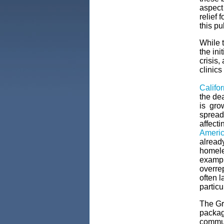
aspect
relief 
this p
While t
the ini
crisis,
clinics
Califo
the de
is gro
spread 
affecti
Ameri
alread
homele
example
overrep
often l
particu
The Gre
package
commun