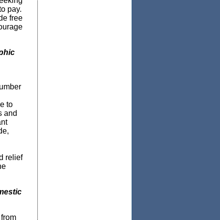
seeking
to pay.
de free
courage
phic
number
e to
s and
ant
de,
 relief
he
mestic
 from