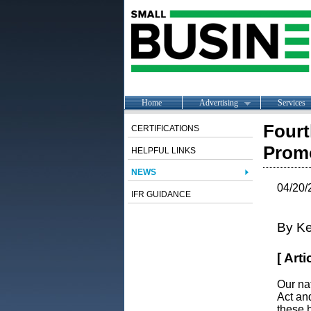
Home
Advertising
Services
Fourt
CERTIFICATIONS
Promo
HELPFUL LINKS
NEWS
04/20/
IFR GUIDANCE
By Ke
[ Art
Our na
Act an
these b