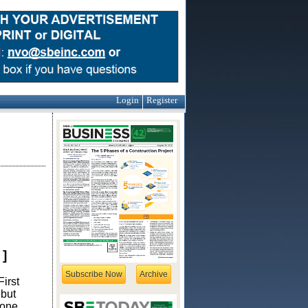
Login
Register
]
Subscribe Now
Archive
irst
 but
 one