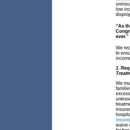
uninsur
low inc
dispro
“As th
Congre
ever.”
We reco
to ensu
income 
1. Req
Treatm
We mus
familie
excess
unknowi
treatme
insura
hospit
insura
waive 