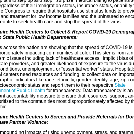
pitals to step up and stop “surprise” medical billing to patients 
egardless of their immigration status, insurance status, or ability 
 Congress to require that hospitals use stimulus funds to provi
g and treatment for low income families and the uninsured to en
eople to seek health care and stop the spread of the virus.
uire Health Centers to Collect & Report COVID-19 Demogra
o State Public Health Departments
:
s across the nation are showing that the spread of COVID-19 is
portionately impacting communities of color. This stems from a 
emic issues including lack of healthcare access, implicit bias of
are providers, and greater likelihood of exposure to the virus du
conditions, unemployment, or “essential worker” status. Hospital
l centers need resources and funding to collect data on import
phic indicators like race, ethnicity, gender identity, age, zip co
cioeconomic status and report them to their respective
State
ment of Public Health
for transparency. Data transparency is an
nt accountability measure to ensure that resources, support, and
oritized to the communities most disproportionately affected by t
mic.
uire Health Centers to Screen and Provide Referrals for Do
mate Partner Violence
:
mpounding impacts of rising unemployment, stress, and trauma