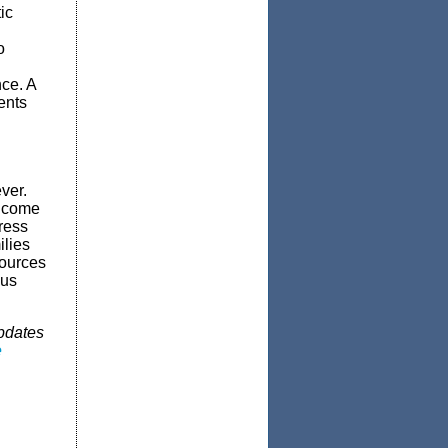
ic
o
nce. A
ents
ver.
income
ress
ilies
sources
lus
updates
e