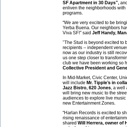
SF Apartment in 30 Days”,
an
enliven the neighborhoods with
programs.
“We are very excited to be bring
Yerba Buena. Our neighbors have
Viva SF!” said
Jeff Handy, Man
"The Stud is beyond excited t
recipients -- independent venues
now as our industry is still reco
us one step closer to transformi
club we have been working so ha
Collective President and Gen
In Mid-Market, Civic Center, Un
will
include
Mr. Tipple’s in col
Jazz Bistro, 620 Jones
, a well
will bring new music to the stree
audiences to explore live music
new Entertainment Zones.
“Harlan Records is excited to shi
rising renaissance of entertainm
shared
Will Herrera, owner of