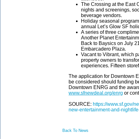
The Crossing at the East 
nights and screenings, soc
beverage vendors.
Holiday seasonal programs
annual Let’s Glow SF holid
A series of three complim
Another Planet Entertainmen
Back to Baysics on July 2
Embarcadero Plaza.
Vacant to Vibrant, which 
property owners to transf
experiences. Fifteen stor
The application for Downtown E
be considered should funding b
Downtown ENRG and the awarded
www.sfnewdeal.org/enrg
or con
SOURCE:
https://www.sf.gov/n
new-entertainment-and-nightlife-
Back To News