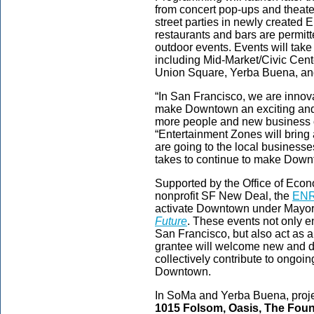
from concert pop-ups and theat
street parties in newly created
restaurants and bars are permitt
outdoor events. Events will ta
including Mid-Market/Civic Cente
Union Square, Yerba Buena, an
“In San Francisco, we are innov
make Downtown an exciting and 
more people and new business o
“Entertainment Zones will bring
are going to the local businesse
takes to continue to make Down
Supported by the Office of Eco
nonprofit SF New Deal, the
ENR
activate Downtown under Mayo
Future
. These events not only e
San Francisco, but also act as 
grantee will welcome new and 
collectively contribute to ongoing
Downtown.
In SoMa and Yerba Buena, proj
1015 Folsom, Oasis, The Foun