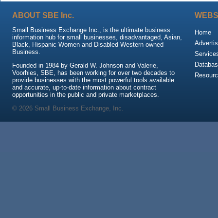
ABOUT SBE Inc.
WEBS
Small Business Exchange Inc., is the ultimate business
Home
information hub for small businesses, disadvantaged, Asian,
Advertis
Black, Hispanic Women and Disabled Western-owned
Business.
Service
Databas
Founded in 1984 by Gerald W. Johnson and Valerie,
Voorhies, SBE, has been working for over two decades to
Resour
provide businesses with the most powerful tools available
and accurate, up-to-date information about contract
opportunities in the public and private marketplaces.
© 2026 Small Business Exchange, Inc.