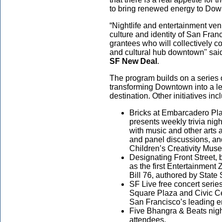
to bring renewed energy to D
“Nightlife and entertainment ven
culture and identity of San Franc
grantees who will collectively con
and cultural hub downtown" sa
SF New Deal
.
The program builds on a series o
transforming Downtown into a lea
destination. Other initiatives inc
Bricks at Embarcadero Pla
presents weekly trivia nig
with music and other arts a
and panel discussions, an
Children’s Creativity M
Designating Front Street,
as the first Entertainment
Bill 76, authored by State
SF Live free concert serie
Square Plaza and Civic Ce
San Francisco’s leading e
Five Bhangra & Beats nig
attendees.