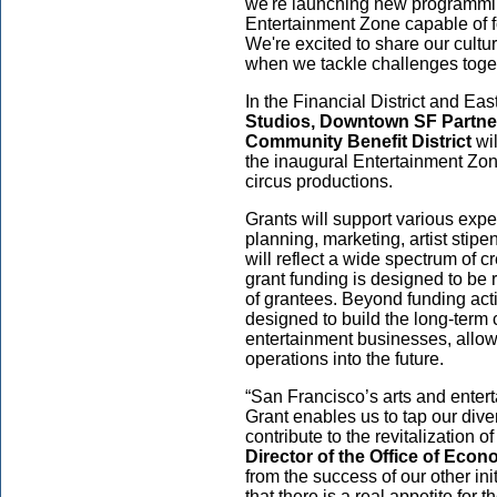
we're launching new programmin
Entertainment Zone capable of f
We're excited to share our cult
when we tackle challenges toge
In the Financial District and Eas
Studios, Downtown SF Partn
Community Benefit District
wil
the inaugural Entertainment Zone
circus productions.
Grants will support various expe
planning, marketing, artist stip
will reflect a wide spectrum of cr
grant funding is designed to be
of grantees. Beyond funding ac
designed to build the long-term 
entertainment businesses, allow
operations into the future.
“San Francisco’s arts and ente
Grant enables us to tap our dive
contribute to the revitalization
Director of the Office of Ec
from the success of our other in
that there is a real appetite for 