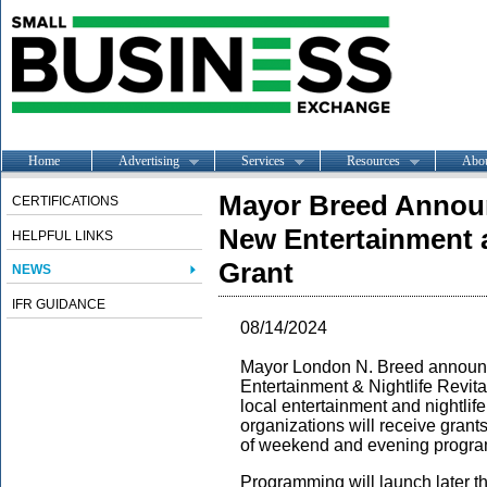
Home
Advertising
Services
Resources
Abo
Mayor Breed Announ
CERTIFICATIONS
New Entertainment a
HELPFUL LINKS
Grant
NEWS
IFR GUIDANCE
08/14/2024
Mayor London N. Breed announce
Entertainment & Nightlife Revit
local entertainment and nightli
organizations will receive grant
of weekend and evening prog
Programming will launch later thi