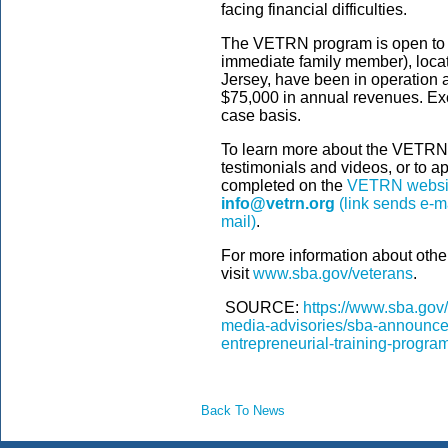
facing financial difficulties.
The VETRN program is open to 
immediate family member), loc
Jersey, have been in operation a
$75,000 in annual revenues. Ex
case basis.
To learn more about the VETRN
testimonials and videos, or to ap
completed on the
VETRN websi
info@vetrn.org
(link sends e-ma
mail)
.
For more information about othe
visit
www.sba.gov/veterans
.
SOURCE:
https://www.sba.gov
media-advisories/sba-announces
entrepreneurial-training-progra
Back To News