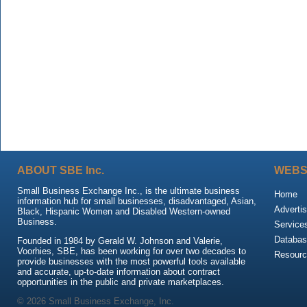
ABOUT SBE Inc.
WEBS
Small Business Exchange Inc., is the ultimate business
Home
information hub for small businesses, disadvantaged, Asian,
Advertis
Black, Hispanic Women and Disabled Western-owned
Business.
Service
Databas
Founded in 1984 by Gerald W. Johnson and Valerie,
Voorhies, SBE, has been working for over two decades to
Resour
provide businesses with the most powerful tools available
and accurate, up-to-date information about contract
opportunities in the public and private marketplaces.
© 2026 Small Business Exchange, Inc.