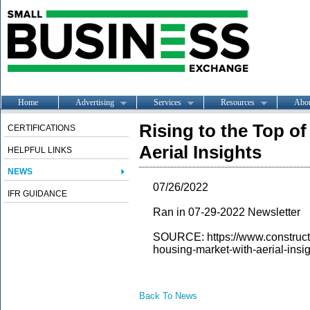
Home
Advertising
Services
Resources
Abo
Rising to the Top o
CERTIFICATIONS
Aerial Insights
HELPFUL LINKS
NEWS
07/26/2022
IFR GUIDANCE
Ran in 07-29-2022 Newsletter
SOURCE: https://www.constructio
housing-market-with-aerial-insi
Back To News