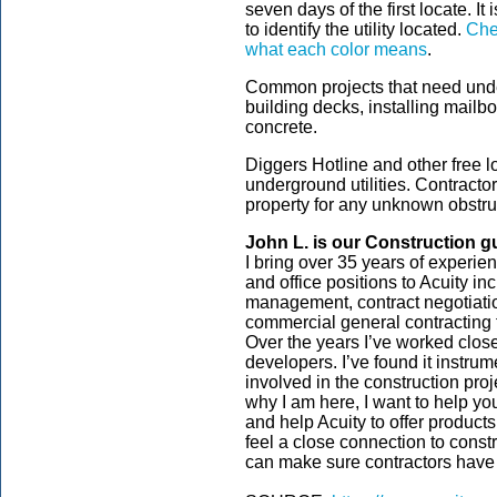
seven days of the first locate. It 
to identify the utility located.
Chec
what each color means
.
Common projects that need under
building decks, installing mailb
concrete.
Diggers Hotline and other free l
underground utilities. Contracto
property for any unknown obstru
John L. is our
Construction
g
I bring over 35 years of experien
and office positions to Acuity in
management, contract negotiati
commercial general contracting f
Over the years I’ve worked closel
developers. I’ve found it instrume
involved in the construction pro
why I am here, I want to help yo
and help Acuity to offer product
feel a close connection to const
can make sure contractors have 