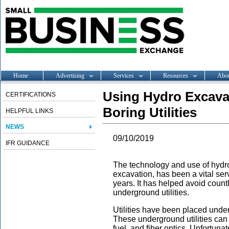
Home
Advertising
Services
Resources
Abo
Using Hydro Excavat
CERTIFICATIONS
Boring Utilities
HELPFUL LINKS
NEWS
09/10/2019
IFR GUIDANCE
The technology and use of hydr
excavation, has been a vital ser
years. It has helped avoid coun
underground utilities.
Utilities have been placed unde
These underground utilities can
fuel, and fiber optics. Unfortun