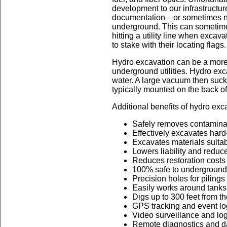
development to our infrastructur
documentation—or sometimes non
underground. This can sometimes 
hitting a utility line when exca
to stake with their locating flags.
Hydro excavation can be a more 
underground utilities. Hydro exc
water. A large vacuum then sucks 
typically mounted on the back of t
Additional benefits of hydro exc
Safely removes contamina
Effectively excavates hard
Excavates materials suitabl
Lowers liability and reduc
Reduces restoration costs
100% safe to underground 
Precision holes for pilings
Easily works around tanks 
Digs up to 300 feet from th
GPS tracking and event l
Video surveillance and lo
Remote diagnostics and d