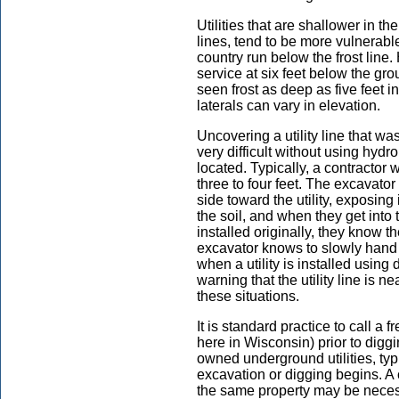
Utilities that are shallower in t
lines, tend to be more vulnerable
country run below the frost line.
service at six feet below the groun
seen frost as deep as five feet i
laterals can vary in elevation.
Uncovering a utility line that wa
very difficult without using hyd
located. Typically, a contractor 
three to four feet. The excavator 
side toward the utility, exposing
the soil, and when they get into 
installed originally, they know the
excavator knows to slowly hand d
when a utility is installed using 
warning that the utility line is 
these situations.
It is standard practice to call a 
here in Wisconsin) prior to digg
owned underground utilities, typ
excavation or digging begins. A ca
the same property may be necessar