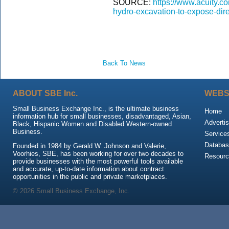
SOURCE:
https://www.acuity.co
hydro-excavation-to-expose-direc
Back To News
ABOUT SBE Inc.
WEBS
Small Business Exchange Inc., is the ultimate business
Home
information hub for small businesses, disadvantaged, Asian,
Advertis
Black, Hispanic Women and Disabled Western-owned
Business.
Service
Databas
Founded in 1984 by Gerald W. Johnson and Valerie,
Voorhies, SBE, has been working for over two decades to
Resour
provide businesses with the most powerful tools available
and accurate, up-to-date information about contract
opportunities in the public and private marketplaces.
© 2026 Small Business Exchange, Inc.