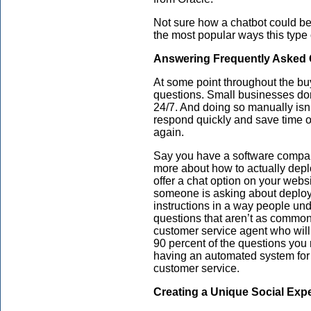
Not sure how a chatbot could be
the most popular ways this type 
Answering Frequently Asked 
At some point throughout the bu
questions. Small businesses do
24/7. And doing so manually isn’
respond quickly and save time 
again.
Say you have a software company
more about how to actually dep
offer a chat option on your web
someone is asking about deploym
instructions in a way people und
questions that aren’t as common,
customer service agent who will
90 percent of the questions you
having an automated system for 
customer service.
Creating a Unique Social Exp