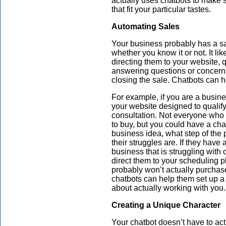
actually uses chatbots to make 
that fit your particular tastes.
Automating Sales
Your business probably has a sale
whether you know it or not. It li
directing them to your website, q
answering questions or concerns
closing the sale. Chatbots can h
For example, if you are a busine
your website designed to qualify
consultation. Not everyone who v
to buy, but you could have a cha
business idea, what step of the 
their struggles are. If they have 
business that is struggling with
direct them to your scheduling p
probably won’t actually purchase 
chatbots can help them set up a 
about actually working with you.
Creating a Unique Character
Your chatbot doesn’t have to ac