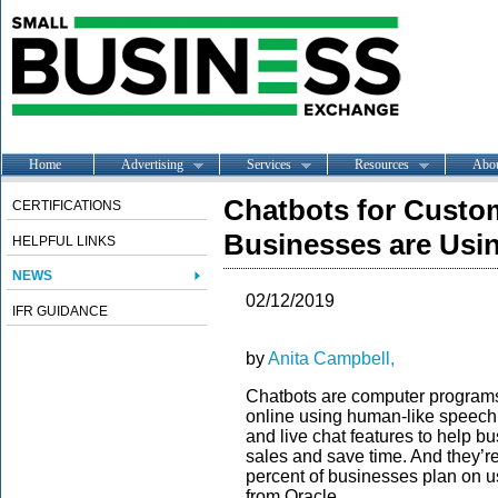
Home
Advertising
Services
Resources
Abo
Chatbots for Custo
CERTIFICATIONS
Businesses are Usi
HELPFUL LINKS
NEWS
02/12/2019
IFR GUIDANCE
by
Anita Campbell,
Chatbots are computer programs 
online using human-like speec
and live chat features to help 
sales and save time. And they’re
percent of businesses plan on u
from Oracle.