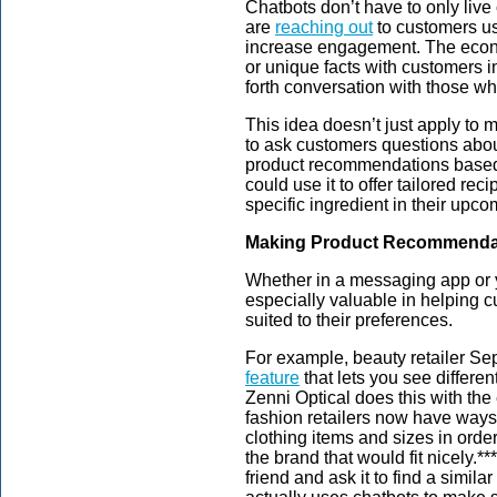
Chatbots don’t have to only live 
are
reaching out
to customers u
increase engagement. The econo
or unique facts with customers 
forth conversation with those wh
This idea doesn’t just apply to
to ask customers questions abou
product recommendations based 
could use it to offer tailored re
specific ingredient in their upco
Making Product Recommenda
Whether in a messaging app or y
especially valuable in helping c
suited to their preferences.
For example, beauty retailer Seph
feature
that lets you see differen
Zenni Optical does this with t
fashion retailers now have ways 
clothing items and sizes in order
the brand that would fit nicely.*
friend and ask it to find a simila