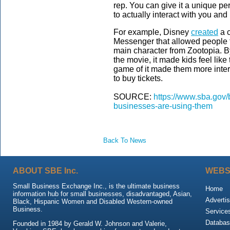
rep. You can give it a unique pe
to actually interact with you and
For example, Disney
created
a c
Messenger that allowed people t
main character from Zootopia. B
the movie, it made kids feel like
game of it made them more intere
to buy tickets.
SOURCE:
https://www.sba.gov/
businesses-are-using-them
Back To News
ABOUT SBE Inc.
WEBS
Small Business Exchange Inc., is the ultimate business
Home
information hub for small businesses, disadvantaged, Asian,
Advertis
Black, Hispanic Women and Disabled Western-owned
Business.
Service
Databas
Founded in 1984 by Gerald W. Johnson and Valerie,