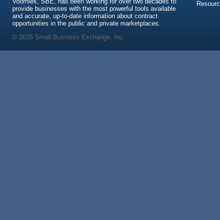
Voorhies, SBE, has been working for over two decades to
Resour
provide businesses with the most powerful tools available
and accurate, up-to-date information about contract
opportunities in the public and private marketplaces.
© 2026 Small Business Exchange, Inc.