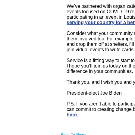
We’ve partnered with organizati
events focused on COVID-19 reli
participating in an event in Loui
serving your country for a bet
Consider what your community ne
them involved too. For example,
and drop them off at shelters, fill
join virtual events to write cards
Service is a fitting way to start 
I hope you’ll join us today on t
difference in your communities.
Thank you, and I wish you and 
President-elect Joe Biden
P.S. If you aren’t able to partic
can commit to creating change b
here.
Back To News