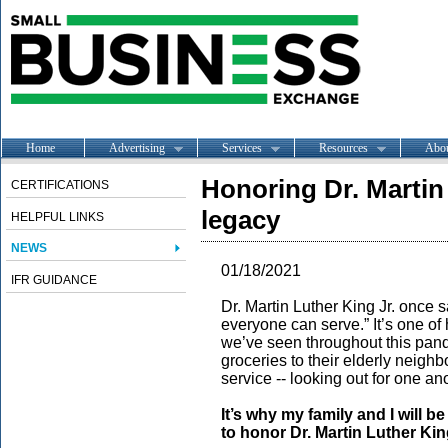
Home
Advertising
Services
Resources
Abo
Honoring Dr. Martin
CERTIFICATIONS
legacy
HELPFUL LINKS
NEWS
01/18/2021
IFR GUIDANCE
Dr. Martin Luther King Jr. once
everyone can serve.” It’s one of
we’ve seen throughout this pan
groceries to their elderly neigh
service -- looking out for one an
It’s why my family and I will b
to honor Dr. Martin Luther Kin