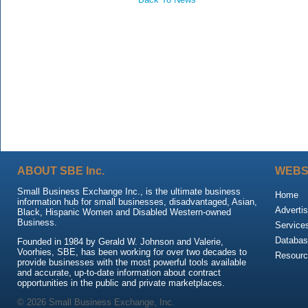
ABOUT SBE Inc.
WEBS
Small Business Exchange Inc., is the ultimate business
Home
information hub for small businesses, disadvantaged, Asian,
Advertis
Black, Hispanic Women and Disabled Western-owned
Business.
Service
Databas
Founded in 1984 by Gerald W. Johnson and Valerie,
Voorhies, SBE, has been working for over two decades to
Resour
provide businesses with the most powerful tools available
and accurate, up-to-date information about contract
opportunities in the public and private marketplaces.
© 2026 Small Business Exchange, Inc.