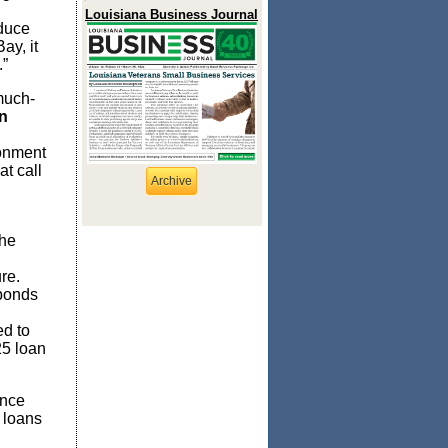
Louisiana Business Journal
educe
ay, it
.”
much-
n
ronment
at call
Archive
the
re.
 bonds
ed to
25 loan
ince
 loans