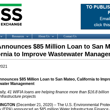
Resources
About Us
Contact Us
nnounces $85 Million Loan to San M
ornia to Improve Wastewater Manag
2021
nounces $85 Million Loan to San Mateo, California to Impr
water Management
lly, 41 WIFIA loans are helping finance more than $16.8 billion 
nfrastructure projects
INGTON
(December 21, 2020) – The U.S. Environmental Prote
 (EPA) announced an $85 million Water Infrastructure Finance