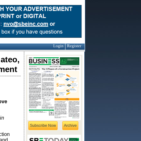
Login
Register
ateo,
ement
ove
in
Subscribe Now
Archive
ction
 and