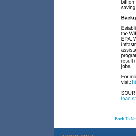
billion
saving 
Backg
Establi
the WI
EPA. WI
infrast
assista
program
result 
jobs.
For mo
visit:
h
SOUR
loan-s
Back To N