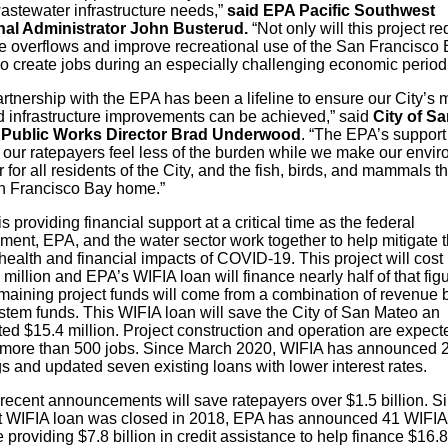
astewater infrastructure needs,”
said EPA Pacific Southwest
al Administrator John Busterud.
“Not only will this project r
 overflows and improve recreational use of the San Francisco B
so create jobs during an especially challenging economic period
rtnership with the EPA has been a lifeline to ensure our City’s 
 infrastructure improvements can be achieved,” said
City of Sa
 Public Works Director Brad Underwood
. “The EPA’s support
our ratepayers feel less of the burden while we make our envi
 for all residents of the City, and the fish, birds, and mammals th
n Francisco Bay home.”
s providing financial support at a critical time as the federal
ment, EPA, and the water sector work together to help mitigate 
health and financial impacts of COVID-19. This project will cost
million and EPA’s WIFIA loan will finance nearly half of that figu
maining project funds will come from a combination of revenue
stem funds. This WIFIA loan will save the City of San Mateo an
ed $15.4 million. Project construction and operation are expect
 more than 500 jobs. Since March 2020, WIFIA has announced 
s and updated seven existing loans with lower interest rates.
recent announcements will save ratepayers over $1.5 billion. S
rst WIFIA loan was closed in 2018, EPA has announced 41 WIFIA
e providing $7.8 billion in credit assistance to help finance $16.8