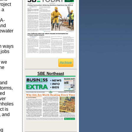
roject
 a
IA-
and
tewater
in ways
 jobs
o we
Archive
the
SBE Northeast
 and
torms,
ted
wer
anholes
t is
, and
ng