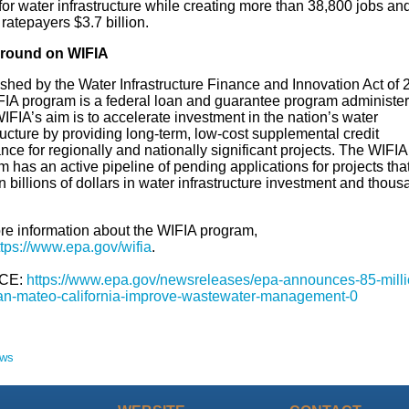
 for water infrastructure while creating more than 38,800 jobs an
ratepayers $3.7 billion.
round on WIFIA
shed by the Water Infrastructure Finance and Innovation Act of 
FIA program is a federal loan and guarantee program administe
FIA’s aim is to accelerate investment in the nation’s water
ructure by providing long-term, low-cost supplemental credit
nce for regionally and nationally significant projects. The WIFIA
 has an active pipeline of pending applications for projects that
in billions of dollars in water infrastructure investment and thous
re information about the WIFIA program,
ttps://www.epa.gov/wifia
.
CE:
https://www.epa.gov/newsreleases/epa-announces-85-milli
an-mateo-california-improve-wastewater-management-0
ews