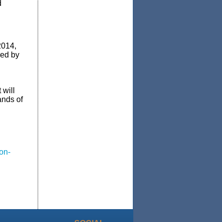
d
2014,
red by
 will
ands of
on-