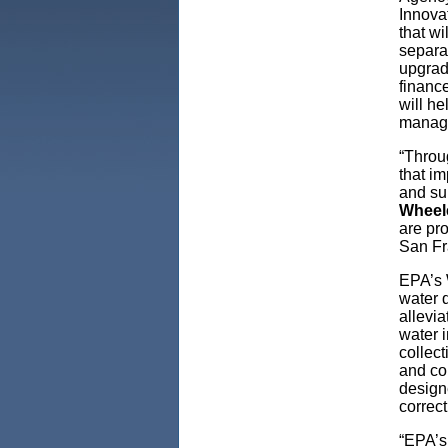
Innovat
that w
separa
upgrade
financ
will he
manag
“Throu
that im
and su
Wheel
are pro
San Fr
EPA’s W
water 
allevia
water i
collect
and con
design
correct
“EPA’s 