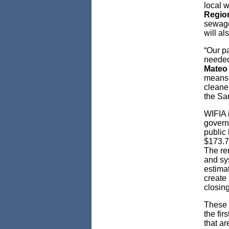
local w
Region
sewage
will al
“Our pa
needed
Mateo
means 
cleaner
the Sa
WIFIA i
govern
public 
$173.7 
The re
and sy
estimat
create
closing
These 
the fi
that ar