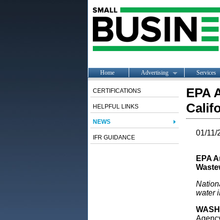
Home
Advertising
Services
EPA A
CERTIFICATIONS
Calif
HELPFUL LINKS
NEWS
01/11/
IFR GUIDANCE
EPA An
Waste
Nationa
water i
WASH
Agency