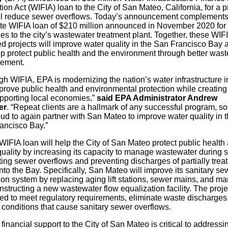
ion Act (WIFIA) loan to the City of San Mateo, California, for a p
ill reduce sewer overflows. Today’s announcement complements
te WIFIA loan of $210 million announced in November 2020 for
s to the city’s wastewater treatment plant. Together, these WIF
ed projects will improve water quality in the San Francisco Bay 
lp protect public health and the environment through better was
ement.
gh WIFIA, EPA is modernizing the nation’s water infrastructure 
prove public health and environmental protection while creating
pporting local economies,”
said
EPA Administrator Andrew
er
. “Repeat clients are a hallmark of any successful program, s
ud to again partner with San Mateo to improve water quality in 
ancisco Bay.”
IFIA loan will help the City of San Mateo protect public health
quality by increasing its capacity to manage wastewater during s
ting sewer overflows and preventing discharges of partially trea
nto the Bay. Specifically, San Mateo will improve its sanitary se
ion system by replacing aging lift stations, sewer mains, and m
structing a new wastewater flow equalization facility. The projec
ed to meet regulatory requirements, eliminate waste discharges
 conditions that cause sanitary sewer overflows.
financial support to the City of San Mateo is critical to addressi