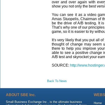
over and over again with ever
show you not only the best versio
You can see it as a video game
Arnas Stuopelis, Chairman of t
be the drive of A/B testing. It i
That’s why one of our principles 
game, so it is easier to try withou
It's very likely that you put all o
thought of change may seem un
there to help you improve your
able to see a positive change 
A/B test and skyrocket your earn
SOURCE:
http://www.hostinger
Back To News
ABOUT SBE Inc.
WEBS
Small Business Exchange Inc., is the ultimate business
Home