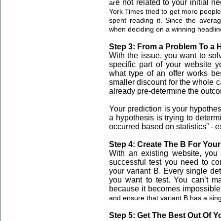
e not related to your initial n
ar
York Times tried to get more people
spent reading it. Since the averag
when deciding on a winning headlin
Step 3: From a Problem To a 
With the issue, you want to solv
specific part of your website 
what type of an offer works bes
smaller discount for the whole c
already pre-determine the outco
Your prediction is your hypothesi
a hypothesis is trying to determi
occurred based on statistics” -
Step 4: Create The B For Your
With an existing website, you 
successful test you need to co
your variant B. Every single deta
you want to test. You can’t m
because it becomes impossible
and ensure that variant B has a sing
Step 5: Get The Best Out Of Y