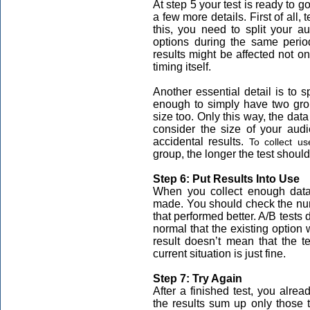
At step 5 your test is ready to g
a few more details. First of all,
this, you need to split your a
options during the same period.
results might be affected not onl
timing itself.
Another essential detail is to s
enough to simply have two gro
size too. Only this way, the data 
consider the size of your aud
accidental results.
To collect us
group, the longer the test should
Step 6: Put Results Into Use
When you collect enough data,
made. You should check the num
that performed better. A/B tests 
normal that the existing option w
result doesn’t mean that the t
current situation is just fine.
Step 7: Try Again
After a finished test, you alre
the results sum up only those 