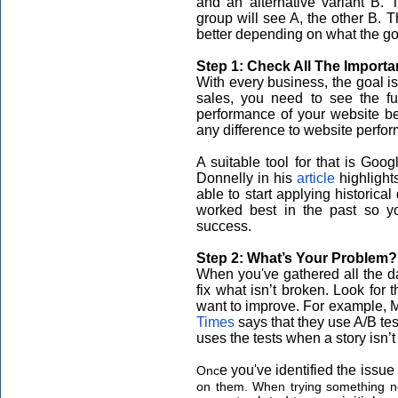
and an alternative variant B. 
group will see A, the other B.
better depending on what the goa
Step 1: Check All The Importa
With every business, the goal is
sales, you need to see the ful
performance of your website b
any difference to website perfo
A suitable tool for that is Go
Donnelly in his
article
highlight
able to start applying historica
worked best in the past so y
success.
Step 2: What’s Your Problem
When you've gathered all the da
fix what isn’t broken. Look for
want to improve. For example, Ma
Times
says that they use A/B tes
uses the tests when a story isn’
e you've identified the issue 
Onc
on them. When trying something ne