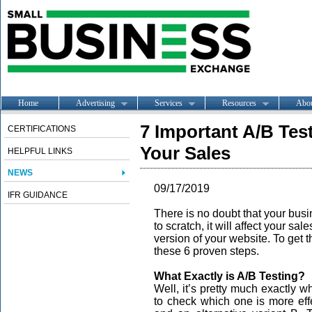
Home
Advertising
Services
Resources
Abo
7 Important A/B Tes
CERTIFICATIONS
Your Sales
HELPFUL LINKS
NEWS
09/17/2019
IFR GUIDANCE
There is no doubt that your busin
to scratch, it will affect your sa
version of your website. To get t
these 6 proven steps.
What Exactly is A/B Testing?
Well, it’s pretty much exactly wh
to check which one is more effe