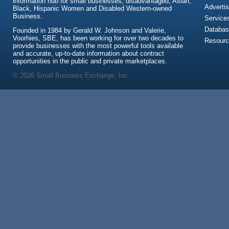
information hub for small businesses, disadvantaged, Asian,
Advertis
Black, Hispanic Women and Disabled Western-owned
Business.
Service
Databas
Founded in 1984 by Gerald W. Johnson and Valerie,
Voorhies, SBE, has been working for over two decades to
Resour
provide businesses with the most powerful tools available
and accurate, up-to-date information about contract
opportunities in the public and private marketplaces.
© 2026 Small Business Exchange, Inc.