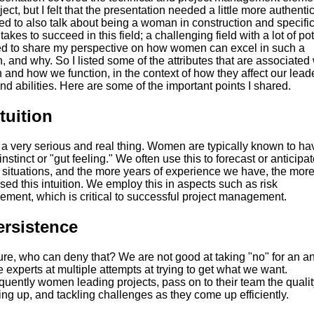
ject, but I felt that the presentation needed a little more authentic
ed to also talk about being a woman in construction and specific
 takes to succeed in this field; a challenging field with a lot of pot
ed to share my perspective on how women can excel in such a
 and why. So I listed some of the attributes that are associated 
and how we function, in the context of how they affect our lead
and abilities. Here are some of the important points I shared.
ntuition
 a very serious and real thing. Women are typically known to ha
instinct or "gut feeling." We often use this to forecast or anticipat
n situations, and the more years of experience we have, the mor
ed this intuition. We employ this in aspects such as risk
ment, which is critical to successful project management.
ersistence
ure, who can deny that? We are not good at taking "no" for an a
 experts at multiple attempts at trying to get what we want.
uently women leading projects, pass on to their team the qualit
ing up, and tackling challenges as they come up efficiently.