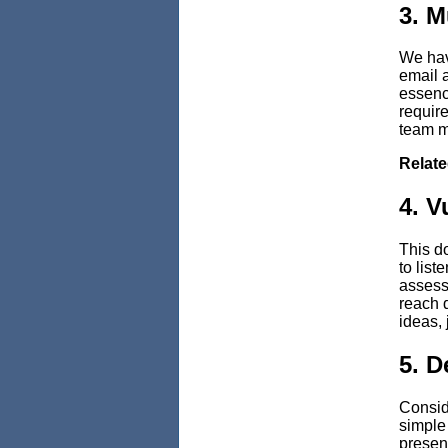
3. M
We hav
email a
essenc
requir
team m
Relat
4. V
This d
to list
assessi
reach d
ideas, 
5. D
Conside
simple 
present