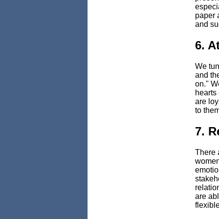
especi
paper a
and suc
6. A
We tune
and th
on." W
hearts
are lo
to them
7. 
There a
women t
emotion
stakeh
relatio
are abl
flexible