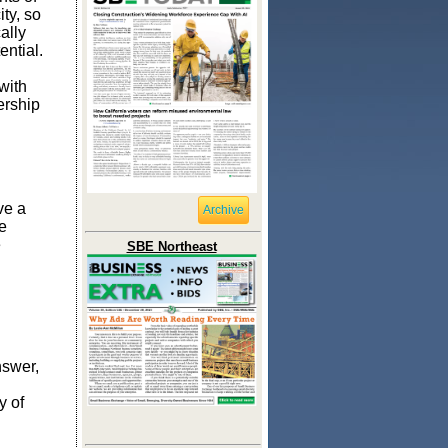
ity, so
ally
ential.
with
ership
ve a
Archive
e
e
SBE Northeast
nswer,
y of