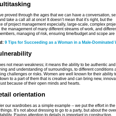
ultitasking
e proved through the ages that we can have a conversation, s
nd take a call all at once! It doesn’t mean that it's right, but the
e of project management especially, large-scale, complex proje
e the management of many different streams of work, and differe
embers, managing of risk, ensuring time/budget and scope are 
ed:
9 Tips for Succeeding as a Woman in a Male-Dominated 
ulnerability
oes not mean weakness; it means the ability to be authentic and
ening and understanding of surroundings, to different conditions 
ng challenges or risks. Women are well known for their ability t
own to a part of them that is creative and can bring new, innova
just because of their open minds and hearts.
etail orientation
r our wardrobes as a simple example -- we put the effort in the
things. It’s not about dressing to go to a party, but about the over
ability. Paying attention to details is important in construction,