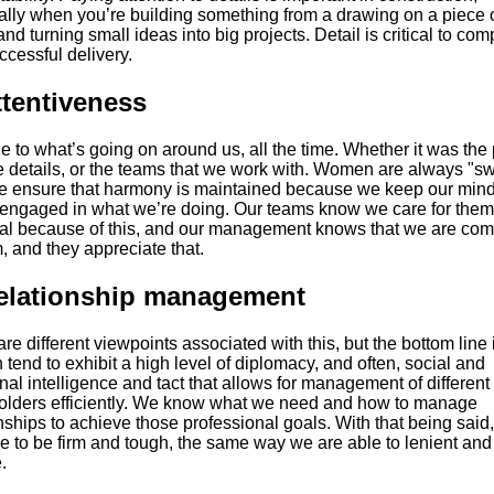
ally when you’re building something from a drawing on a piece 
nd turning small ideas into big projects. Detail is critical to com
cessful delivery.
ttentiveness
 to what’s going on around us, all the time. Whether it was the 
e details, or the teams that we work with. Women are always "s
e ensure that harmony is maintained because we keep our min
 engaged in what we’re doing. Our teams know we care for them
yal because of this, and our management knows that we are com
, and they appreciate that.
Relationship management
re different viewpoints associated with this, but the bottom line 
end to exhibit a high level of diplomacy, and often, social and
al intelligence and tact that allows for management of different
olders efficiently. We know what we need and how to manage
nships to achieve those professional goals. With that being said
e to be firm and tough, the same way we are able to lenient and
.