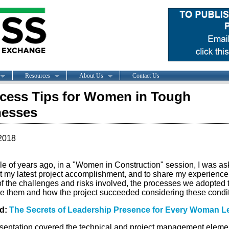
Resources
About Us
Contact Us
cess Tips for Women in Tough
nesses
2018
le of years ago, in a "Women in Construction" session, I was as
t my latest project accomplishment, and to share my experience
of the challenges and risks involved, the processes we adopted 
 them and how the project succeeded considering these condit
ed:
The Secrets of Leadership Presence for Every Woman L
sentation covered the technical and project management elemen