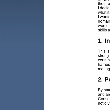
the pro
I decid
what it
I want
domain,
women 
skills 
1. I
This is
strong 
certai
harness
manage
2. P
By nat
and are
Conseq
not giv