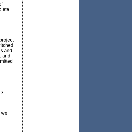
of
plete
project
witched
ds and
, and
mitted
is
, we