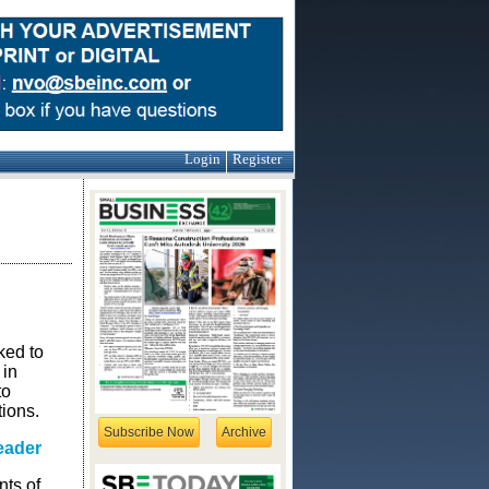
Login
Register
ked to
 in
to
ions.
Subscribe Now
Archive
eader
ts of