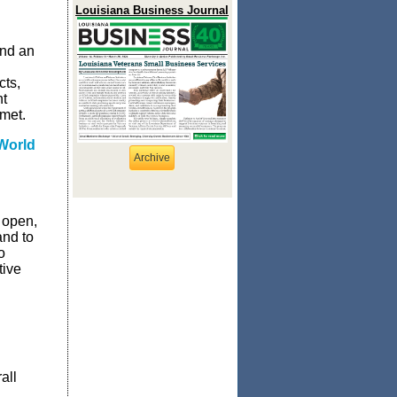
Louisiana Business Journal
end an
cts,
nt
met.
World
Archive
 open,
and to
o
tive
all