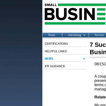
Home
Advertising
Services
7 Suc
CERTIFICATIONS
Busi
HELPFUL LINKS
NEWS
08/15/
IFR GUIDANCE
A coup
presen
terms 
manage
Relat
My pre