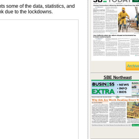
ts some of the data, statistics, and
ink due to the lockdowns.
Archiv
SBE Northeast