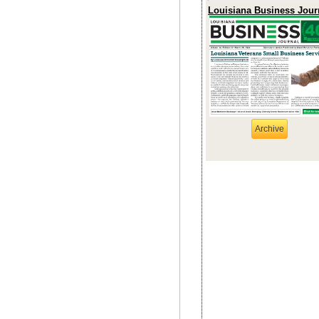
Louisiana Business Jour
Archive