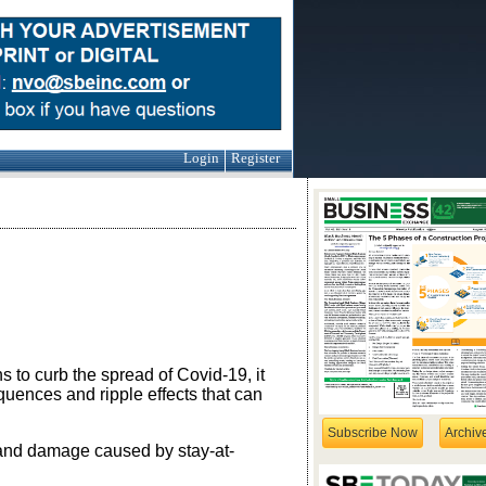
Login
Register
to curb the spread of Covid-19, it
uences and ripple effects that can
Subscribe Now
Archiv
and damage caused by stay-at-