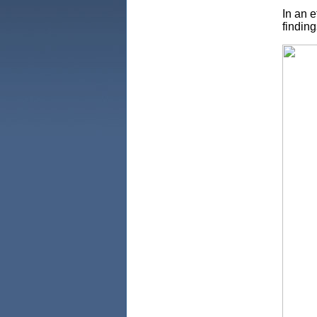
In an e
finding