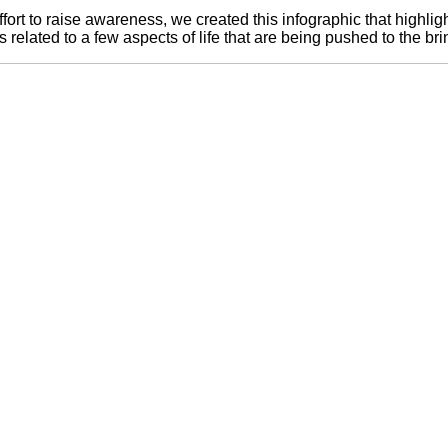
ffort to raise awareness, we created this infographic that highligh
s related to a few aspects of life that are being pushed to the br