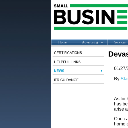
Home
Advertising
Services
Deva
CERTIFICATIONS
HELPFUL LINKS
01/27/
NEWS
By
Sta
IFR GUIDANCE
As loc
has be
arise a
One ca
home or