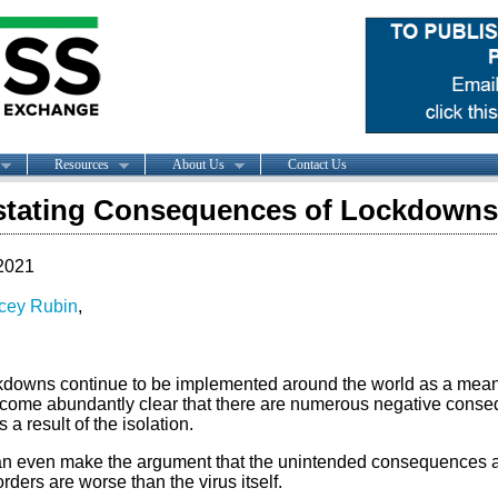
Resources
About Us
Contact Us
stating Consequences of Lockdowns
2021
cey Rubin
,
kdowns continue to be implemented around the world as a means 
come abundantly clear that there are numerous negative conseq
s a result of the isolation.
n even make the argument that the unintended consequences 
ders are worse than the virus itself.