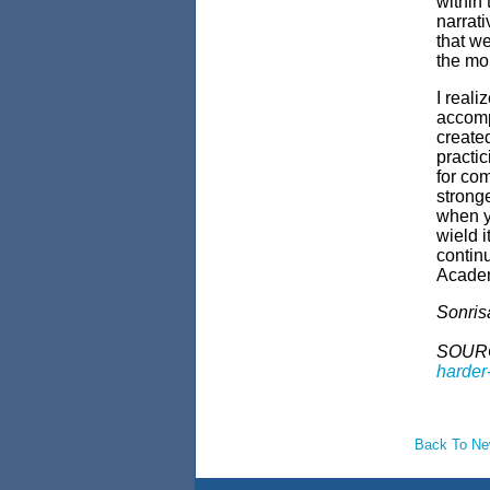
within
narrat
that we
the m
I reali
accomp
create
practic
for co
stronge
when yo
wield i
contin
Acade
Sonris
SOUR
harder-
Back To N