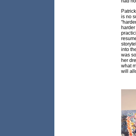
had no 
Patric
is no s
“harde
harder 
practic
resume 
storyte
into th
was som
her dre
what my
will a