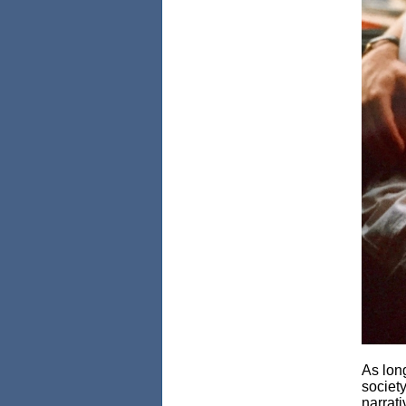
As lon
societ
narrati