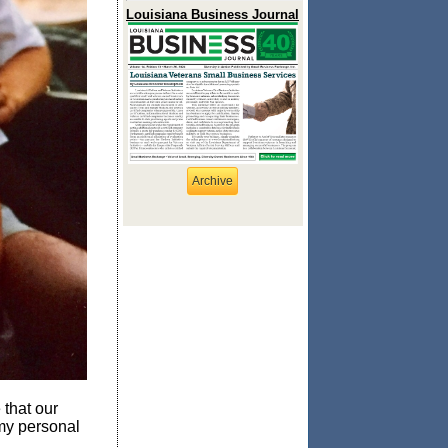
Louisiana Business Journal
Archive
 that our
 my personal