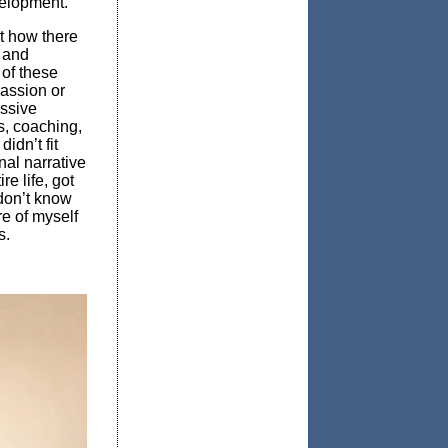
velopment.
t how there
s and
 of these
passion or
essive
s, coaching,
idn’t fit
nal narrative
e life, got
 don’t know
re of myself
s.