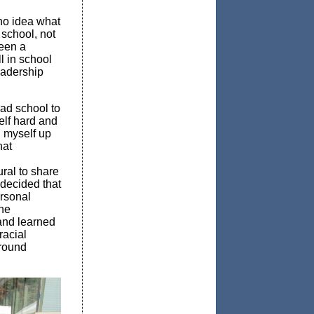
 no idea what
 school, not
een a
l in school
eadership
rad school to
elf hard and
n myself up
hat
ural to share
 decided that
rsonal
the
and learned
racial
ground