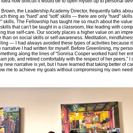
idea how difficult it would be to open myself up to personal de
k Brown, the Leadership Academy Director, frequently talks abou
uch thing as “hard” and “soft” skills — there are only “hard” skill
r” skills. The Fellowship has taught me so much about the value
skills that can’t be taught in a classroom, like leading with com
ing true self-care. Our society places a higher value on an impr
than on social skills or self-awareness. Meditation, mindfulnes
lling — I had always avoided these types of activities because it d
e narrative I had written for myself. Before Greenlining, my perso
ething along the lines of “Sonrisa Cooper worked hard her entir
am job, and retired comfortably with the respect of her peers.” I
 new narrative is yet, but I have learned that taking better of ca
llow me to achieve my goals without compromising my own need