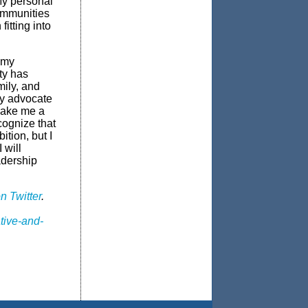
My personal
ommunities
itting into
 my
ty has
mily, and
ty advocate
make me a
cognize that
ition, but I
 will
adership
n Twitter
.
tive-and-