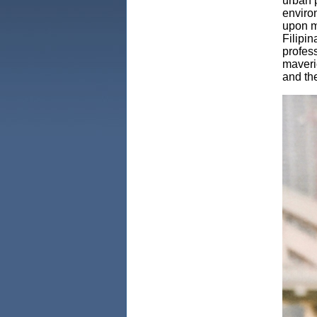
urban p
enviro
upon m
Filipi
profes
maveri
and the