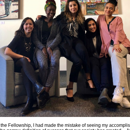
 the Fellowship, I had made the mistake of seeing my accompli