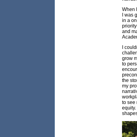
When I 
I was g
in a o
priori
and ma
Academ
I could
challe
grow my
to pers
encoura
preconc
the sto
my pro
narrati
workpl
to see 
equity
shapes