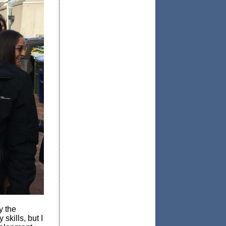
y the
skills, but I