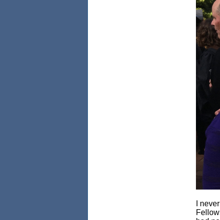
I never
Fellows