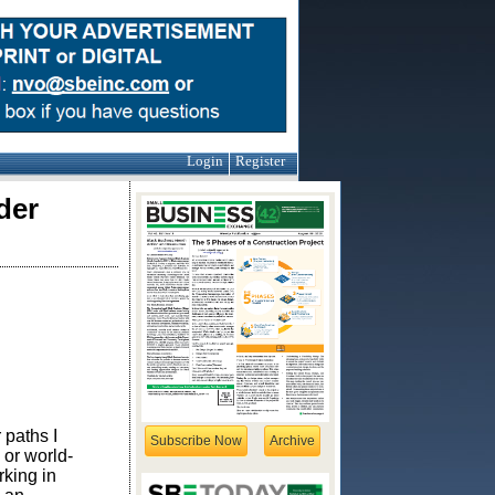
Login
Register
der
 paths I
Subscribe Now
Archive
or world-
rking in