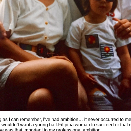
g as I can remember, I’ve had ambition… it never occurred to me
y wouldn’t want a young half-Filipina woman to succeed or that
ve was that important to my professional ambition.