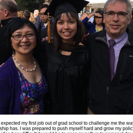
 expected my first job out of grad school to challenge me the wa
hip has. I was prepared to push myself hard and grow my policy 