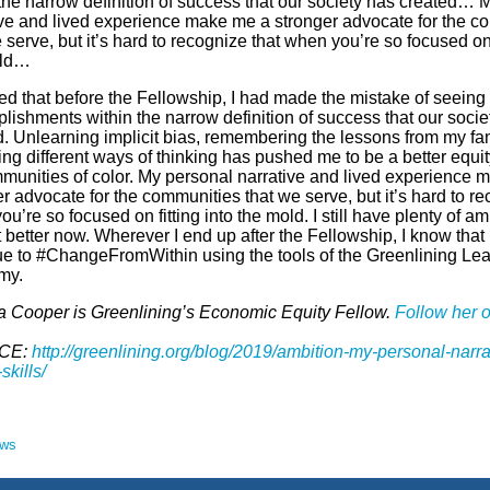
 the narrow definition of success that our society has created… 
ive and lived experience make me a stronger advocate for the c
 serve, but it’s hard to recognize that when you’re so focused on f
old…
zed that before the Fellowship, I had made the mistake of seeing
lishments within the narrow definition of success that our socie
d. Unlearning implicit bias, remembering the lessons from my fa
ing different ways of thinking has pushed me to be a better equi
mmunities of color. My personal narrative and lived experience 
r advocate for the communities that we serve, but it’s hard to re
u’re so focused on fitting into the mold. I still have plenty of amb
t better now. Wherever I end up after the Fellowship, I know that I
ue to #ChangeFromWithin using the tools of the Greenlining Le
my.
a Cooper is Greenlining’s Economic Equity Fellow.
Follow her o
CE:
http://greenlining.org/blog/2019/ambition-my-personal-narra
skills/
ews