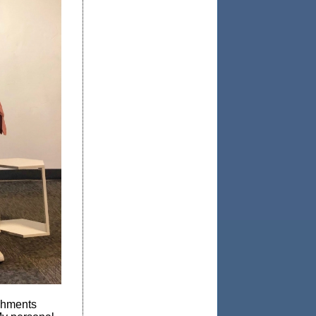
shments