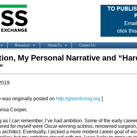
Resources
About Us
Contact Us
ion, My Personal Narrative and “Har
”
2019
le was originally posted on
http://greenlining.org
]
risa Cooper,
 as I can remember, I’ve had ambition. Some of the early career
ered for myself were Oscar-winning actress, renowned surgeon, 
architect. Eventually, I picked a more modest career goal of wo