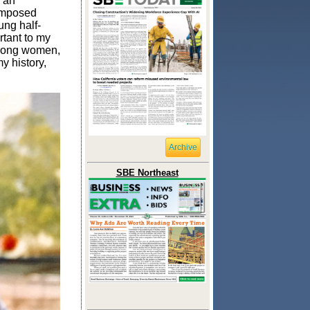
n an
 imposed
ung half-
rtant to my
trong women,
y history,
Archive
SBE Northeast