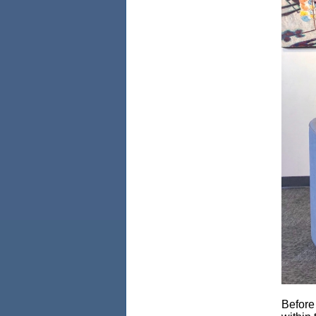
Before