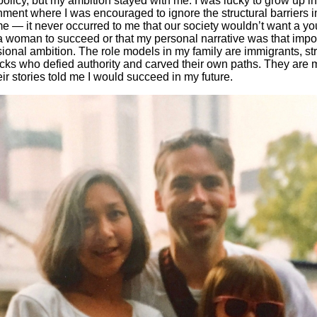
olicy, but my ambition stayed with me. I was lucky to grow up i
nment where I was encouraged to ignore the structural barriers
e — it never occurred to me that our society wouldn’t want a yo
na woman to succeed or that my personal narrative was that impo
sional ambition. The role models in my family are immigrants, s
cks who defied authority and carved their own paths. They are m
ir stories told me I would succeed in my future.