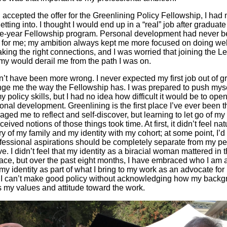
accepted the offer for the Greenlining Policy Fellowship, I had
etting into. I thought I would end up in a “real” job after graduate
ne-year Fellowship program. Personal development had never b
ty for me; my ambition always kept me more focused on doing wel
king the right connections, and I was worried that joining the L
y would derail me from the path I was on.
n’t have been more wrong. I never expected my first job out of g
nge me the way the Fellowship has. I was prepared to push mys
 policy skills, but I had no idea how difficult it would be to ope
onal development. Greenlining is the first place I’ve ever been t
ged me to reflect and self-discover, but learning to let go of my
eived notions of those things took time. At first, it didn’t feel nat
ry of my family and my identity with my cohort; at some point, I’d
fessional aspirations should be completely separate from my pe
ve. I didn’t feel that my identity as a biracial woman mattered in 
ace, but over the past eight months, I have embraced who I am 
my identity as part of what I bring to my work as an advocate for 
. I can’t make good policy without acknowledging how my back
 my values and attitude toward the work.