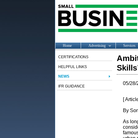
Home
Advertising
Services
Ambit
CERTIFICATIONS
Skills
HELPFUL LINKS
NEWS
05/28/
IFR GUIDANCE
[ Artic
By Son
As long
consid
famous 