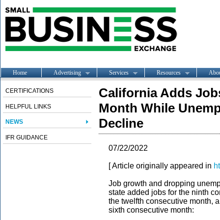
Home
Advertising
Services
Resources
Abo
California Adds Job
CERTIFICATIONS
Month While Unemp
HELPFUL LINKS
Decline
NEWS
IFR GUIDANCE
07/22/2022
[ Article originally appeared in
h
Job growth and dropping unemplo
state added jobs for the ninth 
the twelfth consecutive month, 
sixth consecutive month: