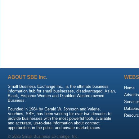
ABOUT SBE Inc.
WEBS
Small Business Exchange Inc., is the ultimate business
Home
information hub for small businesses, disadvantaged, Asian,
Advertis
Black, Hispanic Women and Disabled Western-owned
Business.
Service
Databas
Founded in 1984 by Gerald W. Johnson and Valerie,
Voorhies, SBE, has been working for over two decades to
Resour
provide businesses with the most powerful tools available
and accurate, up-to-date information about contract
opportunities in the public and private marketplaces.
© 2026 Small Business Exchange, Inc.