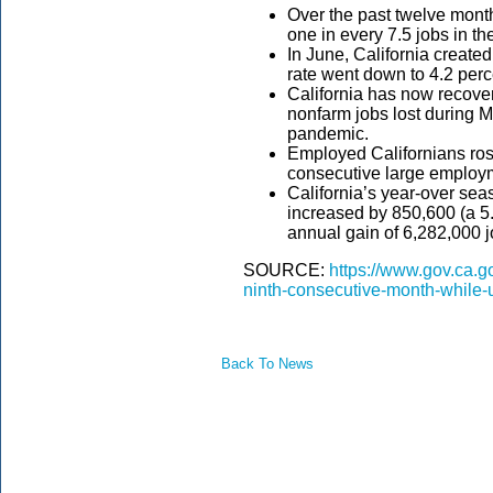
Over the past twelve mont
one in every 7.5 jobs in th
In June, California creat
rate went down to 4.2 perc
California has now recover
nonfarm jobs lost during 
pandemic.
Employed Californians rose
consecutive large employ
California’s year-over sea
increased by 850,600 (a 5
annual gain of 6,282,000 j
SOURCE:
https://www.gov.ca.go
ninth-consecutive-month-while-
Back To News