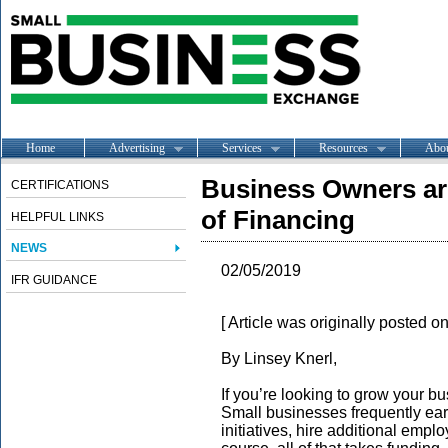
Home
Advertising
Services
Resources
Abo
Business Owners ar
CERTIFICATIONS
of Financing
HELPFUL LINKS
NEWS
02/05/2019
IFR GUIDANCE
[ Article was originally posted 
By Linsey Knerl,
If you’re looking to grow your b
Small businesses frequently ea
initiatives, hire additional emp