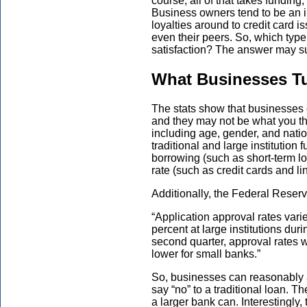
course, all of that takes funding,
Business owners tend to be an i
loyalties around to credit card i
even their peers. So, which type 
satisfaction? The answer may su
What Businesses Tu
The stats show that businesses 
and they may not be what you th
including age, gender, and natio
traditional and large institution 
borrowing (such as short-term lo
rate (such as credit cards and lin
Additionally, the Federal Reserv
“Application approval rates varie
percent at large institutions dur
second quarter, approval rates 
lower for small banks.”
So, businesses can reasonably a
say “no” to a traditional loan. Th
a larger bank can. Interestingl