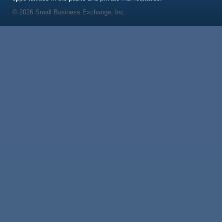
© 2026 Small Business Exchange, Inc.