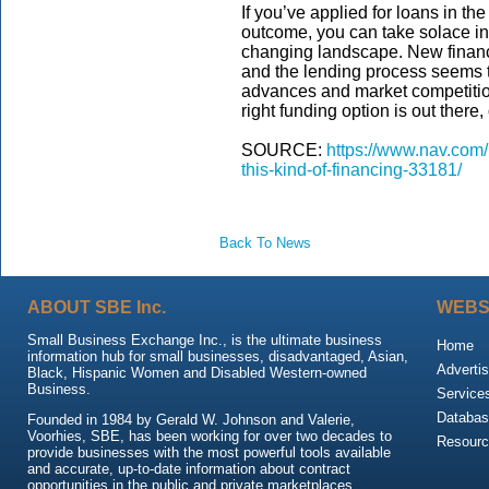
If you’ve applied for loans in t
outcome, you can take solace in 
changing landscape. New financi
and the lending process seems t
advances and market competition
right funding option is out there,
SOURCE:
https://www.nav.com/
this-kind-of-financing-33181/
Back To News
ABOUT SBE Inc.
WEBS
Small Business Exchange Inc., is the ultimate business
Home
information hub for small businesses, disadvantaged, Asian,
Advertis
Black, Hispanic Women and Disabled Western-owned
Business.
Service
Databas
Founded in 1984 by Gerald W. Johnson and Valerie,
Voorhies, SBE, has been working for over two decades to
Resour
provide businesses with the most powerful tools available
and accurate, up-to-date information about contract
opportunities in the public and private marketplaces.