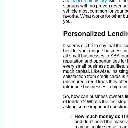
a
lack of credit history
. Still, ot
startups with no proven revenue
vehicle most common for your bu
favorite. What works for other b
you.
Personalized Lendi
It seems cliché to say that the s
best for your unique business ne
all small businesses to SBA loan
reputation and opportunities for
every small business qualifies, a
much capital. Likewise, insisti
satisfaction from credit cards is 
unsecured credit lines they offer
introduce businesses to high-int
So, how can business owners fin
of lenders? What’s the first step
asking some important question
How much money do I tr
and don’t need the massive 
may not make sense to app