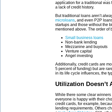
application for a traditional was 
a lack of credit history.
But traditional loans aren’t alw
microloans
, and even P2P loans
startups and those without the 
mentioned above. The order of b
Small business loans
Non-bank lending
Mezzanine and buyouts
Venture capital
Angel investing
Additionally, credit cards are m
5 percent of funding) but are rar
in its life cycle influences, the 
Utilization Doesn’t
While there some clear winners i
everyone is happy with their c
credit cards, for example, becaus
lending requirements. Others ch