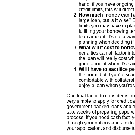
hand, if you have ongoing 
credit limits, this will di
How much money can I a
large loan, but is it wise?
limits you may have in pla
fulfilling your borrowing t
loan amount, it’s not alway
planning when deciding if a
What will it cost to borr
penalties can all factor in
the loan will really cost wh
good about it when it’s sa
Will I have to sacrifice 
the norm, but if you’re sca
comfortable with collateral
enjoy a loan when you’re 
One final factor to consider is 
very simple to apply for credit 
government-backed loans and th
take weeks of preparing paperw
process. If you need cash fast, y
through your options and aim to 
your application, and disburse f