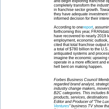
and begin exploring franchise opt
completely transform the industr
in franchise sector growth. Towa
they have adequate investment t
informed decision for their inter
According to one
report
, assumi
forthcoming this year, FRANdata 
have recovered to nearly 2019 l
employment, economic outlook, a
cited that total franchise output
a total of $780 billion to the U.
antiquated systems and process
imagine the economic upswing w
operate in a more efficient and 
hell bent on making happen.
Forbes Business Council Member
regarded brand analyst, strategis
industry change makers, movers
B2C categories. This includes fi
products, services, destinations
Editor and Producer of “The Luxe
Ventures
” business TV show tha