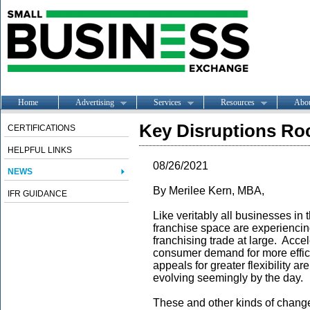
Home
Advertising
Services
Resources
Abo
Key Disruptions Ro
CERTIFICATIONS
HELPFUL LINKS
08/26/2021
NEWS
By Merilee Kern, MBA,
IFR GUIDANCE
Like veritably all businesses in
franchise space are experienci
franchising trade at large. Acce
consumer demand for more effi
appeals for greater flexibility a
evolving seemingly by the day.
These and other kinds of chang