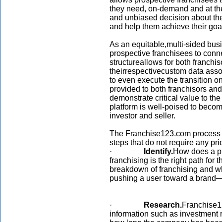
they need, on-demand and at thei
and unbiased decision about the 
and help them achieve their goa
As an equitable,multi-sided bus
prospective franchisees to connec
structureallows for both franch
theirrespectivecustom data asso
to even execute the transition on
provided to both franchisors and
demonstrate critical value to the 
platform is well-poised to beco
investor and seller.
The Franchise123.com process is
steps that do not require any pri
·
Identify.
How does a p
franchising is the right path f
breakdown of franchising and what
pushing a user toward a brand—or 
·
Research.
Franchise1
information such as investment r