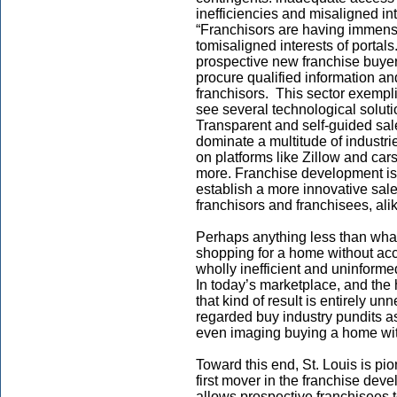
inefficiencies and misaligned in
“Franchisors are having immense 
tomisaligned interests of portals
prospective new franchise buyer
procure qualified information and
franchisors. This sector exempli
see several technological soluti
Transparent and self-guided sa
dominate a multitude of industri
on platforms like Zillow and ca
more. Franchise development is
establish a more innovative sales
franchisors and franchisees, alike,
Perhaps anything less than what
shopping for a home without acc
wholly inefficient and uninforme
In today’s marketplace, and the h
that kind of result is entirely u
regarded buy industry pundits a
even imaging buying a home with
Toward this end, St. Louis is p
first mover in the franchise dev
allows prospective franchisees t