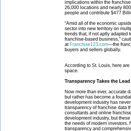
implications within the franchi
26,000 locations and nearly 800
people and contribute $477 Bill
“Amid all of the economic upsid
sector into new territory on mult
trends that, if not aptly adapted
franchise-based business,” caut
at
Franchise123.com
—the franc
buyers and sellers globally.
According to St. Louis, here are
space.
Transparency Takes the Lead
Now more than ever, accurate da
but rather has become a foundat
development industry has never 
transparency of franchise data 
consultants and online franchise
development industry, but thes
the needs of modern investors. 
transparency and comprehensive d