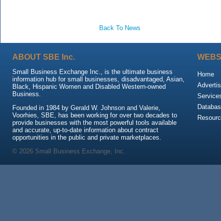
Back To News
ABOUT SBE Inc.
WEBS
Small Business Exchange Inc., is the ultimate business
Home
information hub for small businesses, disadvantaged, Asian,
Advertis
Black, Hispanic Women and Disabled Western-owned
Business.
Service
Databas
Founded in 1984 by Gerald W. Johnson and Valerie,
Voorhies, SBE, has been working for over two decades to
Resour
provide businesses with the most powerful tools available
and accurate, up-to-date information about contract
opportunities in the public and private marketplaces.
© 2026 Small Business Exchange, Inc.