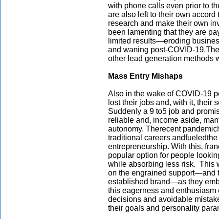
with phone calls even prior to th
are also left to their own accord
research and make their own inv
been lamenting that they are pa
limited results—eroding busine
and waning post-COVID-19.Thes
other lead generation methods 
Mass Entry Mishaps
Also in the wake of COVID-19 p
lost their jobs and, with it, their 
Suddenly a 9 to5 job and promis
reliable and, income aside, man
autonomy. Therecent pandemich
traditional careers andfueledthe 
entrepreneurship. With this, fr
popular option for people lookin
while absorbing less risk. This 
on the engrained support—and t
established brand—as they emba
this eagerness and enthusiasm c
decisions and avoidable mistake
their goals and personality pa