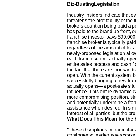
Biz-Busting
Legislation
Industry insiders indicate that e
threatens the profitability of th
brokers count on being paid a por
has paid to the brand up front,
b
franchise investor pays $99,000 f
franchise broker is typically pa
regardless of the amount of loc
newly-proposed legislation allow
each franchise unit actually o
entire sales process and cash f
the fact that there are thousand
open. With the current system, bro
successfully bringing a new franc
actually opens—a post-sale situa
influence. This entire dynamic c
more compromising position, stra
and potentially undermine a fran
assistance when desired. In simpl
interest of all parties, but the bro
What Does This Mean for the 
“These disruptions in particular
contingents: inadequate access t