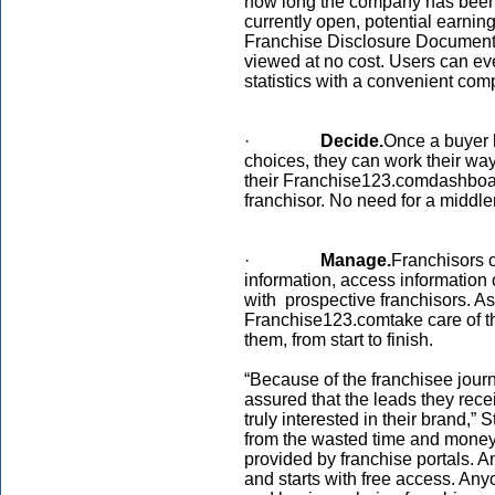
how long the company has been 
currently open, potential earnin
Franchise Disclosure Documents 
viewed at no cost. Users can ev
statistics with a convenient com
·
Decide.
Once a buyer 
choices, they can work their way
their Franchise123.comdashboar
franchisor. No need for a middl
·
Manage.
Franchisors c
information, access information 
with prospective franchisors. As
Franchise123.comtake care of th
them, from start to finish.
“Because of the franchisee journ
assured that the leads they rece
truly interested in their brand,”
from the wasted time and money 
provided by franchise portals. A
and starts with free access. An