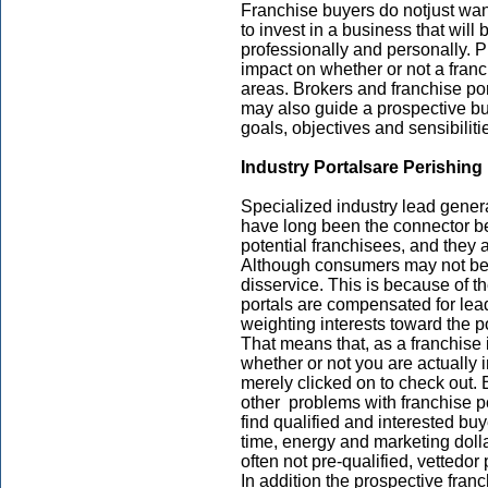
Franchise buyers do notjust want
to invest in a business that will b
professionally and personally. P
impact on whether or not a franc
areas. Brokers and franchise port
may also guide a prospective buye
goals, objectives and sensibiliti
Industry Portals
are Perishing
Specialized industry lead gene
have long been the connector b
potential franchisees, and they 
Although consumers may not be 
disservice. This is because of t
portals are compensated for lea
weighting interests toward the 
That means that, as a franchise 
whether or not you are actually
merely clicked on to check out. 
other problems with franchise po
find qualified and interested buye
time, energy and marketing doll
often not pre-qualified, vettedo
In addition the prospective fra