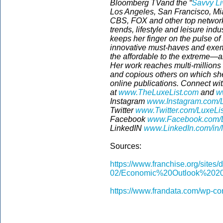
Bloomberg TVand the “
Savvy Li
Los Angeles, San Francisco, Mia
CBS, FOX and other top network
trends, lifestyle and leisure ind
keeps her finger on the pulse o
innovative must-haves and exemp
the affordable to the extreme—a
Her work reaches multi-million
and copious others on which she
online publications.
Connect wit
at
www.TheLuxeList.com
and
w
Instagram
www.Instagram.com/L
Twitter
www.Twitter.com/LuxeLi
Facebook
www.Facebook.com/L
LinkedIN
www.LinkedIn.com/in/
Sources:
https://www.franchise.org/sites/d
02/Economic%20Outlook%2020
https://www.frandata.com/wp-co