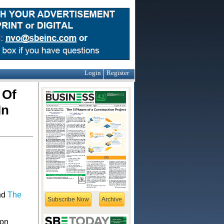
Login
Register
 Of
In
nd
The
Subscribe Now
Archive
ion