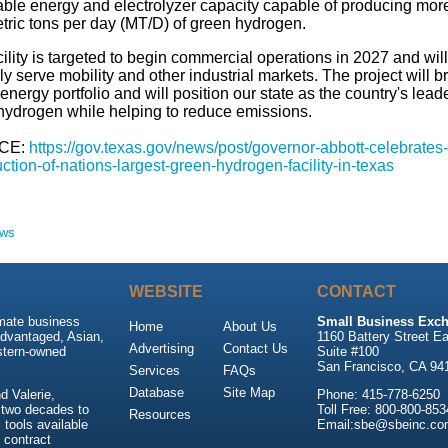
ble energy and electrolyzer capacity capable of producing mor
tric tons per day (MT/D) of green hydrogen.
ility is targeted to begin commercial operations in 2027 and will
ly serve mobility and other industrial markets. The project will 
energy portfolio and will position our state as the country's leade
hydrogen while helping to reduce emissions.
CE:
https://gov.texas.gov/news/post/governor-abbott-celebrates-
ction-of-nations-largest-green-hydrogen-facility-in-texas
ews
WEBSITE
CONTACT
imate business
Small Business Exch
Home
About Us
advantaged, Asian,
1160 Battery Street Ea
Advertising
Contact Us
stern-owned
Suite #100
San Francisco, CA 94
Services
FAQs
Database
Site Map
 Valerie,
Phone: 415-778-6250
 two decades to
Toll Free: 800-800-853
Resources
tools available
Email:sbe@sbeinc.co
 contract