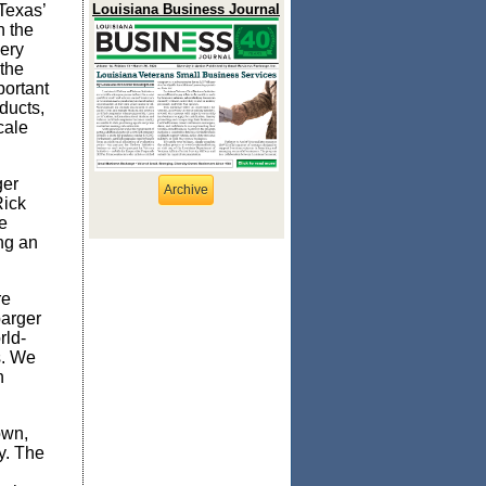
 Texas’
Louisiana Business Journal
n the
ery
 the
portant
ducts,
cale
ger
Archive
Rick
e
ng an
re
barger
rld-
s. We
n
own,
y. The