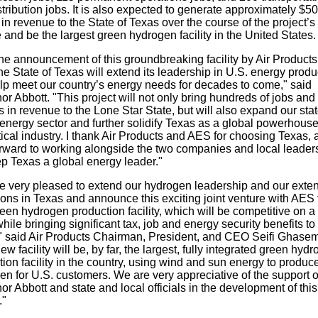
tribution jobs. It is also expected to generate approximately $5
 in revenue to the State of Texas over the course of the project’s
e and be the largest green hydrogen facility in the United States
the announcement of this groundbreaking facility by Air Product
e State of Texas will extend its leadership in U.S. energy produ
lp meet our country’s energy needs for decades to come," said
r Abbott. "This project will not only bring hundreds of jobs and
s in revenue to the Lone Star State, but will also expand our stat
energy sector and further solidify Texas as a global powerhouse
itical industry. I thank Air Products and AES for choosing Texas, 
orward to working alongside the two companies and local leader
p Texas a global energy leader."
e very pleased to extend our hydrogen leadership and our exte
ons in Texas and announce this exciting joint venture with AES 
en hydrogen production facility, which will be competitive on a
hile bringing significant tax, job and energy security benefits to
" said Air Products Chairman, President, and CEO Seifi Ghasem
ew facility will be, by far, the largest, fully integrated green hyd
ion facility in the country, using wind and sun energy to produc
n for U.S. customers. We are very appreciative of the support o
r Abbott and state and local officials in the development of this
."