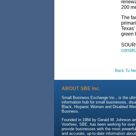
renewa
200 me
The fac
primari
Texas’ 
green 
SOUR
constru
Back To N
ABOUT SBE Inc.
Small Business Exchange Inc., is the ult
information hub for small businesses, dis
Black, Hispanic Women and Disabled We
Business.
Founded in 1984 by Gerald W. Johnson and
Voorhies, SBE, has been working for over
provide businesses with the most powerful 
and accurate, up-to-date information about