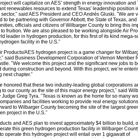
roject will capitalize on AES’ strength in energy innovation and
nt renewables resources to extend Texas’ leadership position i
 sector," said AES President and CEO Andrés Gluski. "We are v
 to be partnering with Governor Abbott, the State of Texas, and
ties, officials and citizens of Wilbarger County to bring this im
 to fruition. We are also pleased to be working alongside Air Pro
ld leader in hydrogen production, for this first of its kind mega-s
ydrogen facility in the U.S."
ir Products/AES hydrogen project is a game changer for Wilbar
," said Business Development Corporation of Vernon Member 
stle. "We welcome this project and the significant new jobs to b
 during construction and beyond. With this project, we’re enteri
g next chapter."
e honored that these two industry-leading global corporations a
 to our county as the site of this major energy project," said Wil
 Judge Greg Tyra. "Texas is known as the home for so many wo
ompanies and facilities working to provide real energy solution
rward to Wilbarger County becoming the site of the largest gree
n project in the U.S."
ducts and AES plan to invest approximately $4 billion to build, 
erate this green hydrogen production facility in Wilbarger Count
o operate this hydrogen project will entail over 1 gigawatt of