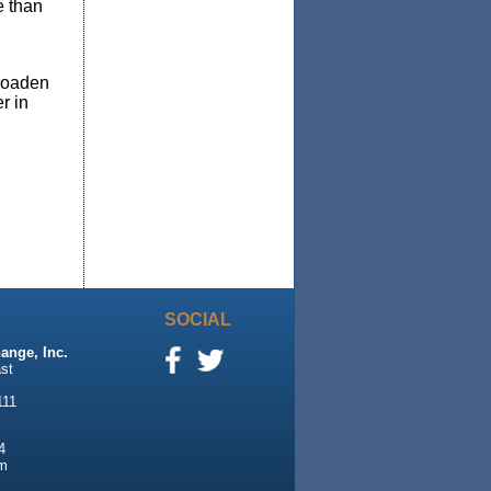
e than
broaden
r in
SOCIAL
ange, Inc.
st
111
4
m