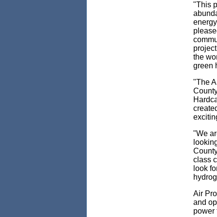
"This p
abunda
energy
pleased
communi
project
the wor
green h
"The A
County
Hardca
created
excitin
"We ar
looking
County
class c
look fo
hydroge
Air Pro
and op
power t