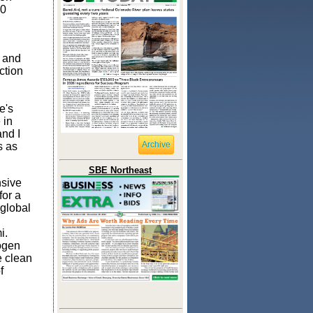
00
.
s and
ction
e's
 in
and I
Archive
s as
SBE Northeast
nsive
for a
 global
i.
rogen
e clean
f