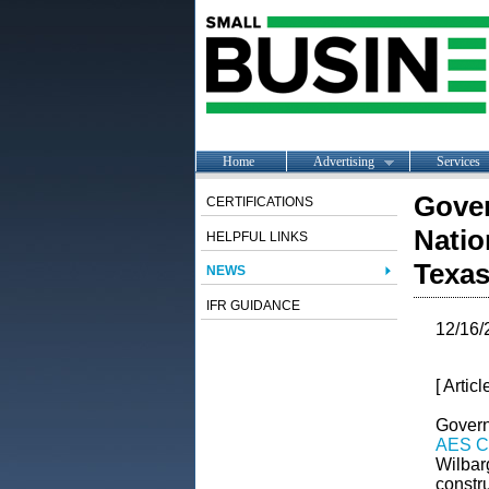
Home
Advertising
Services
Gover
CERTIFICATIONS
Natio
HELPFUL LINKS
Texa
NEWS
IFR GUIDANCE
12/16/
[ Artic
Govern
AES Co
Wilbarg
constr