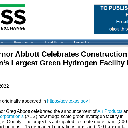
Resources
About Us
Contact Us
nor Abbott Celebrates Construction
n’s Largest Green Hydrogen Facility 
s
2022
le originally appeared in
https://gov.texas.gov
]
or Greg Abbott celebrated the announcement of
Air Products
a
rporation's
(AES) new mega-scale green hydrogen facility in
er County. The project is anticipated to create more than 1,300
uction jobs, 115 permanent operations jobs, and 200 transportat