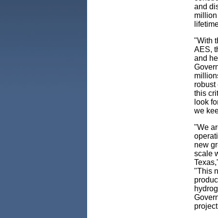
and dis
million
lifetim
"With 
AES, th
and he
Governo
million
robust 
this cr
look f
we kee
"We ar
operati
new gre
scale w
Texas,
"This n
product
hydroge
Governo
project