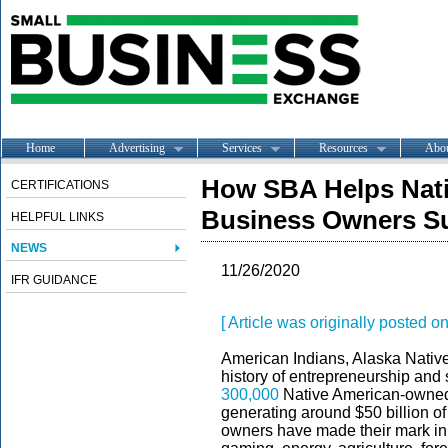
Home
Advertising
Services
Resources
Abo
How SBA Helps Nati
CERTIFICATIONS
Business Owners S
HELPFUL LINKS
NEWS
11/26/2020
IFR GUIDANCE
[ Article was originally posted 
American Indians, Alaska Nativ
history of entrepreneurship and
300,000
Native American-owned 
generating around $50 billion o
owners have made their mark in a