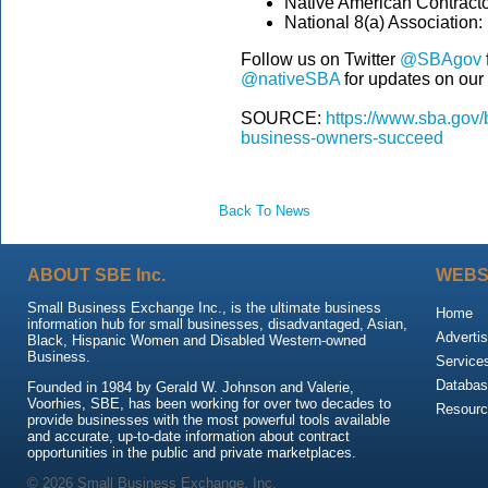
Native American Contracto
National 8(a) Association:
Follow us on Twitter
@SBAgov
@nativeSBA
for updates on ou
SOURCE:
https://www.sba.gov/
business-owners-succeed
Back To News
ABOUT SBE Inc.
WEBS
Small Business Exchange Inc., is the ultimate business
Home
information hub for small businesses, disadvantaged, Asian,
Advertis
Black, Hispanic Women and Disabled Western-owned
Business.
Service
Databas
Founded in 1984 by Gerald W. Johnson and Valerie,
Voorhies, SBE, has been working for over two decades to
Resour
provide businesses with the most powerful tools available
and accurate, up-to-date information about contract
opportunities in the public and private marketplaces.
© 2026 Small Business Exchange, Inc.