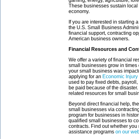
gaming, energy, agriculture, fore
These businesses sustain local 
economy.
If you are interested in starting
the U.S. Small Business Adminis
financial support, contracting op
American business owners.
Financial Resources and Cont
We offer a variety of financial 
small businesses grow in times of
your small business was impac
applying for an
Economic Injury
used to pay fixed debts, payroll,
be paid because of the disaste
related resources for small bus
Beyond direct financial help, th
small businesses via contract
program for businesses in histor
qualified small businesses to c
contracts. Find out whether you 
assistance programs
on our web