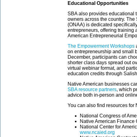
Educational Opportunities
SBA also provides educational t
owners across the country. The 
(ONAA) is dedicated specifically
entrepreneurs, offering training
American Entrepreneurial Emp
The Empowerment Workshops
a
on entrepreneurship and small
December, participants can cho
shorter class days spread out ov
virtual webinar format, and parti
education credits through Salis
Native American businesses can
SBA resource partners
, which p
advice both in-person and onlin
You can also find resources for
National Congress of Ame
Native American Finance O
National Center for Ameri
www.ncaied.org