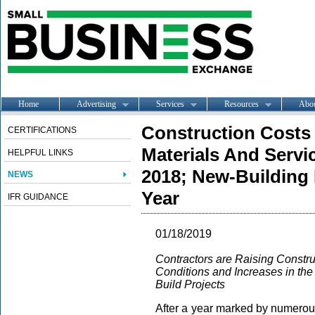
Home
Advertising
Services
Resources
Abo
Construction Costs
CERTIFICATIONS
Materials And Servic
HELPFUL LINKS
2018; New-Building 
NEWS
Year
IFR GUIDANCE
01/18/2019
Contractors are Raising Constru
Conditions and Increases in the 
Build Projects
After a year marked by numerous