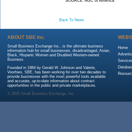
SOURCE:
AGC of America
Back To News
ABOUT SBE Inc.
WEBS
Small Business Exchange Inc., is the ultimate business
Home
information hub for small businesses, disadvantaged, Asian,
Advertis
Black, Hispanic Women and Disabled Western-owned
Business.
Service
Databas
Founded in 1984 by Gerald W. Johnson and Valerie,
Voorhies, SBE, has been working for over two decades to
Resour
provide businesses with the most powerful tools available
and accurate, up-to-date information about contract
opportunities in the public and private marketplaces.
© 2026 Small Business Exchange, Inc.