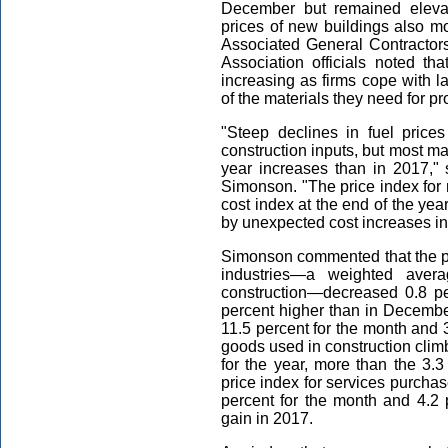
December but remained elevat
prices of new buildings also m
Associated General Contractor
Association officials noted th
increasing as firms cope with 
of the materials they need for pr
"Steep declines in fuel price
construction inputs, but most ma
year increases than in 2017," 
Simonson. "The price index for 
cost index at the end of the ye
by unexpected cost increases in
Simonson commented that the pro
industries—a weighted aver
construction—decreased 0.8 p
percent higher than in Decembe
11.5 percent for the month and 3.
goods used in construction clim
for the year, more than the 3.
price index for services purchas
percent for the month and 4.2 p
gain in 2017.