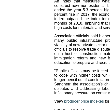
An index that measures what 
construct new nonresidential 
ended the year 5.3 percent hig
percent rise in 2017, the econo
index outpaced the index for c
months of 2018, implying that
high costs for materials and serv
Association officials said higher
many public infrastructure p
viability of new private-sector
officials to resolve trade disput
on a host of construction mat
immigration reform and new fe
education to prepare and recruit
"Public officials may be forced 
to cope with higher costs whi
longer pencil out if constructio
Sandherr, the association's chi
disputes and addressing labo
inflationary pressure on construc
View
producer price indexes
for