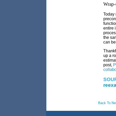
Wrap-
Today m
precons
functio
entire 
proces
the sam
can be 
Thankf
up a ro
estimat
post,
P
collab
SOU
reexa
Back To N