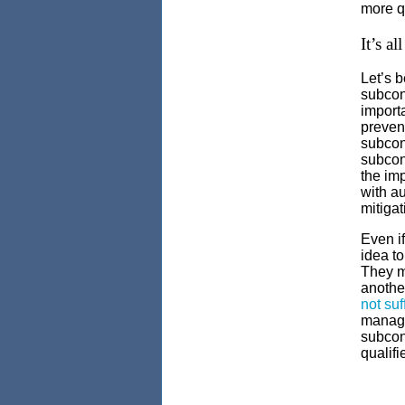
more q
It’s a
Let’s 
subcont
importa
preven
subcon
subcont
the im
with au
mitigat
Even if
idea to
They ma
anothe
not suf
manage
subcont
qualifi