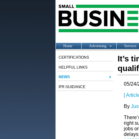
Home
Advertising
Services
It’s 
CERTIFICATIONS
quali
HELPFUL LINKS
NEWS
05/24/
IFR GUIDANCE
[ Artic
By
Jus
There’
right s
jobs o
delays