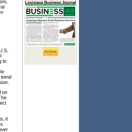
ors,
Louisiana Business Journal
ral
in
.
U.S.
Archive
t
g to
le
 trend
sion.
 on
 The
fect
, it
is
over