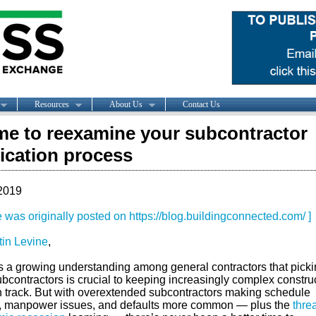
Resources
About Us
Contact Us
time to reexamine your subcontractor
fication process
2019
le was originally posted on https://blog.buildingconnected.com/ ]
tin Levine
,
s a growing understanding among general contractors that picki
ubcontractors is crucial to keeping increasingly complex constru
n track. But with overextended subcontractors making schedule
, manpower issues, and defaults more common — plus the
threa