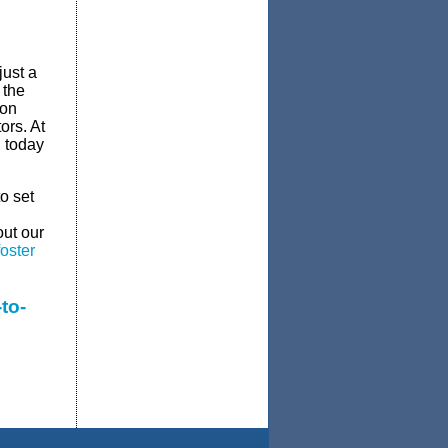
just a
 the
ion
ors. At
u today
o set
out our
oster
to-