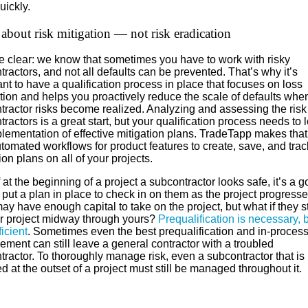
uickly.
ll about risk mitigation — not risk eradication
be clear: we know that sometimes you have to work with risky
ractors, and not all defaults can be prevented. That’s why it’s
nt to have a qualification process in place that focuses on loss
tion and helps you proactively reduce the scale of defaults whe
tractor risks become realized. Analyzing and assessing the risk
ractors is a great start, but your qualification process needs to 
plementation of effective mitigation plans. TradeTapp makes tha
tomated workflows for product features to create, save, and track
ion plans on all of your projects.
 at the beginning of a project a subcontractor looks safe, it’s a 
 put a plan in place to check in on them as the project progresse
y have enough capital to take on the project, but what if they st
r project midway through yours?
Prequalification is necessary, bu
ficient
. Sometimes even the best prequalification and in-proces
ment can still leave a general contractor with a troubled
ractor. To thoroughly manage risk, even a subcontractor that is
ed at the outset of a project must still be managed throughout it.