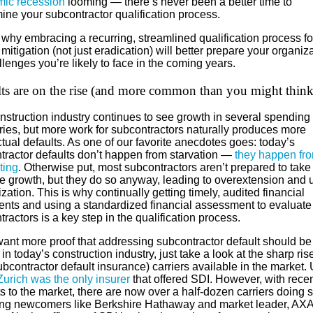
ic recession
looming — there’s never been a better time to
ine your subcontractor qualification process.
 why embracing a recurring, streamlined qualification process f
 mitigation (not just eradication) will better prepare your organiz
llenges you’re likely to face in the coming years.
ts are on the rise (and more common than you might think
nstruction industry continues to see growth in several spending
ries, but more work for subcontractors naturally produces more
tual defaults. As one of our favorite anecdotes goes: today’s
tractor defaults don’t happen from starvation —
they happen fr
ting
. Otherwise put, most subcontractors aren’t prepared to take
e growth, but they do so anyway, leading to overextension and 
ization. This is why continually getting timely, audited financial
ents and using a standardized financial assessment to evaluate
ractors is a key step in the qualification process.
want more proof that addressing subcontractor default should be
y in today’s construction industry, just take a look at the sharp ris
bcontractor default insurance) carriers available in the market. 
Zurich was the only insurer
that offered SDI. However, with rece
s to the market, there are now over a half-dozen carriers doing s
ing newcomers like Berkshire Hathaway and market leader, AXA