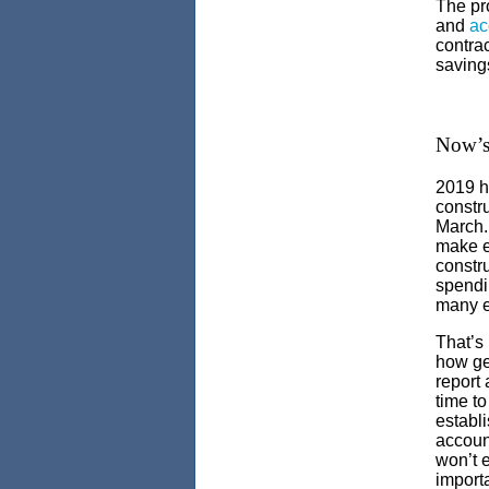
The pro
and
ac
contrac
saving
Now’s 
2019 h
constr
March. 
make e
constru
spendi
many e
That’s 
how ge
report 
time to
establi
accoun
won’t 
importa