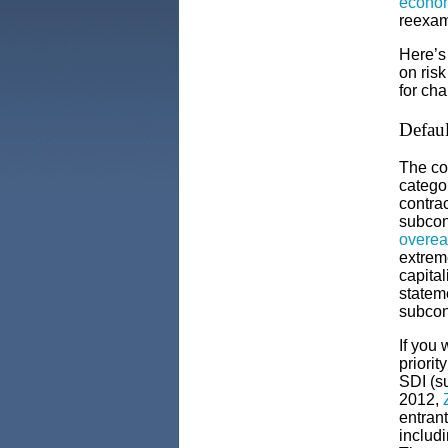
econom
reexam
Here’s
on risk
for cha
Defaul
The co
catego
contrac
subcon
overea
extrem
capital
statem
subcont
If you 
priorit
SDI (su
2012,
entrant
includ