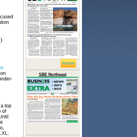
ocused
ation
)
Archive
om
 on
SBE Northeast
under-
 a top
e of
Until
nt
o,
 XL.