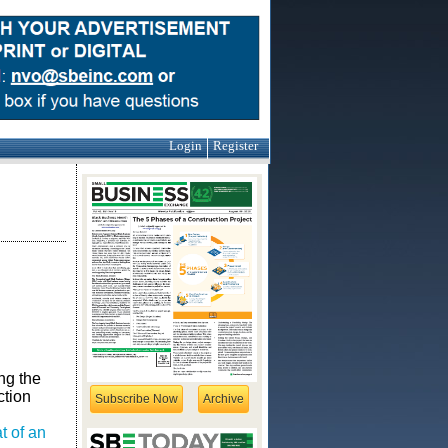
Login
Register
ng the
ction
Subscribe Now
Archive
t of an