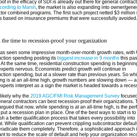
of in the efficacy of SDI is already out there for general contract
cording to Marsh
, the market is also expanding into owner/gene
tor combined programs. The first such project netted $3 million 
s based on insurance premiums that were successfully avoided
the time to recession-proof your organization
as seen some impressive month-over-month growth rates, with 
uction spending posting its
biggest increase in 9 months
this pas
At the same time, residential construction spending is beginnin
xperts nervous. Economists predict growth will continue in
ction spending, but at a slower rate than previous years. So whi
ng is at an all-time high, growth numbers are slowing down — a
xperts interpret as a sign the market is headed towards a reces
likely why the
2019 AGC/FMI Risk Management Survey
focused
neral contractors can best recession-proof their organizations.
argued that now, while spending is at an all-time high, is the per
 put a recession plan in place. One of the best ways to start is to
sh a better qualification process that takes every possibility into
t. While qualification
can
prevent crippling subcontractor defaults
eradicate them completely. Therefore, a sophisticated approach 
nt to reduce the scale of default and help your organization rec