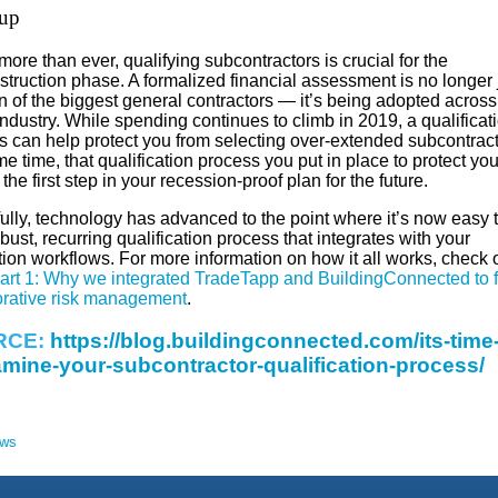
up
ore than ever, qualifying subcontractors is crucial for the
truction phase. A formalized financial assessment is no longer 
n of the biggest general contractors — it’s being adopted across
industry. While spending continues to climb in 2019, a qualificat
s can help protect you from selecting over-extended subcontract
e time, that qualification process you put in place to protect yo
the first step in your recession-proof plan for the future.
ully, technology has advanced to the point where it’s now easy t
bust, recurring qualification process that integrates with your
ion workflows. For more information on how it all works, check 
art 1: Why we integrated TradeTapp and BuildingConnected to f
orative risk management
.
RCE:
https://blog.buildingconnected.com/its-time-
mine-your-subcontractor-qualification-process/
ews