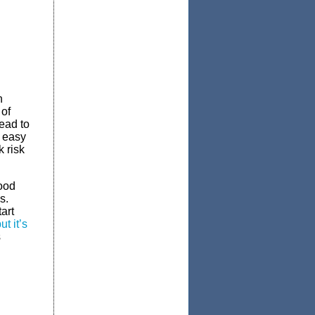
n
 of
lead to
t easy
 risk
good
s.
art
t it’s
s