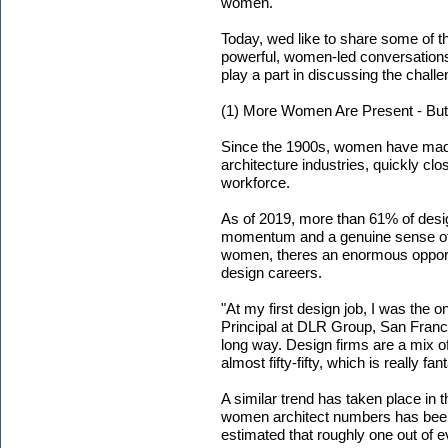
women.
Today, wed like to share some of th
powerful, women-led conversations. 
play a part in discussing the challe
(1) More Women Are Present - But 
Since the 1900s, women have made 
architecture industries, quickly cl
workforce.
As of 2019, more than 61% of desi
momentum and a genuine sense of p
women, theres an enormous opportun
design careers.
"At my first design job, I was the 
Principal at DLR Group, San Fran
long way. Design firms are a mix o
almost fifty-fifty, which is really fant
A similar trend has taken place in t
women architect numbers has been 
estimated that roughly one out of e