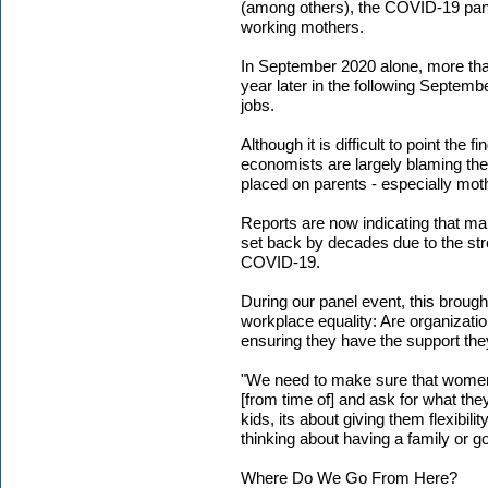
(among others), the COVID-19 pand
working mothers.
In September 2020 alone, more tha
year later in the following Septem
jobs.
Although it is difficult to point the
economists are largely blaming th
placed on parents - especially mot
Reports are now indicating that ma
set back by decades due to the st
COVID-19.
During our panel event, this brough
workplace equality: Are organizat
ensuring they have the support th
"We need to make sure that women 
[from time of] and ask for what the
kids, its about giving them flexibil
thinking about having a family or g
Where Do We Go From Here?