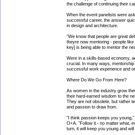
the challenge of continuing their c
When the event panelists were ask
successful career, the answer qui
in design and architecture.
"We know that people are great deta
theyre now mentoring - people like 
key] is being able to mentor the ne
Were in a skills-based economy, an
crucial. In many ways, mentorship 
successful work experience and one 
Where Do We Go From Here?
As women in the industry grow thei
their hard-earned wisdom to the ne
They are not obsolete, but rather 
and passion to draw from.
"I think passion keeps you young,"
O+A. "Follow it - no matter what, ev
turn, it will keep you young and wil