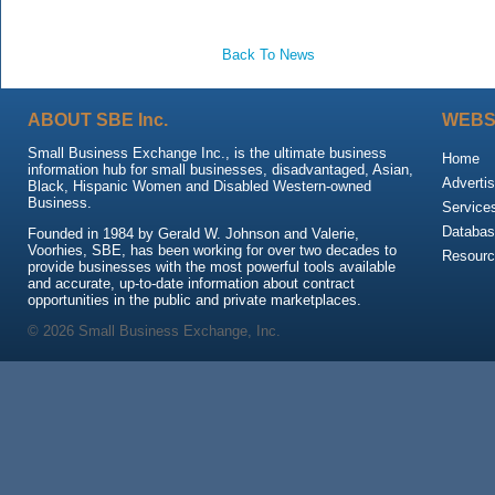
Back To News
ABOUT SBE Inc.
WEBS
Small Business Exchange Inc., is the ultimate business
Home
information hub for small businesses, disadvantaged, Asian,
Advertis
Black, Hispanic Women and Disabled Western-owned
Business.
Service
Databas
Founded in 1984 by Gerald W. Johnson and Valerie,
Voorhies, SBE, has been working for over two decades to
Resour
provide businesses with the most powerful tools available
and accurate, up-to-date information about contract
opportunities in the public and private marketplaces.
© 2026 Small Business Exchange, Inc.