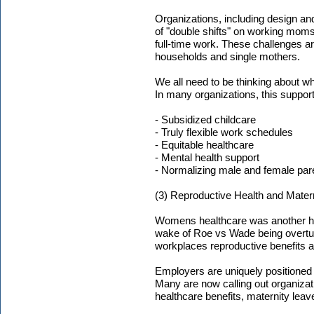
Organizations, including design and 
of "double shifts" on working moms
full-time work. These challenges 
households and single mothers.
We all need to be thinking about wh
In many organizations, this support
- Subsidized childcare
- Truly flexible work schedules
- Equitable healthcare
- Mental health support
- Normalizing male and female par
(3) Reproductive Health and Mater
Womens healthcare was another hot
wake of Roe vs Wade being overtu
workplaces reproductive benefits a
Employers are uniquely positioned
Many are now calling out organizati
healthcare benefits, maternity lea