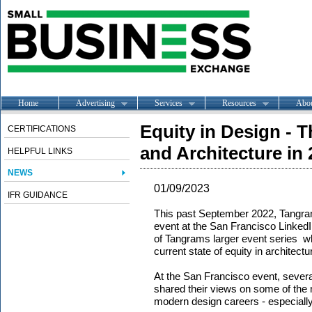
Home
Advertising
Services
Resources
Abo
Equity in Design - 
CERTIFICATIONS
and Architecture in
HELPFUL LINKS
NEWS
01/09/2023
IFR GUIDANCE
This past September 2022, Tangram
event at the San Francisco LinkedIn 
of Tangrams larger event series wh
current state of equity in architect
At the San Francisco event, severa
shared their views on some of the m
modern design careers - especially