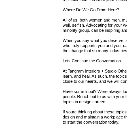
Where Do We Go From Here?
All of us, both women and men, must
well, selfish. Advocating for your 
minority group, can be inspiring and
When you say what you deserve, a
who truly supports you and your car
the change that so many industrie
Lets Continue the Conversation
At Tangram Interiors + Studio Othe
learn, and heal. As such, the topic
close to our hearts, and we will con
Have some input? Were always loo
people. Reach out to us with your 
topics in design careers.
If youre thinking about these topi
design and maintain a workplace th
to start the conversation today.