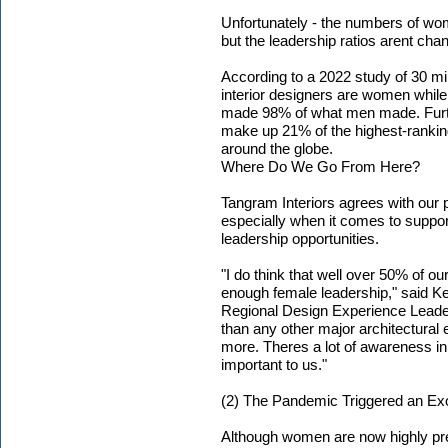
Unfortunately - the numbers of wo
but the leadership ratios arent cha
According to a 2022 study of 30 mill
interior designers are women whil
made 98% of what men made. Furth
make up 21% of the highest-ranking 
around the globe.
Where Do We Go From Here?
Tangram Interiors agrees with our pa
especially when it comes to suppo
leadership opportunities.
"I do think that well over 50% of ou
enough female leadership," said Kel
Regional Design Experience Leader
than any other major architectural e
more. Theres a lot of awareness i
important to us."
(2) The Pandemic Triggered an E
Although women are now highly pres