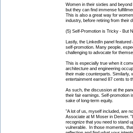
Women in their sixties and beyond
but they can find immense fulfillm
This is also a great way for women t
industry, before retiring from their 
(5) Self-Promotion is Tricky - But
Lastly, the LinkedIn panel featured
self-promotion. Many people, espe
challenging to advocate for themse
This is especially true when it co
architecture and engineering occupa
their male counterparts. Similarly
entertainment earned 87 cents to th
As such, the discussion at the pane
their fair earnings. Self-promotion 
sake of long-term equity.
"A lot of us, myself included, are n
Associate at M Moser in Denver. "Its
recognize that you need to stand 
vulnerable. In those moments, tha
reflection and find what your intenti