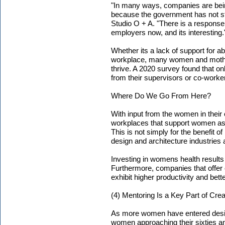
"In many ways, companies are bein
because the government has not st
Studio O + A. "There is a response
employers now, and its interesting.
Whether its a lack of support for a
workplace, many women and mothers
thrive. A 2020 survey found that o
from their supervisors or co-worke
Where Do We Go From Here?
With input from the women in thei
workplaces that support women as 
This is not simply for the benefit of
design and architecture industries 
Investing in womens health results 
Furthermore, companies that offe
exhibit higher productivity and bet
(4) Mentoring Is a Key Part of Cre
As more women have entered design
women approaching their sixties 