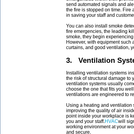
send automated signals and alerts
the fire is stopped on time. Fire
in saving your staff and customer
You can also install smoke detect
fire emergencies, the leading ki
smoke, they begin experiencing br
However, with equipment such a
curtains, and good ventilation, 
3. Ventilation Sys
Installing ventilation systems in
the risk of structural damage to y
ventilation systems usually com
choose the one that fits you wel
ventilations are engineered to 
Using a heating and ventilation 
improving the quality of air ins
point inside your workplace is k
you and your staff.
HVAC
will si
working environment at your wo
and secure.