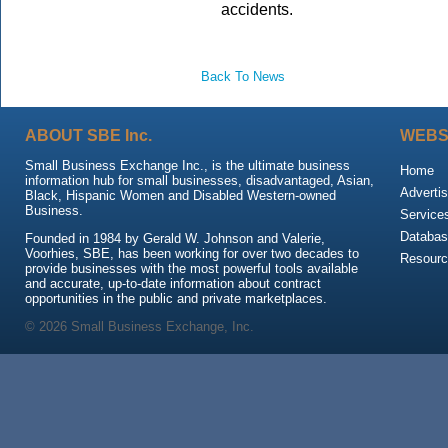
accidents.
Back To News
ABOUT SBE Inc.
WEBS
Small Business Exchange Inc., is the ultimate business
Home
information hub for small businesses, disadvantaged, Asian,
Advertis
Black, Hispanic Women and Disabled Western-owned
Business.
Service
Databas
Founded in 1984 by Gerald W. Johnson and Valerie,
Voorhies, SBE, has been working for over two decades to
Resour
provide businesses with the most powerful tools available
and accurate, up-to-date information about contract
opportunities in the public and private marketplaces.
© 2026 Small Business Exchange, Inc.