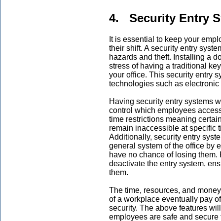
4. Security Entry 
It is essential to keep your emp
their shift. A security entry syst
hazards and theft. Installing a d
stress of having a traditional ke
your office. This security entry 
technologies such as electronic 
Having security entry systems wi
control which employees access d
time restrictions meaning certain
remain inaccessible at specific 
Additionally, security entry sys
general system of the office by 
have no chance of losing them. F
deactivate the entry system, ens
them.
The time, resources, and money i
of a workplace eventually pay o
security. The above features wi
employees are safe and secure 