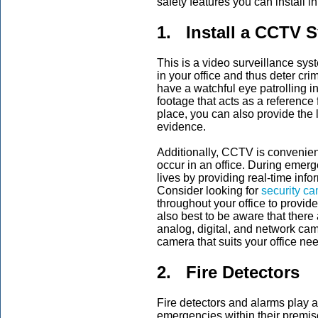
safety features you can install i
1. Install a CCTV 
This is a video surveillance syst
in your office and thus deter cr
have a watchful eye patrolling in
footage that acts as a reference 
place, you can also provide the
evidence.
Additionally, CCTV is convenient
occur in an office. During emer
lives by providing real-time inf
Consider looking for
security ca
throughout your office to provide
also best to be aware that there
analog, digital, and network ca
camera that suits your office ne
2. Fire Detectors
Fire detectors and alarms play a si
emergencies within their premises