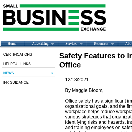
Home
Advertising
Services
Resources
Abo
Safety Features to I
CERTIFICATIONS
Office
HELPFUL LINKS
NEWS
12/13/2021
IFR GUIDANCE
By Maggie Bloom,
Office safety has a significant i
organizational goals, and the fir
workplace helps reduce workplac
various strategies that organiza
identifying risks and hazards, in
and training employees on safety.