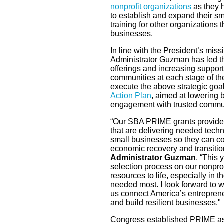
nonprofit organizations
as they 
to establish and expand their sm
training for other organizations 
businesses.
In line with the President’s miss
Administrator Guzman has led the
offerings and increasing suppor
communities at each stage of t
execute the above strategic goa
Action Plan
, aimed at lowering 
engagement with trusted commun
“Our SBA PRIME grants provide cr
that are delivering needed techn
small businesses so they can co
economic recovery and transition
Administrator Guzman
. “This
selection process on our nonprof
resources to life, especially in
needed most. I look forward to w
us connect America’s entrepreneu
and build resilient businesses."
Congress established PRIME as p