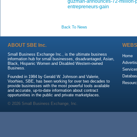
guzman-announces-72-million-p
entrepreneurs-gain
Back To News
ABOUT SBE Inc.
WEBS
Small Business Exchange Inc., is the ultimate business
Home
information hub for small businesses, disadvantaged, Asian,
Advertis
Black, Hispanic Women and Disabled Western-owned
Business.
Service
Databas
Founded in 1984 by Gerald W. Johnson and Valerie,
Voorhies, SBE, has been working for over two decades to
Resour
provide businesses with the most powerful tools available
and accurate, up-to-date information about contract
opportunities in the public and private marketplaces.
© 2026 Small Business Exchange, Inc.