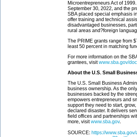
Microentrepreneurs Act of 1999.
September 30, 2022, and the proj
SBA placed special emphasis in t
offer training and technical ass
disadvantaged businesses, partic
rural areas and?foreign langua
The PRIME grants range from $75
least 50 percent in matching fund
For more information on the SBA’
grantees, visit
www.sba.gov/doc
About the U.S. Small Busines
The U.S. Small Business Admini
business ownership. As the only
businesses backed by the streng
empowers entrepreneurs and sm
support they need to start, grow
declared disaster. It delivers s
field offices and partnerships wi
more, visit
www.sba.gov
.
SOURCE:
https://www.sba.gov/