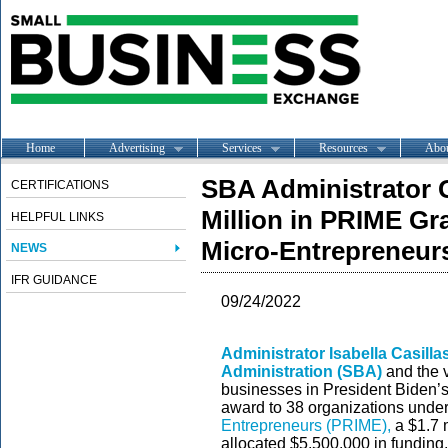
Home
Advertising
Services
Resources
Abo
SBA Administrator
CERTIFICATIONS
Million in PRIME Gr
HELPFUL LINKS
Micro-Entrepreneurs
NEWS
IFR GUIDANCE
09/24/2022
Administrator Isabella Casill
Administration (SBA)
and the 
businesses in President Biden’s
award to 38 organizations unde
Entrepreneurs (PRIME),
a $1.7 m
allocated $5,500,000 in funding