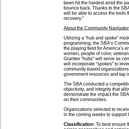
been hit the hardest amid the p
bounce back. Thanks to the SBA
will be able to access the tools
recovery.”
About the Community Navigator 
Utilizing a “hub and spoke” mode
programming, the SBA’s Communi
the playing field for America’s 
women, people of color, veteran
Grantee “hubs” will serve as cen
will incorporate “spokes” to lev
community-based organizations 
government resources and tap int
The SBA conducted a competitiv
objectivity, and integrity that a
demonstrate the impact the SBA’
on their communities.
Organizations selected to receiv
in the coming weeks to support 
Classification:
To best ensure t