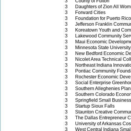
3
County of Fulton
3
Daughters of Zion All Wom
3
Forward Cities
3
Foundation for Puerto Rico
3
Jefferson Franklin Commun
3
Koreatown Youth and Com
3
Lakewood Community Serv
3
Maui Economic Developme
3
Minnesota State University
3
New Bedford Economic De
3
Nicolet Area Technical Col
3
Northeast Indiana Innovati
3
Pontiac Community Found
3
Rochester Economic Deve
3
Social Enterprise Greenh
3
Southern Alleghenies Pla
3
Southern Colorado Econom
3
Springfield Small Busines
3
Startup Sioux Falls
3
Staunton Creative Commun
3
The Dallas Entrepreneur C
3
University of Arkansas Co
3
West Central Indiana Sma