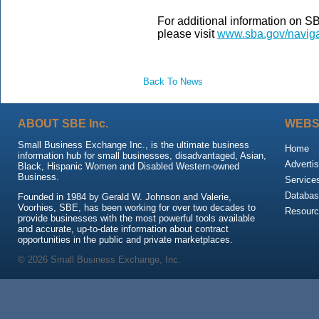
For additional information on 
please visit
www.sba.gov/naviga
Back To News
ABOUT SBE Inc.
WEBS
Small Business Exchange Inc., is the ultimate business
Home
information hub for small businesses, disadvantaged, Asian,
Advertis
Black, Hispanic Women and Disabled Western-owned
Business.
Service
Databas
Founded in 1984 by Gerald W. Johnson and Valerie,
Voorhies, SBE, has been working for over two decades to
Resour
provide businesses with the most powerful tools available
and accurate, up-to-date information about contract
opportunities in the public and private marketplaces.
© 2026 Small Business Exchange, Inc.