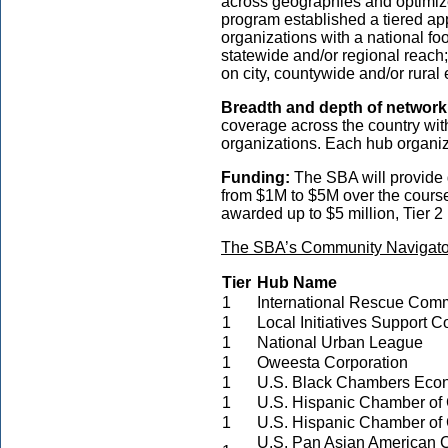
across geographies and optimize
program established a tiered app
organizations with a national foo
statewide and/or regional reach; 
on city, countywide and/or rura
Breadth and depth of network
coverage across the country wit
organizations. Each hub organiz
Funding:
The SBA will provide 
from $1M to $5M over the course 
awarded up to $5 million, Tier 2 
The SBA’s Community Navigator
Tier
Hub Name
1
International Rescue Comm
1
Local Initiatives Support C
1
National Urban League
1
Oweesta Corporation
1
U.S. Black Chambers Eco
1
U.S. Hispanic Chamber o
1
U.S. Hispanic Chamber o
U.S. Pan Asian American