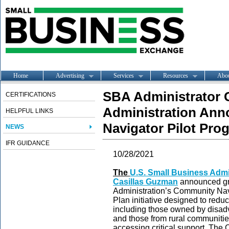
Home
Advertising
Services
Resources
Abo
SBA Administrator 
CERTIFICATIONS
Administration An
HELPFUL LINKS
Navigator Pilot Pro
NEWS
IFR GUIDANCE
10/28/2021
The
U.S. Small Business Admi
Casilla
s Guzman
announced gra
Administration’s Community Na
Plan initiative designed to reduc
including those owned by disa
and those from rural communities
accessing critical support. The