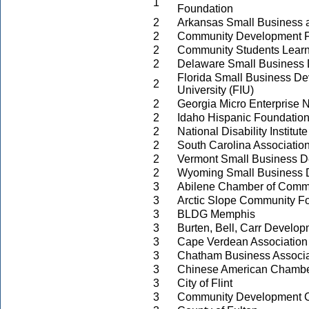
1
Foundation
2
Arkansas Small Business 
2
Community Development Fi
2
Community Students Learn
2
Delaware Small Business
Florida Small Business Dev
2
University (FIU)
2
Georgia Micro Enterprise 
2
Idaho Hispanic Foundatio
2
National Disability Institute
2
South Carolina Associati
2
Vermont Small Business D
2
Wyoming Small Business 
3
Abilene Chamber of Comm
3
Arctic Slope Community F
3
BLDG Memphis
3
Burten, Bell, Carr Develo
3
Cape Verdean Association 
3
Chatham Business Associa
3
Chinese American Chamb
3
City of Flint
3
Community Development Co