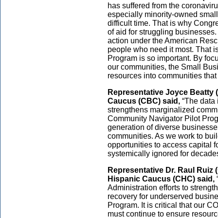
has suffered from the coronavi
especially minority-owned smal
difficult time. That is why Cong
of aid for struggling businesses.
action under the American Rescu
people who need it most. That 
Program is so important. By foc
our communities, the Small Busin
resources into communities that 
Representative Joyce Beatty (
Caucus (CBC) said,
“The data 
strengthens marginalized commun
Community Navigator Pilot Progr
generation of diverse businesse
communities. As we work to build 
opportunities to access capital
systemically ignored for decades
Representative Dr. Raul Ruiz 
Hispanic Caucus (CHC) said,
Administration efforts to streng
recovery for underserved busin
Program. It is critical that our C
must continue to ensure resourc