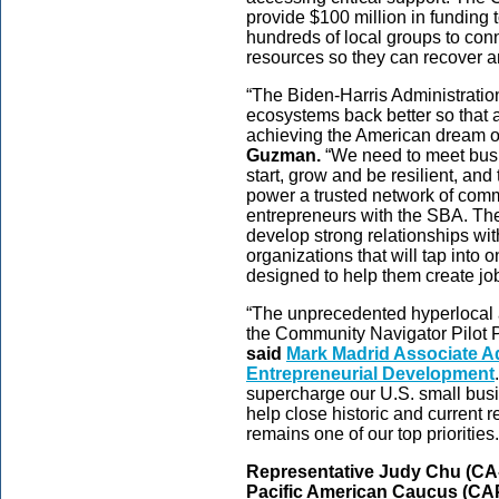
provide $100 million in funding t
hundreds of local groups to con
resources so they can recover a
“The Biden-Harris Administration
ecosystems back better so that al
achieving the American dream o
Guzman.
“We need to meet busi
start, grow and be resilient, an
power a trusted network of comm
entrepreneurs with the SBA. Th
develop strong relationships wi
organizations that will tap into
designed to help them create job
“The unprecedented hyperlocal a
the Community Navigator Pilot P
said
Mark Madrid Associate Adm
Entrepreneurial Development
supercharge our U.S. small busi
help close historic and current
remains one of our top priorities.
Representative Judy Chu (CA-
Pacific American Caucus (CA