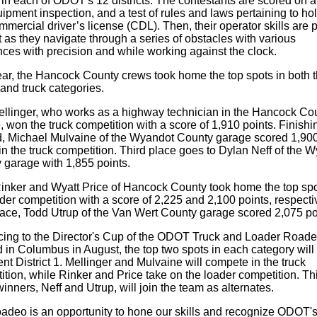
 in each of ODOT's 12 districts. The contestants are scored on a
uipment inspection, and a test of rules and laws pertaining to ho
mmercial driver’s license (CDL). Then, their operator skills are p
t as they navigate through a series of obstacles with various
nces with precision and while working against the clock.
ear, the Hancock County crews took home the top spots in both 
and truck categories.
llinger, who works as a highway technician in the Hancock Co
 won the truck competition with a score of 1,910 points. Finishi
, Michael Mulvaine of the Wyandot County garage scored 1,90
in the truck competition. Third place goes to Dylan Neff of the 
 garage with 1,855 points.
inker and Wyatt Price of Hancock County took home the top spo
der competition with a score of 2,225 and 2,100 points, respectiv
place, Todd Utrup of the Van Wert County garage scored 2,075 po
ing to the Director's Cup of the ODOT Truck and Loader Roade
 in Columbus in August, the top two spots in each category will
nt District 1. Mellinger and Mulvaine will compete in the truck
tion, while Rinker and Price take on the loader competition. Thi
inners, Neff and Utrup, will join the team as alternates.
oadeo is an opportunity to hone our skills and recognize ODOT'