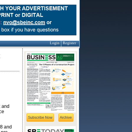
Login
Register
t
k and
ce
Subscribe Now
Archive
88 and