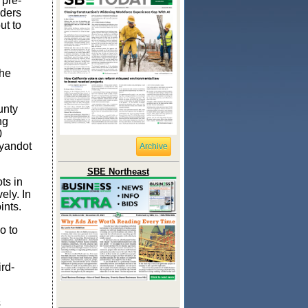
 pre-
lders
ut to
the
unty
ng
0
Wyandot
Archive
SBE Northeast
ts in
ely. In
ints.
o to
rd-
s