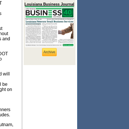
T
Louisiana Business Journal
s
st
hout
s and
Archive
ODOT
o
 will
l be
ght on
nners
udes.
Putnam,