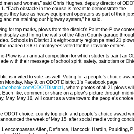
ed men and women,” said Chris Hughes, deputy director of ODO
t 1. “Each obstacle in the course is meant to demonstrate the
ges they face as heavy equipment operators as part of their job
ng and maintaining our highway system,” he said.
ing for top marks, plows from the district's Paint-the-Plow conte
n display and lining the walls of the Allen County garage throug
deo. Schools in District 1's eight-county region painted 21 plow
 the roadeo ODOT employees voted for their favorite entries.
the-Plow is an annual competition for which students paint an 
ade with their message of school spirit, safety, patriotism or Ohi
lic is invited to vote, as well. Voting for a people’s choice award
on Monday, May 9, on ODOT District 1’s Facebook page
.facebook.com/ODOTDistrict1
, where photos of all 21 plows wil
. Each like, comment or share on a plow’s picture through midni
y, May, May 16, will count as a vote toward the people’s choice
he ODOT choice, county top pick, and people’s choice award wi
e announced the week of May 15, after social media voting concl
ct 1 encompasses Allen, Defiance, Hancock, Hardin, Paulding, 