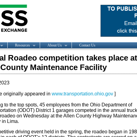
Resources
About Us
Contact Us
l Roadeo competition takes place a
 County Maintenance Facility
2023
le originally appeared in
www.transportation.ohio.gov
]
ng to the top spots, 45 employees from the Ohio Department of
ortation (ODOT) District 1 garages competed in the annual truc
 roadeo on Wednesday at the Allen County Highway Maintenan
y in Lima.
titive driving event held in the spring, the roadeo began in 19