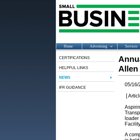
Home
Advertising
Services
Annua
CERTIFICATIONS
Allen
HELPFUL LINKS
NEWS
05/16/
IFR GUIDANCE
[ Artic
Aspiri
Transp
loader
Facilit
A compe