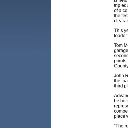
is held
trip eq
of a co
the tes
cleara
This y
loader 
Tom Me
garage,
second
points 
County
John R
the loa
third 
Advanc
be held
represe
competi
place w
“The r