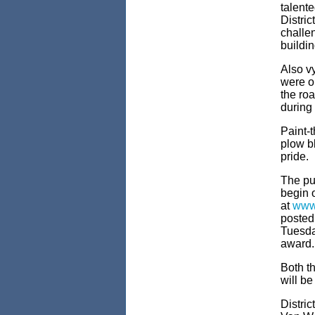
talent
Distric
challen
buildi
Also vy
were o
the roa
during
Paint-
plow bl
pride.
The pub
begin 
at
www
posted
Tuesda
award.
Both t
will b
Distri