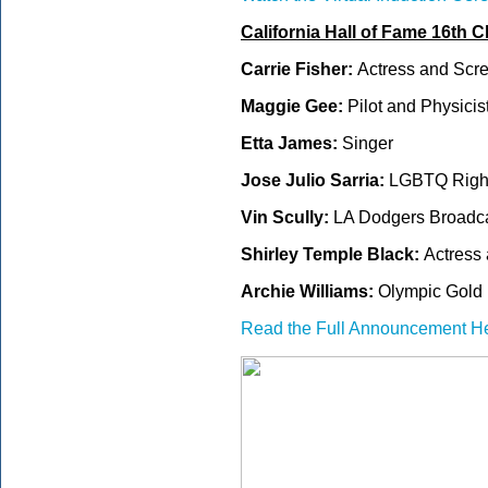
California Hall of Fame 16th C
Carrie Fisher:
Actress and Scre
Maggie Gee:
Pilot and Physicis
Etta James:
Singer
Jose Julio Sarria:
LGBTQ Rights
Vin Scully:
LA Dodgers Broadc
Shirley Temple Black:
Actress
Archie Williams:
Olympic Gold 
Read the Full Announcement H