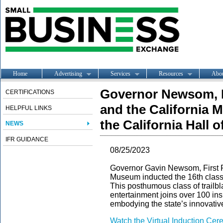
Home
Advertising
Services
Resources
Abo
Governor Newsom, F
CERTIFICATIONS
and the California 
HELPFUL LINKS
the California Hall 
NEWS
IFR GUIDANCE
08/25/2023
Governor Gavin Newsom, First P
Museum inducted the 16th class o
This posthumous class of trailbl
entertainment joins over 100 ins
embodying the state’s innovative 
Watch the Virtual Induction Ce