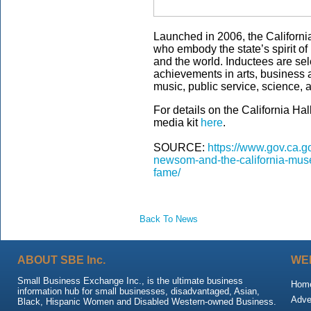
Launched in 2006, the Californi
who embody the state’s spirit of
and the world. Inductees are sel
achievements in arts, business a
music, public service, science, 
For details on the California Ha
media kit
here
.
SOURCE:
https://www.gov.ca.g
newsom-and-the-california-museu
fame/
Back To News
ABOUT SBE Inc.
WE
Small Business Exchange Inc., is the ultimate business
Hom
information hub for small businesses, disadvantaged, Asian,
Adve
Black, Hispanic Women and Disabled Western-owned Business.