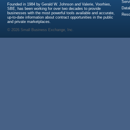
Serv
Founded in 1984 by Gerald W. Johnson and Valerie, Voorhies,
Data
SBE, has been working for over two decades to provide
businesses with the most powerful tools available and accurate,
Reso
up-to-date information about contract opportunities in the public
and private marketplaces.
© 2026 Small Business Exchange, Inc.