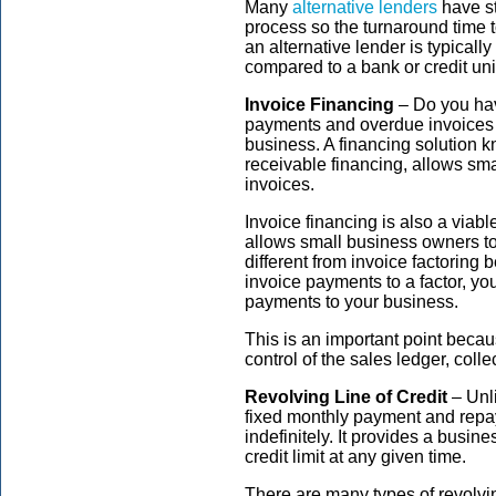
Many
alternative lenders
have st
process so the turnaround time 
an alternative lender is typically
compared to a bank or credit un
Invoice Financing
– Do you hav
payments and overdue invoices 
business. A financing solution 
receivable financing, allows sm
invoices.
Invoice financing is also a viable
allows small business owners to
different from invoice factoring 
invoice payments to a factor, your
payments to your business.
This is an important point becau
control of the sales ledger, coll
Revolving Line of Credit
– Unli
fixed monthly payment and repa
indefinitely. It provides a busine
credit limit at any given time.
There are many types of revolvin