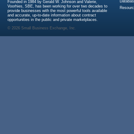
Databas
Founded in 1984 by Gerald W. Johnson and Valerie,
Voorhies, SBE, has been working for over two decades to
Resour
provide businesses with the most powerful tools available
and accurate, up-to-date information about contract
opportunities in the public and private marketplaces.
© 2026 Small Business Exchange, Inc.