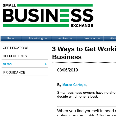
Home
Advertising
Services
Resources
Abo
3 Ways to Get Worki
CERTIFICATIONS
Business
HELPFUL LINKS
NEWS
08/06/2019
IFR GUIDANCE
By
Marco Carbajo
,
Small business owners have no short
decide which one is best.
When you find yourself in need o
options are available? Today, s