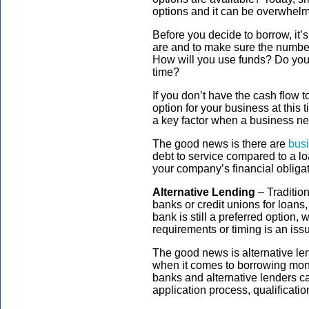
options and it can be overwhelm
Before you decide to borrow, it
are and to make sure the numbe
How will you use funds? Do you e
time?
If you don’t have the cash flow t
option for your business at this 
a key factor when a business nee
The good news is there are
busi
debt to service compared to a lo
your company’s financial obligat
Alternative Lending
– Traditio
banks or credit unions for loans, 
bank is still a preferred option, 
requirements or timing is an iss
The good news is alternative le
when it comes to borrowing mon
banks and alternative lenders c
application process, qualificatio