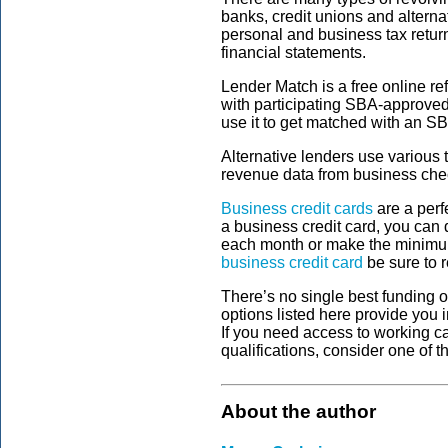
banks, credit unions and alternat
personal and business tax retur
financial statements.
Lender Match is a free online re
with participating SBA-approved l
use it to get matched with an S
Alternative lenders use various 
revenue data from business chec
Business credit cards
are a perf
a business credit card, you can d
each month or make the minim
business credit card
be sure to r
There’s no single best funding o
options listed here provide you 
If you need access to working ca
qualifications, consider one of t
About the author