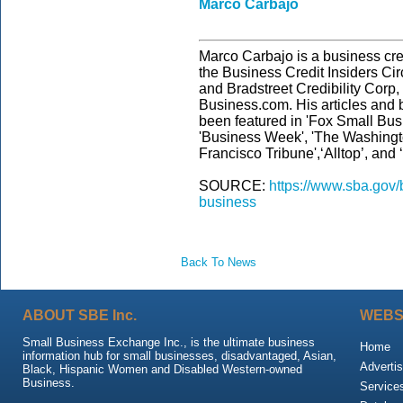
Marco Carbajo
Marco Carbajo is a business cred
the Business Credit Insiders Cir
and Bradstreet Credibility Cor
Business.com. His articles and 
been featured in 'Fox Small Bus
'Business Week', 'The Washingt
Francisco Tribune',‘Alltop’, and
SOURCE:
https://www.sba.gov/
business
Back To News
ABOUT SBE Inc.
WEBS
Small Business Exchange Inc., is the ultimate business
Home
information hub for small businesses, disadvantaged, Asian,
Advertis
Black, Hispanic Women and Disabled Western-owned
Business.
Service