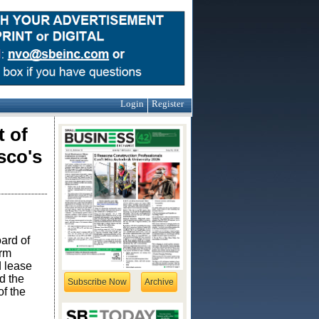
Login
Register
 of
sco's
ard of
erm
d lease
d the
Subscribe Now
Archive
f the