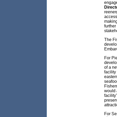
engage
Direct
reenerg
access 
making 
furthe
stakeho
The Fi
develo
Embarc
For Pie
develo
of a ne
facilit
easter
seafood
Fisher
would a
facilit
preser
attract
For Se