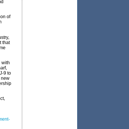
nd
on of
m
stry,
 that
ame
 with
arf,
J-9 to
d new
ership
ct,
ment-