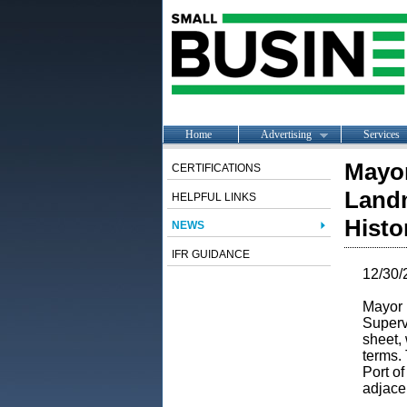
Home
Advertising
Services
Mayor
CERTIFICATIONS
Landm
HELPFUL LINKS
Histo
NEWS
IFR GUIDANCE
12/30/
Mayor 
Superv
sheet, 
terms.
Port o
adjace