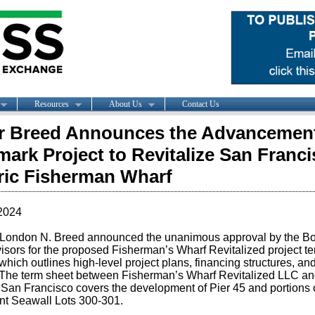
Resources
About Us
Contact Us
 Breed Announces the Advancement
ark Project to Revitalize San Franci
ric Fisherman Wharf
2024
London N. Breed announced the unanimous approval by the Bo
isors for the proposed Fisherman’s Wharf Revitalized project t
which outlines high-level project plans, financing structures, an
 The term sheet between Fisherman’s Wharf Revitalized LLC an
f San Francisco covers the development of Pier 45 and portions o
nt Seawall Lots 300-301.