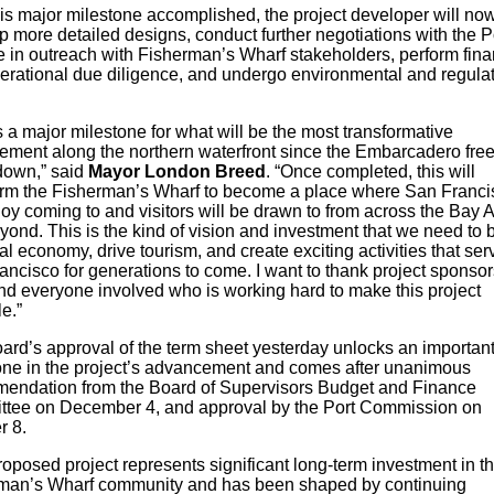
his major milestone accomplished, the project developer will no
 more detailed designs, conduct further negotiations with the Po
 in outreach with Fisherman’s Wharf stakeholders, perform fina
erational due diligence, and undergo environmental and regula
.
s a major milestone for what will be the most transformative
ement along the northern waterfront since the Embarcadero fre
own,” said
Mayor London Breed
. “Once completed, this will
orm the Fisherman’s Wharf to become a place where San Franc
joy coming to and visitors will be drawn to from across the Bay 
ond. This is the kind of vision and investment that we need to 
al economy, drive tourism, and create exciting activities that ser
ncisco for generations to come. I want to thank project sponsor
and everyone involved who is working hard to make this project
le.”
ard’s approval of the term sheet yesterday unlocks an importan
one in the project’s advancement and comes after unanimous
endation from the Board of Supervisors Budget and Finance
tee on December 4, and approval by the Port Commission on
r 8.
oposed project represents significant long-term investment in t
man’s Wharf community and has been shaped by continuing