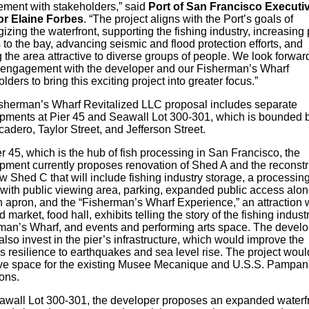
ment with stakeholders,” said
Port of San Francisco Executi
or Elaine Forbes
. “The project aligns with the Port’s goals of
izing the waterfront, supporting the fishing industry, increasing 
to the bay, advancing seismic and flood protection efforts, and
the area attractive to diverse groups of people. We look forward
r engagement with the developer and our Fisherman’s Wharf
lders to bring this exciting project into greater focus.”
sherman’s Wharf Revitalized LLC proposal includes separate
pments at Pier 45 and Seawall Lot 300-301, which is bounded 
adero, Taylor Street, and Jefferson Street.
r 45, which is the hub of fish processing in San Francisco, the
pment currently proposes renovation of Shed A and the reconstr
w Shed C that will include fishing industry storage, a processin
y with public viewing area, parking, expanded public access alon
n apron, and the “Fisherman’s Wharf Experience,” an attraction w
 market, food hall, exhibits telling the story of the fishing indust
man’s Wharf, and events and performing arts space. The devel
lso invest in the pier’s infrastructure, which would improve the
y’s resilience to earthquakes and sea level rise. The project woul
ve space for the existing Musee Mecanique and U.S.S. Pampan
ions.
awall Lot 300-301, the developer proposes an expanded waterf