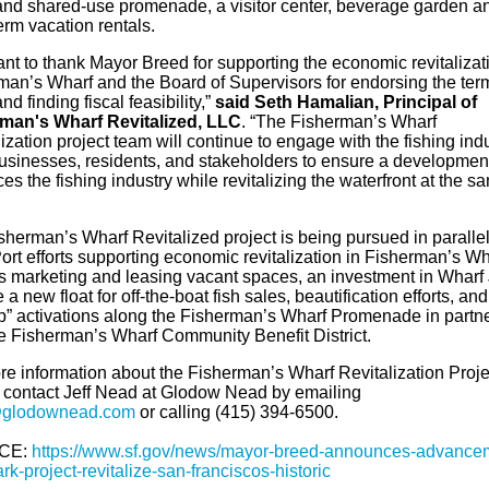
and shared-use promenade, a visitor center, beverage garden a
term vacation rentals.
nt to thank Mayor Breed for supporting the economic revitalizati
man’s Wharf and the Board of Supervisors for endorsing the ter
nd finding fiscal feasibility,”
said
Seth Hamalian, Principal of
man's Wharf Revitalized, LLC
. “The Fisherman’s Wharf
ization project team will continue to engage with the fishing indu
businesses, residents, and stakeholders to ensure a development
s the fishing industry while revitalizing the waterfront at the s
sherman’s Wharf Revitalized project is being pursued in parallel
ort efforts supporting economic revitalization in Fisherman’s Wh
s marketing and leasing vacant spaces, an investment in Wharf 
 a new float for off-the-boat fish sales, beautification efforts, an
p” activations along the Fisherman’s Wharf Promenade in partn
he Fisherman’s Wharf Community Benefit District.
re information about the Fisherman’s Wharf Revitalization Proje
 contact Jeff Nead at Glodow Nead by emailing
@glodownead.com
or calling (415) 394-6500.
CE:
https://www.sf.gov/news/mayor-breed-announces-advance
k-project-revitalize-san-franciscos-historic