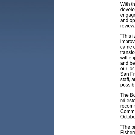
With t
develop
engage
and op
review
“This i
improv
came d
transf
will en
and bey
our loc
San Fra
staff, 
possib
The Bo
milest
recomm
Commit
Octobe
“The pr
Fisher