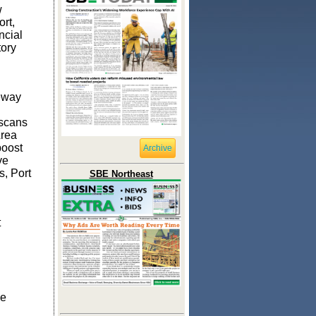
w
rt,
ncial
tory
eway
iscans
Area
boost
Archive
ve
s, Port
SBE Northeast
t
he