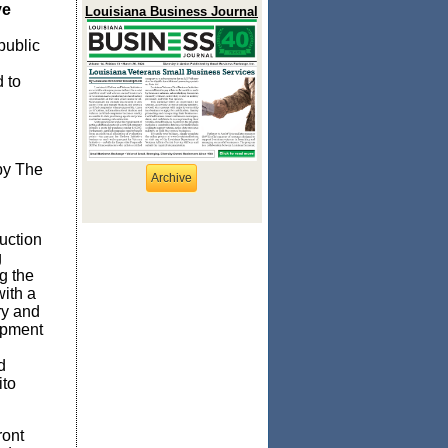
ve
Louisiana Business Journal
public
 to
by The
Archive
uction
g
g the
ith a
ry and
opment
d
ito
ront