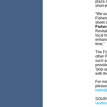
plaza 
short-
“We wa
Fisher
sheet a
Fisher
Revital
local 
enhance
time."
The Fi
other P
such a
provide
“pop-u
with t
For mo
please
hello
SOUR
landmar