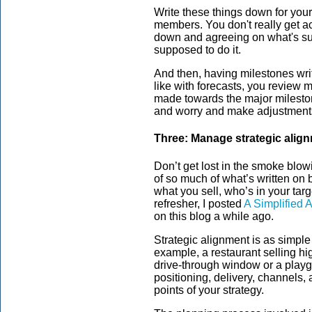
Write these things down for your
members. You don't really get ac
down and agreeing on what's s
supposed to do it.
And then, having milestones writ
like with forecasts, you review m
made towards the major milesto
and worry and make adjustment
Three: Manage strategic alig
Don’t get lost in the smoke blo
of so much of what’s written on b
what you sell, who’s in your targ
refresher, I posted
A Simplified 
on this blog a while ago.
Strategic alignment is as simple 
example, a restaurant selling hi
drive-through window or a playg
positioning, delivery, channels,
points of your strategy.