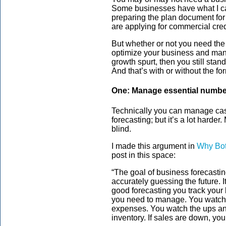
Some businesses have what I cal
preparing the plan document fo
are applying for commercial cred
But whether or not you need the 
optimize your business and mana
growth spurt, then you still sta
And that’s with or without the fo
One: Manage essential numb
Technically you can manage cash
forecasting; but it’s a lot harde
blind.
I made this argument in
Why Bot
post in this space:
“The goal of business forecasting
accurately guessing the future. I
good forecasting you track your
you need to manage. You watch 
expenses. You watch the ups and
inventory. If sales are down, yo