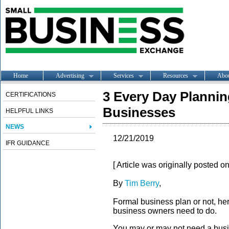
Home
Advertising
Services
Resources
Abo
3 Every Day Planning
CERTIFICATIONS
Businesses
HELPFUL LINKS
NEWS
12/21/2019
IFR GUIDANCE
[ Article was originally posted o
By
Tim Berry
,
Formal business plan or not, her
business owners need to do.
You may or may not need a busi