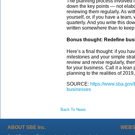
The planning process involved i
down the key points — not elabor
reviewing them regularly. As with
yourself, or, if you have a team
quarterly. And you write this do
written somewhere than to keep i
Bonus thought: Redefine bus
Here’s a final thought: if you h
milestones and your simple stra
review and revise regularly, the
for your business. Call it a lean
planning to the realities of 2019
SOURCE:
https://www.sba.gov/
businesses
Back To News
ABOUT SBE Inc.
WEBS