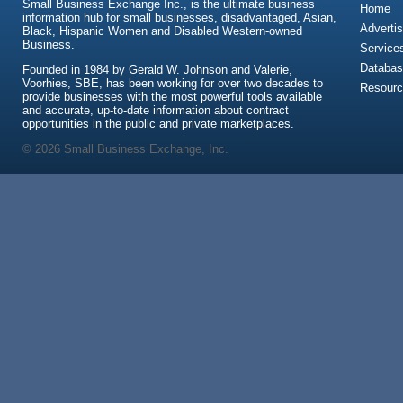
Small Business Exchange Inc., is the ultimate business
Home
information hub for small businesses, disadvantaged, Asian,
Advertis
Black, Hispanic Women and Disabled Western-owned
Business.
Service
Databas
Founded in 1984 by Gerald W. Johnson and Valerie,
Voorhies, SBE, has been working for over two decades to
Resour
provide businesses with the most powerful tools available
and accurate, up-to-date information about contract
opportunities in the public and private marketplaces.
© 2026 Small Business Exchange, Inc.