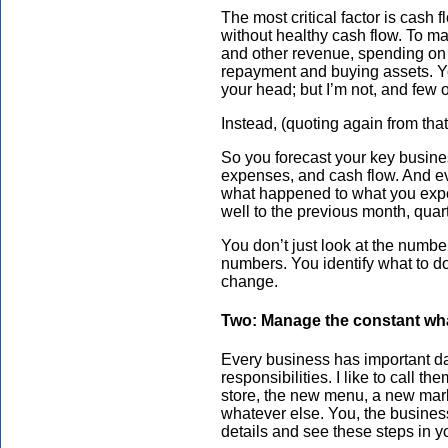
The most critical factor is cash 
without healthy cash flow. To m
and other revenue, spending on
repayment and buying assets. Yo
your head; but I’m not, and few o
Instead, (quoting again from tha
So you forecast your key busines
expenses, and cash flow. And e
what happened to what you expec
well to the previous month, quart
You don’t just look at the numbe
numbers. You identify what to do
change.
Two: Manage the constant wha
Every business has important da
responsibilities. I like to call t
store, the new menu, a new mark
whatever else. You, the business
details and see these steps in y