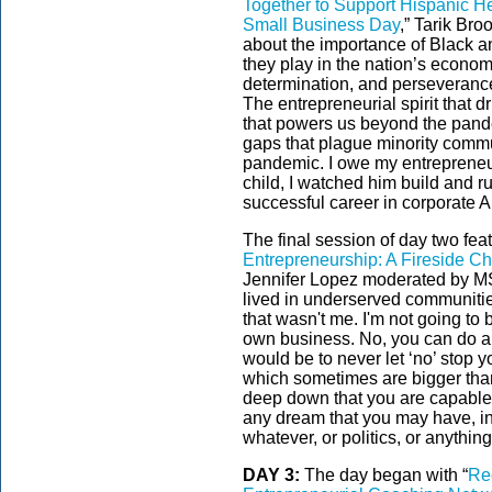
Together to Support Hispanic He
Small Business Day
,” Tarik Br
about the importance of Black 
they play in the nation’s econom
determination, and perseveranc
The entrepreneurial spirit that d
that powers us beyond the pande
gaps that plague minority commu
pandemic. I owe my entrepreneuri
child, I watched him build and r
successful career in corporate A
The final session of day two feat
Entrepreneurship: A Fireside Ch
Jennifer Lopez moderated by MS
lived in underserved communitie
that wasn't me. I'm not going to 
own business. No, you can do all
would be to never let ‘no’ stop y
which sometimes are bigger than
deep down that you are capable 
any dream that you may have, in 
whatever, or politics, or anythin
DAY 3:
The day began with “
Re