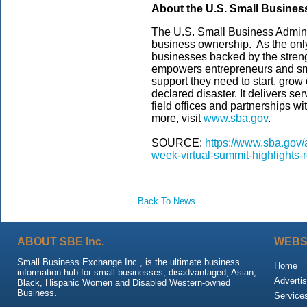
About the U.S. Small Busines
The U.S. Small Business Admini
business ownership. As the only
businesses backed by the streng
empowers entrepreneurs and sm
support they need to start, grow
declared disaster. It delivers s
field offices and partnerships wi
more, visit
www.sba.gov
.
SOURCE:
https://www.sba.gov/
week-virtual-summit-highlights-
Back To News
ABOUT SBE Inc.
WEBS
Small Business Exchange Inc., is the ultimate business
Home
information hub for small businesses, disadvantaged, Asian,
Advertis
Black, Hispanic Women and Disabled Western-owned
Business.
Service