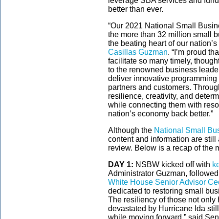
leverage SBA services and fundi
better than ever.
“Our 2021 National Small Busin
the more than 32 million small b
the beating heart of our nation’
Casillas Guzman
. “I’m proud t
facilitate so many timely, thoug
to the renowned business leade
deliver innovative programming 
partners and customers. Throu
resilience, creativity, and deter
while connecting them with reso
nation’s economy back better.”
Although the
National Small Bu
content and information are still
review. Below is a recap of the 
DAY 1:
NSBW kicked off with
k
Administrator Guzman, followe
White House Senior Advisor Ce
dedicated to restoring small bu
The resiliency of those not only
devastated by Hurricane Ida stil
while moving forward,” said Se