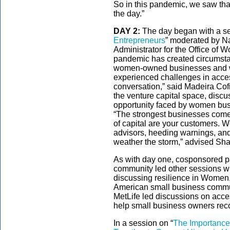
So in this pandemic, we saw tha
the day.”
DAY 2:
The day began with a se
Entrepreneurs
” moderated by Na
Administrator for the Office o
pandemic has created circumsta
women-owned businesses and 
experienced challenges in acces
conversation,” said Madeira Cof
the venture capital space, disc
opportunity faced by women bus
“The strongest businesses come 
of capital are your customers. 
advisors, heeding warnings, an
weather the storm,” advised Sh
As with day one, cosponsored pa
community led other sessions wh
discussing resilience in Women,
American small business commu
MetLife led discussions on acces
help small business owners rec
In a session on “
The Importance