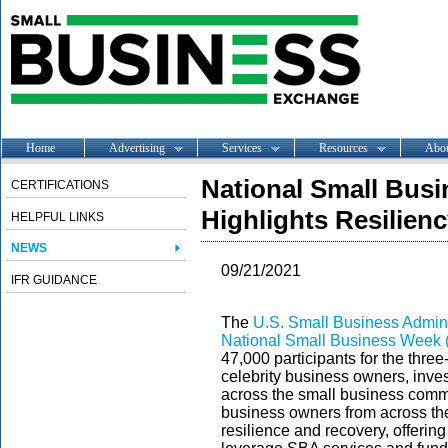
Home
Advertising
Services
Resources
Abo
National Small Bus
CERTIFICATIONS
Highlights Resilien
HELPFUL LINKS
NEWS
09/21/2021
IFR GUIDANCE
The
U.S. Small Business Admini
National Small Business Week 
47,000 participants for the thre
celebrity business owners, inves
across the small business commu
business owners from across the
resilience and recovery, offerin