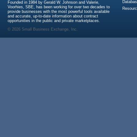
Databas
Founded in 1984 by Gerald W. Johnson and Valerie,
Voorhies, SBE, has been working for over two decades to
Resour
provide businesses with the most powerful tools available
and accurate, up-to-date information about contract
opportunities in the public and private marketplaces.
© 2026 Small Business Exchange, Inc.