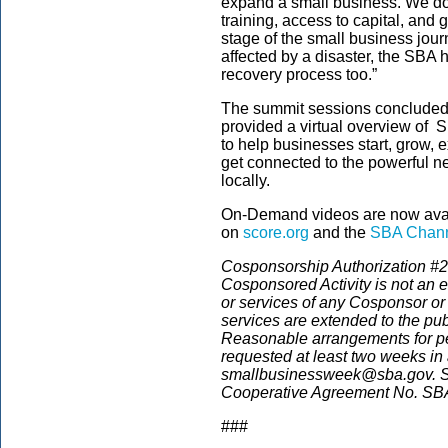
expand a small business. We do 
training, access to capital, and
stage of the small business jour
affected by a disaster, the SBA 
recovery process too.”
The summit sessions concluded
provided a virtual overview of S
to help businesses start, grow,
get connected to the powerful n
locally.
On-Demand videos are now avai
on
score.org
and the
SBA Chann
Cosponsorship Authorization #21
Cosponsored Activity is not an 
or services of any Cosponsor or
services are extended to the pub
Reasonable arrangements for pers
requested at least two weeks in
smallbusinessweek@sba.gov. S
Cooperative Agreement No. S
###