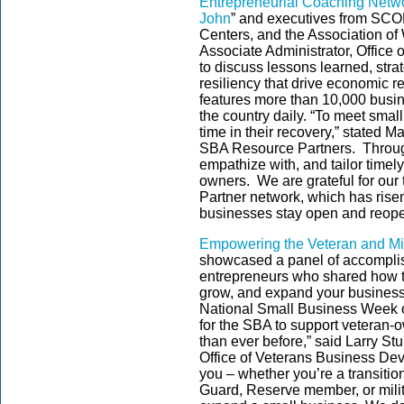
Entrepreneurial Coaching Netw
John
” and executives from SC
Centers, and the Association o
Associate Administrator, Office
to discuss lessons learned, stra
resiliency that drive economic 
features more than 10,000 busi
the country daily. “To meet smal
time in their recovery,” stated M
SBA Resource Partners. Through
empathize with, and tailor timel
owners. We are grateful for our 
Partner network, which has risen
businesses stay open and reope
Empowering the Veteran and Mi
showcased a panel of accomplis
entrepreneurs who shared how to
grow, and expand your business
National Small Business Week o
for the SBA to support veteran
than ever before,” said Larry St
Office of Veterans Business De
you – whether you’re a transiti
Guard, Reserve member, or milita