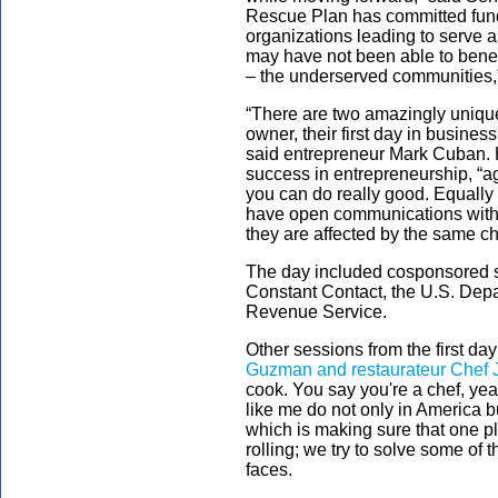
Rescue Plan has committed fun
organizations leading to serve a
may have not been able to benefi
– the underserved communities,
“There are two amazingly unique
owner, their first day in busine
said entrepreneur Mark Cuban. 
success in entrepreneurship, “agi
you can do really good. Equally
have open communications with
they are affected by the same c
The day included cosponsored s
Constant Contact, the U.S. Depar
Revenue Service.
Other sessions from the first day
Guzman and restaurateur Chef 
cook. You say you're a chef, ye
like me do not only in America b
which is making sure that one pl
rolling; we try to solve some o
faces.