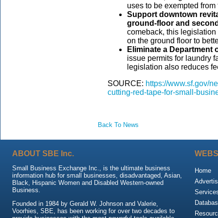
uses to be exempted from 
Support downtown revitali
ground-floor and second
comeback, this legislatio
on the ground floor to be
Eliminate a Department o
issue permits for laundry fa
legislation also reduces fe
SOURCE:
https://www.sf.gov/ne
cutting-red-tape-for-small-busi
Back To News
ABOUT SBE Inc.
WEBS
Small Business Exchange Inc., is the ultimate business
Home
information hub for small businesses, disadvantaged, Asian,
Advertis
Black, Hispanic Women and Disabled Western-owned
Business.
Service
Databas
Founded in 1984 by Gerald W. Johnson and Valerie,
Voorhies, SBE, has been working for over two decades to
Resour