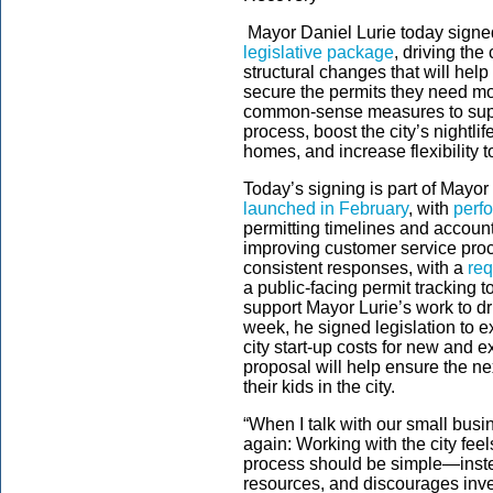
Mayor Daniel Lurie today signed
legislative package
, driving th
structural changes that will he
secure the permits they need mor
common-sense measures to suppo
process, boost the city’s nightli
homes, and increase flexibility
Today’s signing is part of Mayor
launched in February
, with
perf
permitting timelines and account
improving customer service pro
consistent responses, with a
req
a public-facing permit tracking
support Mayor Lurie’s work to d
week, he signed legislation to 
city start-up costs for new and
proposal will help ensure the n
their kids in the city.
“When I talk with our small bus
again: Working with the city fee
process should be simple—instea
resources, and discourages inv