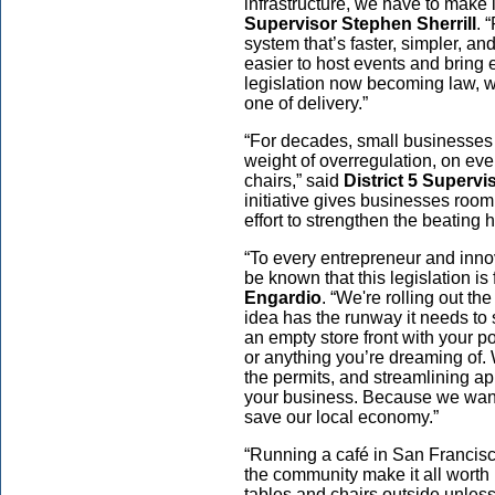
infrastructure, we have to make i
Supervisor Stephen Sherrill
. 
system that’s faster, simpler, and
easier to host events and bring 
legislation now becoming law, we
one of delivery.”
“For decades, small businesses 
weight of overregulation, on eve
chairs,” said
District 5 Superv
initiative gives businesses room 
effort to strengthen the beating he
“To every entrepreneur and innov
be known that this legislation is 
Engardio
. “We're rolling out th
idea has the runway it needs to 
an empty store front with your po
or anything you’re dreaming of. 
the permits, and streamlining ap
your business. Because we want
save our local economy.”
“Running a café in San Francis
the community make it all worth i
tables and chairs outside unless