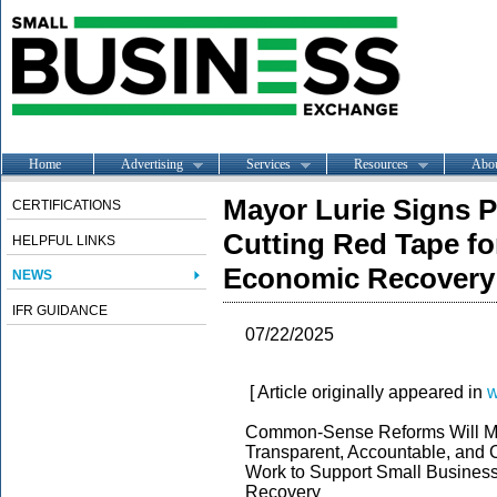
Home
Advertising
Services
Resources
Abo
Mayor Lurie Signs P
CERTIFICATIONS
Cutting Red Tape fo
HELPFUL LINKS
Economic Recovery
NEWS
IFR GUIDANCE
07/22/2025
[ Article originally appeared in
w
Common-Sense Reforms Will Mak
Transparent, Accountable, and 
Work to Support Small Busines
Recovery