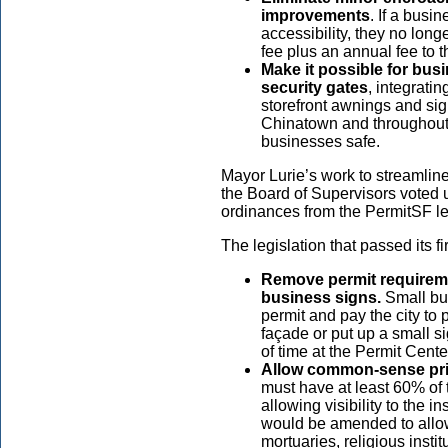
improvements
. If a busi
accessibility, they no long
fee plus an annual fee to th
Make it possible for busi
security gates
, integrati
storefront awnings and si
Chinatown and throughout t
businesses safe.
Mayor Lurie’s work to streamline
the Board of Supervisors voted
ordinances from the PermitSF leg
The legislation that passed its f
Remove permit requirem
business signs.
Small bus
permit and pay the city to 
façade or put up a small s
of time at the Permit Cent
Allow common-sense pri
must have at least 60% of
allowing visibility to the 
would be amended to allow 
mortuaries, religious insti