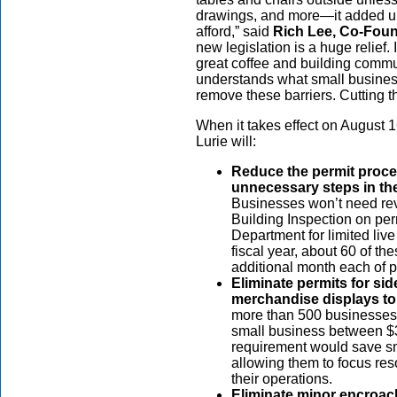
drawings, and more—it added up t
afford,” said
Rich Lee, Co-Fou
new legislation is a huge relief.
great coffee and building commu
understands what small business
remove these barriers. Cutting the
When it takes effect on August 1
Lurie will:
Reduce the permit proces
unnecessary steps in the
Businesses won’t need rev
Building Inspection on per
Department for limited liv
fiscal year, about 60 of t
additional month each of 
Eliminate permits for si
merchandise displays to
more than 500 businesses 
small business between $
requirement would save s
allowing them to focus re
their operations.
Eliminate minor encroach