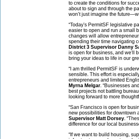
to create the conditions for succ
about to sign and through the p
won’t just imagine the future—we 
“Today's PermitSF legislative pa
easier to open and run a small b
changes will allow entrepreneurs 
spending their time navigating 
District 3 Supervisor Danny S
is open for business, and we'll 
bring your ideas to life in our grea
“I am thrilled PermitSF is unde
sensible. This effort is especiall
entrepreneurs and limited Engli
Myrna Melgar
. “Businesses an
best projects not battling bureau
looking forward to more thoughtf
“San Francisco is open for busi
new possibilities for downtown 
Supervisor Matt Dorsey
. “The
difference for our local busines
“If we want to build housing, sup