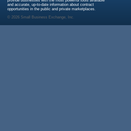
provide businesses with the most powerful tools available
and accurate, up-to-date information about contract
opportunities in the public and private marketplaces.
© 2026 Small Business Exchange, Inc.