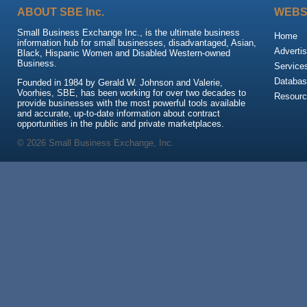
ABOUT SBE Inc.
WEBS
Small Business Exchange Inc., is the ultimate business
Home
information hub for small businesses, disadvantaged, Asian,
Advertis
Black, Hispanic Women and Disabled Western-owned
Business.
Service
Databas
Founded in 1984 by Gerald W. Johnson and Valerie,
Voorhies, SBE, has been working for over two decades to
Resour
provide businesses with the most powerful tools available
and accurate, up-to-date information about contract
opportunities in the public and private marketplaces.
© 2026 Small Business Exchange, Inc.