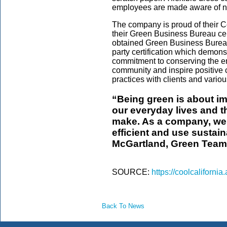
employees are made aware of no
The company is proud of their C
their Green Business Bureau cer
obtained Green Business Bureau G
party certification which demon
commitment to conserving the en
community and inspire positive 
practices with clients and vario
“Being green is about i
our everyday lives and t
make. As a company, we 
efficient and use sustain
McGartland, Green Team
SOURCE:
https://coolcaliforni
Back To News