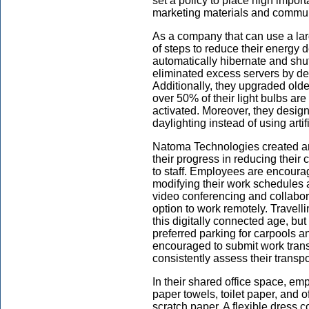
set a policy to place high impor
marketing materials and communic
As a company that can use a larg
of steps to reduce their energy 
automatically hibernate and shut 
eliminated excess servers by 
Additionally, they upgraded old
over 50% of their light bulbs are
activated. Moreover, they desig
daylighting instead of using artifi
Natoma Technologies created a
their progress in reducing thei
to staff. Employees are encourag
modifying their work schedules 
video conferencing and collabor
option to work remotely. Travelli
this digitally connected age, bu
preferred parking for carpools 
encouraged to submit work tran
consistently assess their transpo
In their shared office space, 
paper towels, toilet paper, and o
scratch paper. A flexible dress c