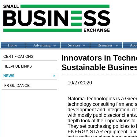
Home
Advertising
Services
Resources
Abo
Innovators in Techn
CERTIFICATIONS
Sustainable Busine
HELPFUL LINKS
NEWS
10/27/2020
IFR GUIDANCE
Natoma Technologies is a Green
technology consulting firm and s
development and integration, cl
with mostly public sector client
depth look at their operations t
They set purchasing policies to b
ENERGY STAR equipment, and re