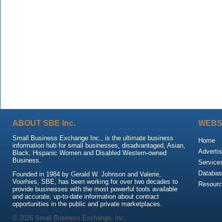
ABOUT SBE Inc.
WEBS
Small Business Exchange Inc., is the ultimate business
Home
information hub for small businesses, disadvantaged, Asian,
Advertis
Black, Hispanic Women and Disabled Western-owned
Business.
Service
Databas
Founded in 1984 by Gerald W. Johnson and Valerie,
Voorhies, SBE, has been working for over two decades to
Resour
provide businesses with the most powerful tools available
and accurate, up-to-date information about contract
opportunities in the public and private marketplaces.
© 2026 Small Business Exchange, Inc.