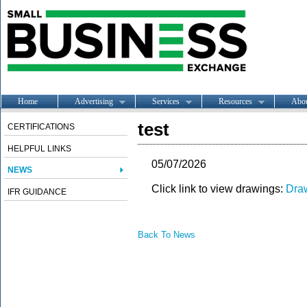
Home
Advertising
Services
Resources
Abo
test
CERTIFICATIONS
HELPFUL LINKS
05/07/2026
NEWS
Click link to view drawings:
Dra
IFR GUIDANCE
Back To News