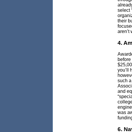
alread
select 
organi
their 
focused
aren’t 
4. Am
Awarde
before
$25,00
you’ll 
howeve
such a
Associ
and eq
“speci
colleg
enginee
was aw
fundin
6. Na