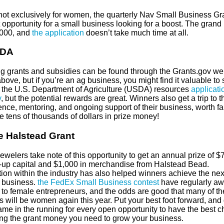
not exclusively for women, the quarterly Nav Small Business Gra
 opportunity for a small business looking for a boost. The grand 
,000, and
the application
doesn’t take much time at all.
SDA
g grants and subsidies can be found through the Grants.gov we
above, but if you’re an ag business, you might find it valuable to 
to the U.S. Department of Agriculture (USDA) resources
applicati
y
, but the potential rewards are great. Winners also get a trip to t
ence, mentoring, and ongoing support of their business, worth f
e tens of thousands of dollars in prize money!
e Halstead Grant
jewelers take note of this opportunity to get an annual prize of $
rt-up capital and $1,000 in merchandise from Halstead Bead.
ion within the industry has also helped winners achieve the next
r business.
the FedEx Small Business contest
have regularly a
to female entrepreneurs, and the odds are good that many of th
 will be women again this year. Put your best foot forward, and 
ame in the running for every open opportunity to have the best 
ting the grant money you need to grow your business.