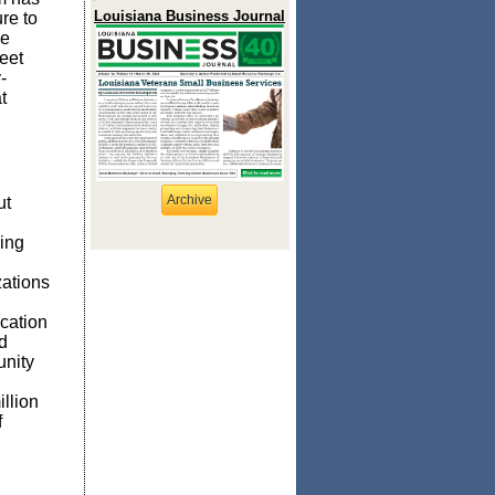
Louisiana Business Journal
re to
he
eet
-
t
Archive
ut
ing
zations
cation
d
unity
llion
f