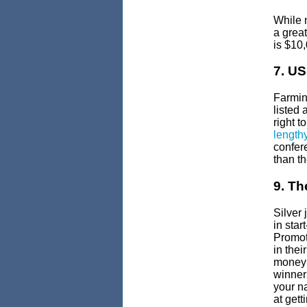
While 
a great
is $10
7. U
Farmin
listed 
right 
length
confer
than th
9. Th
Silver 
in sta
Promot
in thei
money 
winners
your n
at get