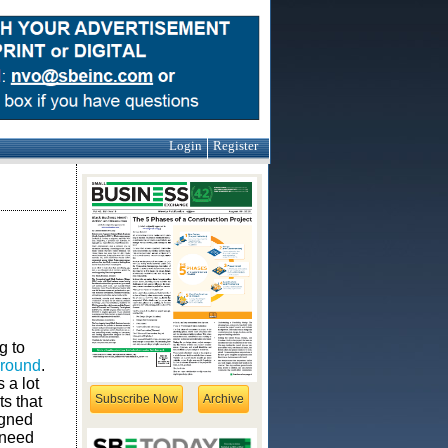
Login
Register
g to
 ground
.
 a lot
Subscribe Now
Archive
ts that
igned
 need