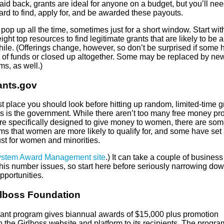
aid back, grants are ideal for anyone on a budget, but you’ll nee
rd to find, apply for, and be awarded these payouts.
pop up all the time, sometimes just for a short window. Start wit
ight top resources to find legitimate grants that are likely to be 
hile. (Offerings change, however, so don’t be surprised if some 
t of funds or closed up altogether. Some may be replaced by ne
s, as well.)
ants.gov
st place you should look before hitting up random, limited-time g
ns is the government. While there aren’t too many free money p
ere specifically designed to give money to women, there are so
ms that women are more likely to qualify for, and some have set
ust for women and minorities.
stem Award Management site
.) It can take a couple of busines
this number issues, so start here before seriously narrowing do
pportunities.
rlboss Foundation
rant program gives biannual awards of $15,000 plus promotion
 the Girlboss website and platform to its recipients. The progr