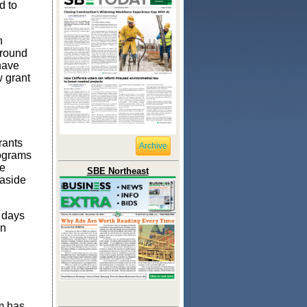
d to
h
around
have
w grant
rants
Archive
rograms
me
SBE Northeast
 aside
s days
wn
am has