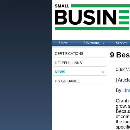
Home
Advertising
Services
9 Bes
CERTIFICATIONS
HELPFUL LINKS
03/27/
NEWS
[ Artic
IFR GUIDANCE
By
Lin
Grant 
grow, s
Because
of comp
the la
specifi