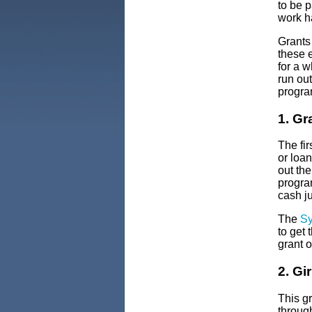
to be p
work ha
Grants 
these e
for a w
run ou
program
1. Gr
The fir
or loa
out th
progra
cash j
The
Sy
to get 
grant o
2. Gi
This g
through