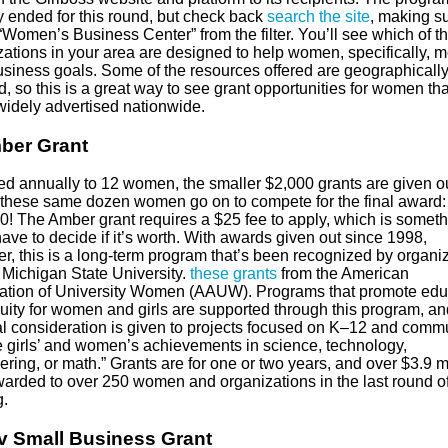
y ended for this round, but check back
search the site
, making su
“Women’s Business Center” from the filter. You’ll see which of t
zations in your area are designed to help women, specifically, m
business goals. Some of the resources offered are geographically
, so this is a great way to see grant opportunities for women tha
widely advertised nationwide.
ber Grant
d annually to 12 women, the smaller $2,000 grants are given o
 these same dozen women go on to compete for the final award:
0! The Amber grant requires a $25 fee to apply, which is someth
have to decide if it’s worth. With awards given out since 1998,
r, this is a long-term program that’s been recognized by organi
 Michigan State University.
these grants
from the American
ation of University Women (AAUW). Programs that promote edu
uity for women and girls are supported through this program, an
al consideration is given to projects focused on K–12 and comm
e girls’ and women’s achievements in science, technology,
ring, or math.” Grants are for one or two years, and over $3.9 mi
arded to over 250 women and organizations in the last round o
g.
v Small Business Grant