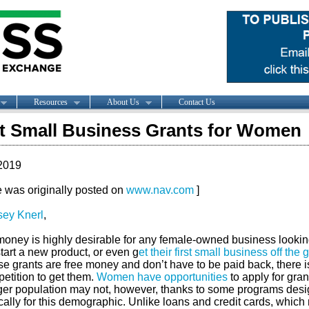
Resources
About Us
Contact Us
t Small Business Grants for Women
2019
le was originally posted on
www.nav.com
]
sey Knerl
,
money is highly desirable for any female-owned business lookin
tart a new product, or even g
et their first small business off the
 grants are free money and don’t have to be paid back, there is
etition to get them.
Women have opportunities
to apply for gran
rger population may not, however, thanks to some programs des
cally for this demographic. Unlike loans and credit cards, which