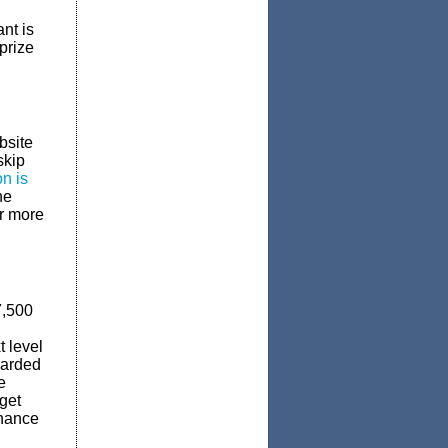
nt is
prize
bsite
skip
on is
he
ar more
7,500
 level
warded
e
get
chance