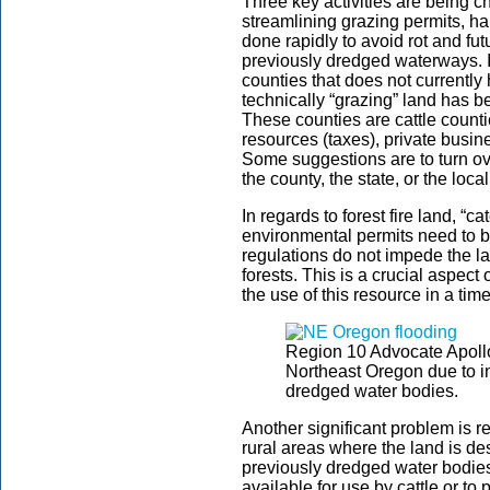
Three key activities are being c
streamlining grazing permits, h
done rapidly to avoid rot and fut
previously dredged waterways. I
counties that does not currently 
technically “grazing” land has be
These counties are cattle counti
resources (taxes), private busin
Some suggestions are to turn over
the county, the state, or the local
In regards to forest fire land, “c
environmental permits need to b
regulations do not impede the la
forests. This is a crucial aspect 
the use of this resource in a tim
Region 10 Advocate Apoll
Northeast Oregon due to in
dredged water bodies.
Another significant problem is r
rural areas where the land is des
previously dredged water bodies.
available for use by cattle or to 