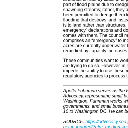
part of flood plains due to dred
spawning streams; rather, they a
been permitted to dredge them fo
flooding that destroys land ins
is to land rather than structures,
emergency” declarations and do n
comes with them. The council me
comprises an “emergency” to inc
acres are currently under water t
remedied by capacity increases 
These communities want to work,
are trying to do so. However, in
impede the ability to use these 
regulatory agencies to process t
Apollo Fuhriman serves as the R
Advocacy, representing small b
Washington. Fuhriman works wit
governments, and small business
10 to Washington DC. He can b
SOURCE:
https://advocacy.sba
being-ignored/?utm_medium=em