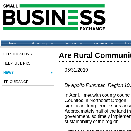
Home
Advertising
Services
Resources
Abo
Are Rural Communit
CERTIFICATIONS
HELPFUL LINKS
05/31/2019
NEWS
IFR GUIDANCE
By Apollo Fuhriman, Region 10
In April, I met with county cou
Counties in Northeast Oregon. T
significant long-term issues ari
Approximately half of the land in
government, so timely implementa
sustainability of the region.