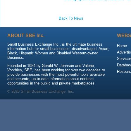
Back To News
ABOUT SBE Inc.
WEBS
Small Business Exchange Inc., is the ultimate business
Home
information hub for small businesses, disadvantaged, Asian,
Advertis
Black, Hispanic Women and Disabled Western-owned
Business.
Service
Databas
Founded in 1984 by Gerald W. Johnson and Valerie,
Voorhies, SBE, has been working for over two decades to
Resour
provide businesses with the most powerful tools available
and accurate, up-to-date information about contract
opportunities in the public and private marketplaces.
© 2026 Small Business Exchange, Inc.