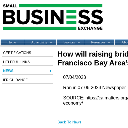
Home
Advertising
Services
Resources
Abo
How will raising brid
CERTIFICATIONS
Francisco Bay Area
HELPFUL LINKS
NEWS
07/04/2023
IFR GUIDANCE
Ran in 07-06-2023 Newspaper
SOURCE: https://calmatters.org
economy/
Back To News