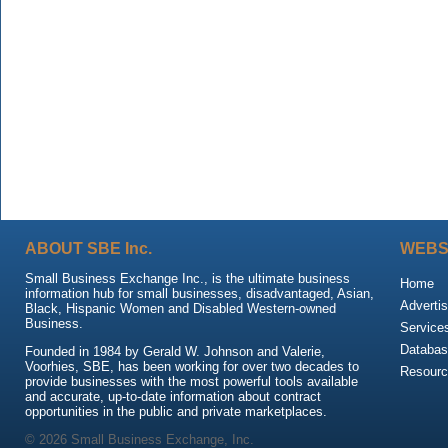
ABOUT SBE Inc.
WEBS
Small Business Exchange Inc., is the ultimate business
Home
information hub for small businesses, disadvantaged, Asian,
Advertis
Black, Hispanic Women and Disabled Western-owned
Business.
Service
Databas
Founded in 1984 by Gerald W. Johnson and Valerie,
Voorhies, SBE, has been working for over two decades to
Resour
provide businesses with the most powerful tools available
and accurate, up-to-date information about contract
opportunities in the public and private marketplaces.
© 2026 Small Business Exchange, Inc.